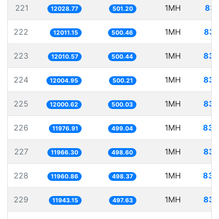
221
1MH
83.
12028.77
501.20
222
1MH
83.
12011.15
500.46
223
1MH
83.
12010.57
500.44
224
1MH
83.
12004.95
500.21
225
1MH
83.
12000.62
500.03
226
1MH
83.
11976.91
499.04
227
1MH
83.
11966.30
498.60
228
1MH
83.
11960.86
498.37
229
1MH
83.
11943.15
497.63