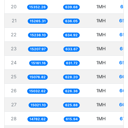
20
1MH
65.
15352.26
639.68
21
1MH
65.
15265.31
636.05
22
1MH
65.
15238.10
634.92
23
1MH
65.
15207.97
633.67
24
1MH
65.
15161.16
631.72
25
1MH
66.
15076.82
628.20
26
1MH
66.
15032.62
626.36
27
1MH
66.
15021.10
625.88
28
1MH
67.
14782.62
615.94