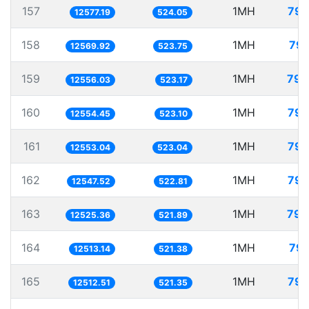
157
1MH
79.
12577.19
524.05
158
1MH
79.
12569.92
523.75
159
1MH
79.
12556.03
523.17
160
1MH
79.
12554.45
523.10
161
1MH
79.
12553.04
523.04
162
1MH
79.
12547.52
522.81
163
1MH
79.
12525.36
521.89
164
1MH
79.
12513.14
521.38
165
1MH
79.
12512.51
521.35