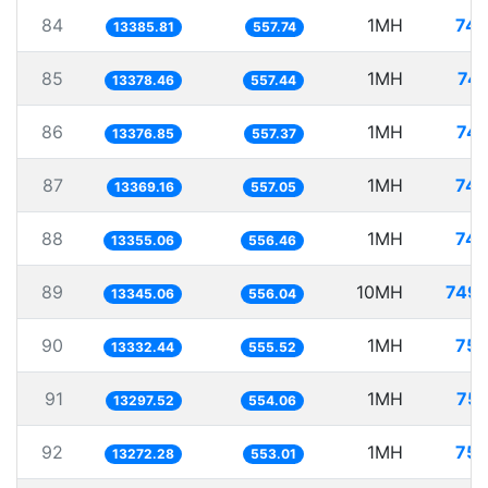
84
1MH
74.
13385.81
557.74
85
1MH
74.
13378.46
557.44
86
1MH
74.
13376.85
557.37
87
1MH
74.
13369.16
557.05
88
1MH
74.
13355.06
556.46
89
10MH
749.
13345.06
556.04
90
1MH
75.
13332.44
555.52
91
1MH
75.
13297.52
554.06
92
1MH
75.
13272.28
553.01