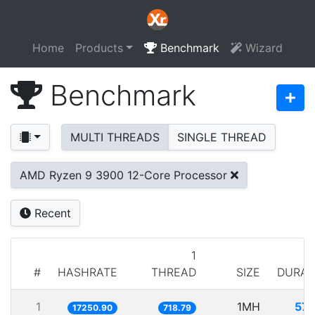
Home
Products
Benchmark
Wizard
Benchmark
MULTI THREADS
SINGLE THREAD
AMD Ryzen 9 3900 12-Core Processor
Recent
1
#
HASHRATE
THREAD
SIZE
DURAT
1
1MH
57.
17250.90
718.79