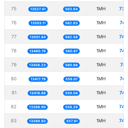
75
1MH
73.
13527.41
563.64
76
1MH
74.
13503.11
562.63
77
1MH
74.
13501.84
562.58
78
1MH
74.
13460.76
560.87
79
1MH
74.
13456.23
560.68
80
1MH
74.
13417.78
559.07
81
1MH
74.
13416.88
559.04
82
1MH
74.
13398.90
558.29
83
1MH
74.
13389.93
557.91