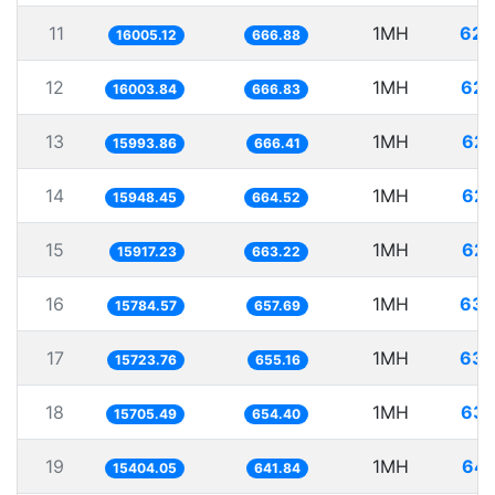
11
1MH
62.
16005.12
666.88
12
1MH
62.
16003.84
666.83
13
1MH
62.
15993.86
666.41
14
1MH
62.
15948.45
664.52
15
1MH
62.
15917.23
663.22
16
1MH
63.
15784.57
657.69
17
1MH
63.
15723.76
655.16
18
1MH
63.
15705.49
654.40
19
1MH
64.
15404.05
641.84