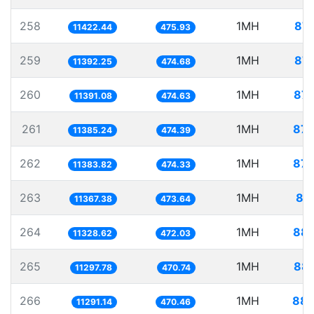
258
1MH
87.
11422.44
475.93
259
1MH
87.
11392.25
474.68
260
1MH
87.
11391.08
474.63
261
1MH
87.
11385.24
474.39
262
1MH
87.
11383.82
474.33
263
1MH
87
11367.38
473.64
264
1MH
88.
11328.62
472.03
265
1MH
88.
11297.78
470.74
266
1MH
88.
11291.14
470.46