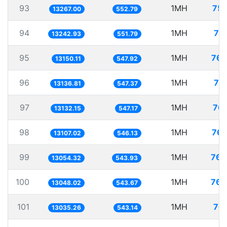
93
1MH
75.
13267.00
552.79
94
1MH
75
13242.93
551.79
95
1MH
76.
13150.11
547.92
96
1MH
76
13136.81
547.37
97
1MH
76.
13132.15
547.17
98
1MH
76.
13107.02
546.13
99
1MH
76.
13054.32
543.93
100
1MH
76.
13048.02
543.67
101
1MH
76.
13035.26
543.14