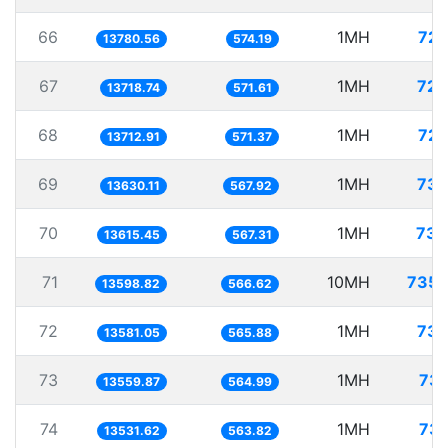
66
1MH
72.
13780.56
574.19
67
1MH
72.
13718.74
571.61
68
1MH
72.
13712.91
571.37
69
1MH
73.
13630.11
567.92
70
1MH
73.
13615.45
567.31
71
10MH
735.
13598.82
566.62
72
1MH
73.
13581.05
565.88
73
1MH
73.
13559.87
564.99
74
1MH
73.
13531.62
563.82