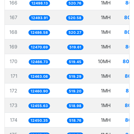
166
1MH
80.
12498.13
520.76
167
1MH
80.
12493.91
520.58
168
1MH
80.
12486.58
520.27
169
1MH
80.
12470.69
519.61
170
10MH
802.
12466.73
519.45
171
1MH
80.
12463.08
519.29
172
1MH
80.
12460.90
519.20
173
1MH
80.
12455.63
518.98
174
1MH
80.
12450.35
518.76