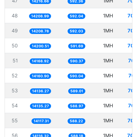
47
1MH
70.
14216.66
592.36
48
1MH
70.
14208.99
592.04
49
1MH
70.
14208.78
592.03
50
1MH
70.
14200.51
591.69
51
1MH
70.
14168.92
590.37
52
1MH
70.
14160.90
590.04
53
1MH
70.
14136.27
589.01
54
1MH
70.
14135.27
588.97
55
1MH
70.
14117.31
588.22
56
1MH
70.
14116.32
588.18