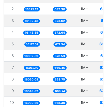
2
1MH
61.
16375.19
682.30
3
1MH
61
16152.48
673.02
4
1MH
61.
16143.35
672.64
5
1MH
62.
16117.07
671.54
6
1MH
62.
16092.69
670.53
7
1MH
62.
16067.10
669.46
8
1MH
62.
16050.08
668.75
9
1MH
62.
16049.82
668.74
10
1MH
62.
16039.26
668.30