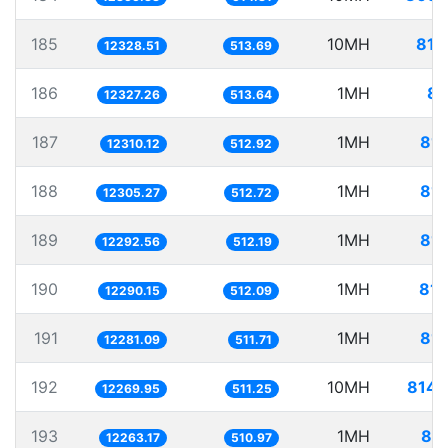
185
10MH
811
12328.51
513.69
186
1MH
81
12327.26
513.64
187
1MH
81.
12310.12
512.92
188
1MH
81.
12305.27
512.72
189
1MH
81.
12292.56
512.19
190
1MH
81.
12290.15
512.09
191
1MH
81.
12281.09
511.71
192
10MH
814.
12269.95
511.25
193
1MH
81.
12263.17
510.97