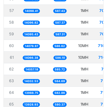
57
1MH
70.
14098.41
587.43
58
1MH
70.
14096.82
587.37
59
1MH
70.
14095.43
587.31
60
10MH
710.
14078.97
586.62
61
10MH
710.
14066.38
586.10
62
1MH
71
14057.18
585.72
63
1MH
71.
14032.53
584.69
64
1MH
71.
13988.75
582.86
65
1MH
71.
13928.93
580.37