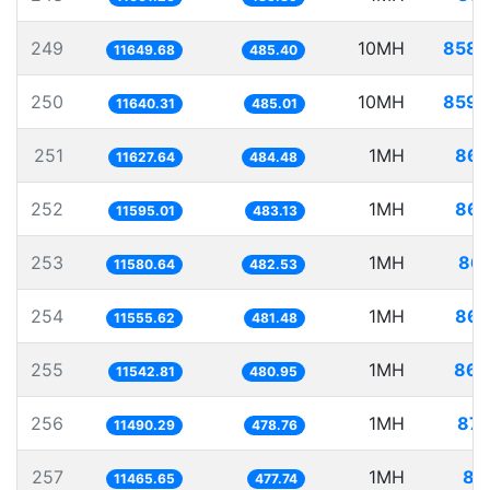
249
10MH
858.
11649.68
485.40
250
10MH
859.
11640.31
485.01
251
1MH
86.
11627.64
484.48
252
1MH
86.
11595.01
483.13
253
1MH
86.
11580.64
482.53
254
1MH
86.
11555.62
481.48
255
1MH
86.
11542.81
480.95
256
1MH
87.
11490.29
478.76
257
1MH
87
11465.65
477.74