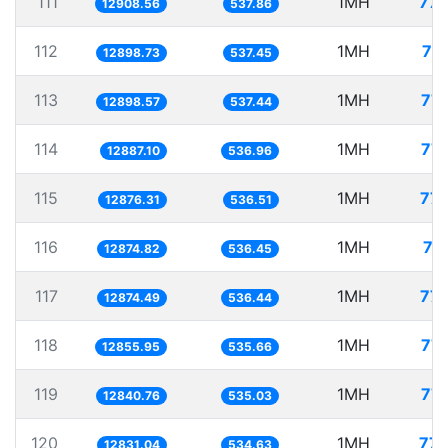
111
1MH
77.
12908.56
537.86
112
1MH
77
12898.73
537.45
113
1MH
77.
12898.57
537.44
114
1MH
77.
12887.10
536.96
115
1MH
77.
12876.31
536.51
116
1MH
77
12874.82
536.45
117
1MH
77.
12874.49
536.44
118
1MH
77.
12855.95
535.66
119
1MH
77.
12840.76
535.03
120
1MH
77.
12831.04
534.63