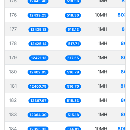
175
1MH
80.
12445.40
518.56
176
10MH
803.
12439.25
518.30
177
1MH
80.
12435.18
518.13
178
1MH
80.
12425.14
517.71
179
1MH
80.
12421.13
517.55
180
1MH
80.
12402.95
516.79
181
1MH
80.
12400.79
516.70
182
1MH
80.
12367.97
515.33
183
1MH
80.
12364.30
515.18
184
10MH
809.
12355.33
514.81