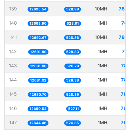
139
10MH
787.
12695.54
528.98
140
1MH
78.
12693.90
528.91
141
10MH
787.
12692.67
528.86
142
1MH
78.
12691.80
528.83
143
1MH
78.
12691.00
528.79
144
1MH
78.
12681.02
528.38
145
1MH
78.
12680.70
528.36
146
1MH
79.
12650.54
527.11
147
1MH
79.
12644.46
526.85