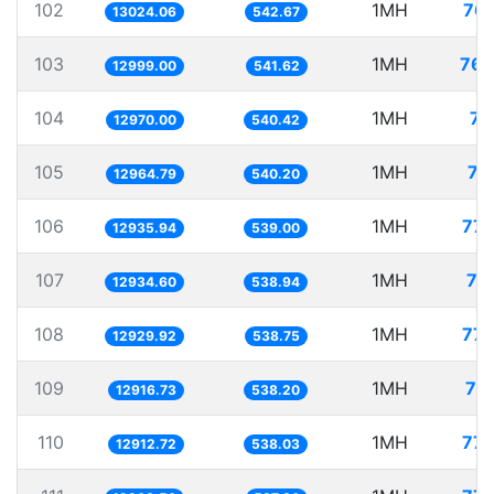
102
1MH
76.
13024.06
542.67
103
1MH
76.
12999.00
541.62
104
1MH
77
12970.00
540.42
105
1MH
77
12964.79
540.20
106
1MH
77.
12935.94
539.00
107
1MH
77
12934.60
538.94
108
1MH
77.
12929.92
538.75
109
1MH
77
12916.73
538.20
110
1MH
77.
12912.72
538.03