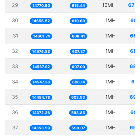
29
10MH
677.
14770.50
615.44
30
1MH
68.
14656.52
610.69
31
1MH
68.
14601.74
608.41
32
1MH
68.
14576.83
607.37
33
1MH
68.
14567.92
607.00
34
1MH
68.
14547.36
606.14
35
1MH
69.
14484.78
603.53
36
1MH
69.
14372.36
598.85
37
1MH
69.
14353.59
598.07