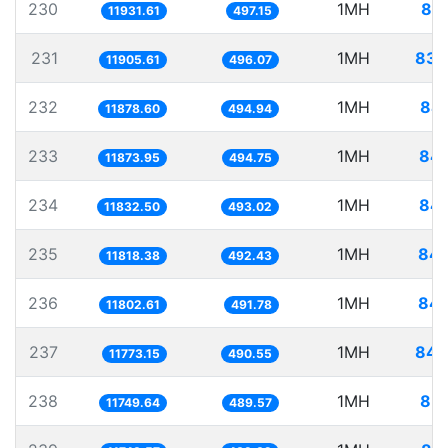
230
1MH
83.
11931.61
497.15
231
1MH
83.
11905.61
496.07
232
1MH
84.
11878.60
494.94
233
1MH
84.
11873.95
494.75
234
1MH
84.
11832.50
493.02
235
1MH
84.
11818.38
492.43
236
1MH
84.
11802.61
491.78
237
1MH
84.
11773.15
490.55
238
1MH
85.
11749.64
489.57