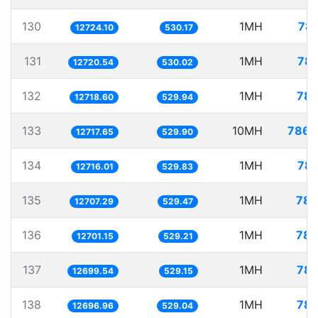
130
1MH
78.
12724.10
530.17
131
1MH
78.
12720.54
530.02
132
1MH
78.
12718.60
529.94
133
10MH
786.
12717.65
529.90
134
1MH
78.
12716.01
529.83
135
1MH
78.
12707.29
529.47
136
1MH
78.
12701.15
529.21
137
1MH
78.
12699.54
529.15
138
1MH
78.
12696.96
529.04