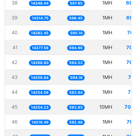
38
1MH
69.
14348.44
597.85
39
1MH
69.
14314.75
596.45
40
1MH
70.
14282.45
595.10
41
1MH
70.
14277.56
594.90
42
1MH
70.
14268.80
594.53
43
1MH
70
14259.84
594.16
44
1MH
70.
14254.56
593.94
45
10MH
701.
14254.23
593.93
46
1MH
70.
14219.49
592.48