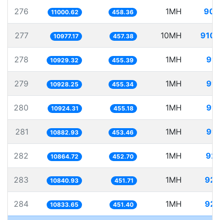
276
1MH
90.
11000.62
458.36
277
10MH
910.
10977.17
457.38
278
1MH
91.
10929.32
455.39
279
1MH
91.
10928.25
455.34
280
1MH
91.
10924.31
455.18
281
1MH
91.
10882.93
453.46
282
1MH
92.
10864.72
452.70
283
1MH
92.
10840.93
451.71
284
1MH
92.
10833.65
451.40