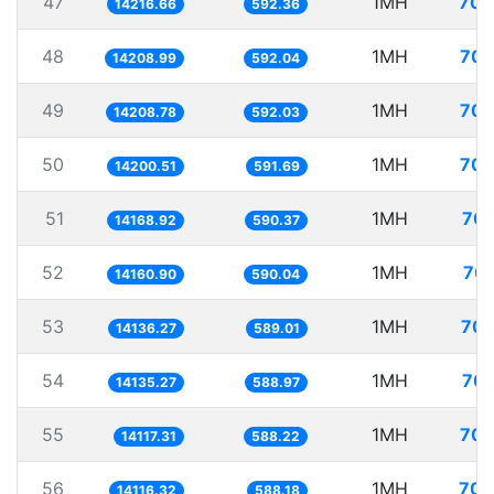
47
1MH
70.
14216.66
592.36
48
1MH
70.
14208.99
592.04
49
1MH
70.
14208.78
592.03
50
1MH
70.
14200.51
591.69
51
1MH
70.
14168.92
590.37
52
1MH
70.
14160.90
590.04
53
1MH
70.
14136.27
589.01
54
1MH
70.
14135.27
588.97
55
1MH
70.
14117.31
588.22
56
1MH
70.
14116.32
588.18