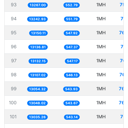
93
1MH
75.
13267.00
552.79
94
1MH
75
13242.93
551.79
95
1MH
76.
13150.11
547.92
96
1MH
76
13136.81
547.37
97
1MH
76.
13132.15
547.17
98
1MH
76.
13107.02
546.13
99
1MH
76.
13054.32
543.93
100
1MH
76.
13048.02
543.67
101
1MH
76.
13035.26
543.14