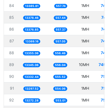
84
1MH
74.
13385.81
557.74
85
1MH
74.
13378.46
557.44
86
1MH
74.
13376.85
557.37
87
1MH
74.
13369.16
557.05
88
1MH
74.
13355.06
556.46
89
10MH
749.
13345.06
556.04
90
1MH
75.
13332.44
555.52
91
1MH
75.
13297.52
554.06
92
1MH
75.
13272.28
553.01