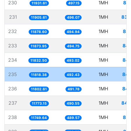
230
1MH
83.
11931.61
497.15
231
1MH
83.
11905.61
496.07
232
1MH
84.
11878.60
494.94
233
1MH
84.
11873.95
494.75
234
1MH
84.
11832.50
493.02
235
1MH
84.
11818.38
492.43
236
1MH
84.
11802.61
491.78
237
1MH
84.
11773.15
490.55
238
1MH
85.
11749.64
489.57