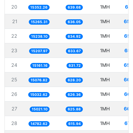
20
1MH
65.
15352.26
639.68
21
1MH
65.
15265.31
636.05
22
1MH
65.
15238.10
634.92
23
1MH
65.
15207.97
633.67
24
1MH
65.
15161.16
631.72
25
1MH
66.
15076.82
628.20
26
1MH
66.
15032.62
626.36
27
1MH
66.
15021.10
625.88
28
1MH
67.
14782.62
615.94