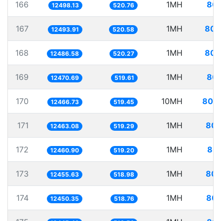
166
1MH
80.
12498.13
520.76
167
1MH
80.
12493.91
520.58
168
1MH
80.
12486.58
520.27
169
1MH
80.
12470.69
519.61
170
10MH
802.
12466.73
519.45
171
1MH
80.
12463.08
519.29
172
1MH
80.
12460.90
519.20
173
1MH
80.
12455.63
518.98
174
1MH
80.
12450.35
518.76