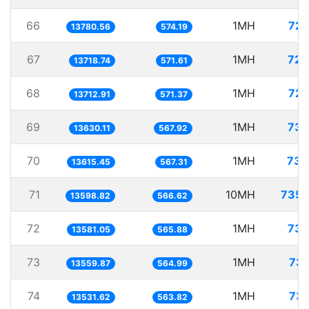
66
1MH
72.
13780.56
574.19
67
1MH
72.
13718.74
571.61
68
1MH
72.
13712.91
571.37
69
1MH
73.
13630.11
567.92
70
1MH
73.
13615.45
567.31
71
10MH
735.
13598.82
566.62
72
1MH
73.
13581.05
565.88
73
1MH
73.
13559.87
564.99
74
1MH
73.
13531.62
563.82