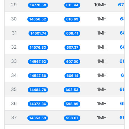
29
10MH
677.
14770.50
615.44
30
1MH
68.
14656.52
610.69
31
1MH
68.
14601.74
608.41
32
1MH
68.
14576.83
607.37
33
1MH
68.
14567.92
607.00
34
1MH
68.
14547.36
606.14
35
1MH
69.
14484.78
603.53
36
1MH
69.
14372.36
598.85
37
1MH
69.
14353.59
598.07