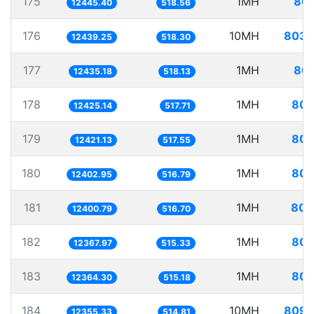
175
1MH
80.
12445.40
518.56
176
10MH
803.
12439.25
518.30
177
1MH
80.
12435.18
518.13
178
1MH
80.
12425.14
517.71
179
1MH
80.
12421.13
517.55
180
1MH
80.
12402.95
516.79
181
1MH
80.
12400.79
516.70
182
1MH
80.
12367.97
515.33
183
1MH
80.
12364.30
515.18
184
10MH
809.
12355.33
514.81