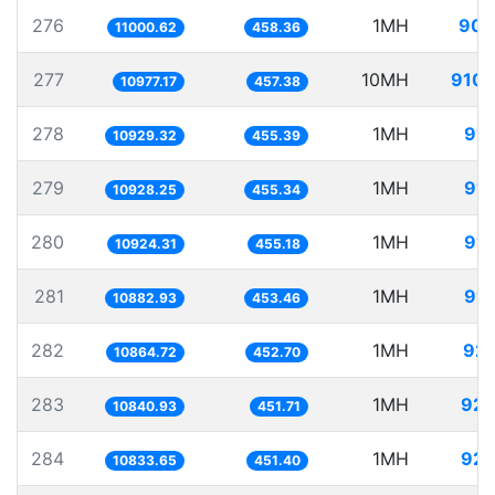
276
1MH
90.
11000.62
458.36
277
10MH
910.
10977.17
457.38
278
1MH
91.
10929.32
455.39
279
1MH
91.
10928.25
455.34
280
1MH
91.
10924.31
455.18
281
1MH
91.
10882.93
453.46
282
1MH
92.
10864.72
452.70
283
1MH
92.
10840.93
451.71
284
1MH
92.
10833.65
451.40