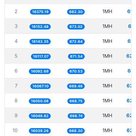
2
1MH
61.
16375.19
682.30
3
1MH
61
16152.48
673.02
4
1MH
61.
16143.35
672.64
5
1MH
62.
16117.07
671.54
6
1MH
62.
16092.69
670.53
7
1MH
62.
16067.10
669.46
8
1MH
62.
16050.08
668.75
9
1MH
62.
16049.82
668.74
10
1MH
62.
16039.26
668.30