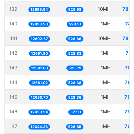
139
10MH
787.
12695.54
528.98
140
1MH
78.
12693.90
528.91
141
10MH
787.
12692.67
528.86
142
1MH
78.
12691.80
528.83
143
1MH
78.
12691.00
528.79
144
1MH
78.
12681.02
528.38
145
1MH
78.
12680.70
528.36
146
1MH
79.
12650.54
527.11
147
1MH
79.
12644.46
526.85