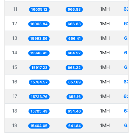
11
1MH
62.
16005.12
666.88
12
1MH
62.
16003.84
666.83
13
1MH
62.
15993.86
666.41
14
1MH
62.
15948.45
664.52
15
1MH
62.
15917.23
663.22
16
1MH
63.
15784.57
657.69
17
1MH
63.
15723.76
655.16
18
1MH
63.
15705.49
654.40
19
1MH
64.
15404.05
641.84