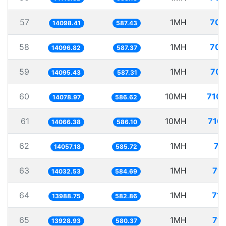
57
1MH
70.
14098.41
587.43
58
1MH
70.
14096.82
587.37
59
1MH
70.
14095.43
587.31
60
10MH
710.
14078.97
586.62
61
10MH
710.
14066.38
586.10
62
1MH
71
14057.18
585.72
63
1MH
71.
14032.53
584.69
64
1MH
71.
13988.75
582.86
65
1MH
71.
13928.93
580.37