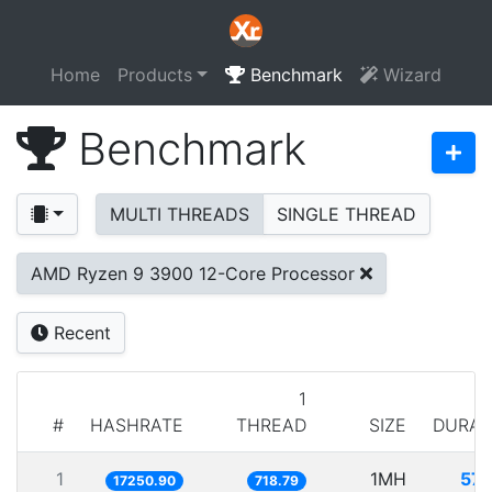
Home
Products
Benchmark
Wizard
Benchmark
MULTI THREADS
SINGLE THREAD
AMD Ryzen 9 3900 12-Core Processor
Recent
1
#
HASHRATE
THREAD
SIZE
DURAT
1
1MH
57.
17250.90
718.79