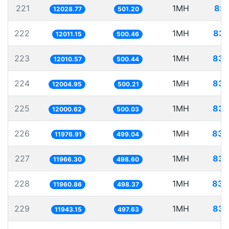
221
1MH
83.
12028.77
501.20
222
1MH
83.
12011.15
500.46
223
1MH
83.
12010.57
500.44
224
1MH
83.
12004.95
500.21
225
1MH
83.
12000.62
500.03
226
1MH
83.
11976.91
499.04
227
1MH
83.
11966.30
498.60
228
1MH
83.
11960.86
498.37
229
1MH
83.
11943.15
497.63