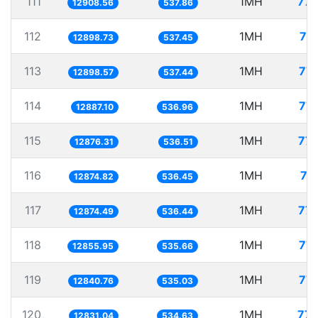
111
1MH
77.
12908.56
537.86
112
1MH
77
12898.73
537.45
113
1MH
77.
12898.57
537.44
114
1MH
77.
12887.10
536.96
115
1MH
77.
12876.31
536.51
116
1MH
77
12874.82
536.45
117
1MH
77.
12874.49
536.44
118
1MH
77.
12855.95
535.66
119
1MH
77.
12840.76
535.03
120
1MH
77.
12831.04
534.63