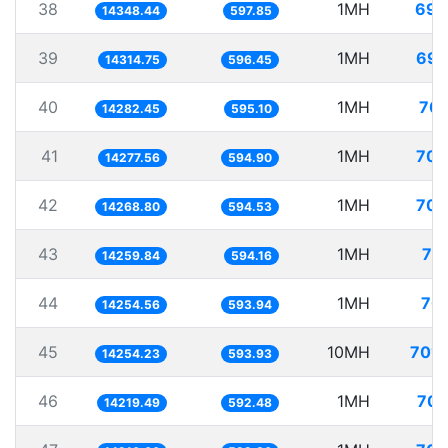
38
1MH
69.
14348.44
597.85
39
1MH
69.
14314.75
596.45
40
1MH
70.
14282.45
595.10
41
1MH
70.
14277.56
594.90
42
1MH
70.
14268.80
594.53
43
1MH
70
14259.84
594.16
44
1MH
70.
14254.56
593.94
45
10MH
701.
14254.23
593.93
46
1MH
70.
14219.49
592.48