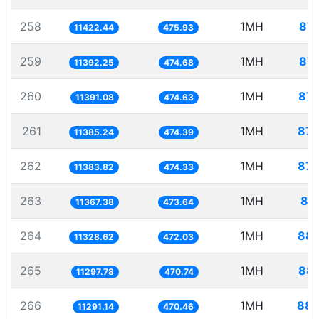
258
1MH
87.
11422.44
475.93
259
1MH
87.
11392.25
474.68
260
1MH
87.
11391.08
474.63
261
1MH
87.
11385.24
474.39
262
1MH
87.
11383.82
474.33
263
1MH
87
11367.38
473.64
264
1MH
88.
11328.62
472.03
265
1MH
88.
11297.78
470.74
266
1MH
88.
11291.14
470.46