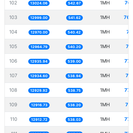
102
1MH
76.
13024.06
542.67
103
1MH
76.
12999.00
541.62
104
1MH
77
12970.00
540.42
105
1MH
77
12964.79
540.20
106
1MH
77.
12935.94
539.00
107
1MH
77
12934.60
538.94
108
1MH
77.
12929.92
538.75
109
1MH
77
12916.73
538.20
110
1MH
77.
12912.72
538.03