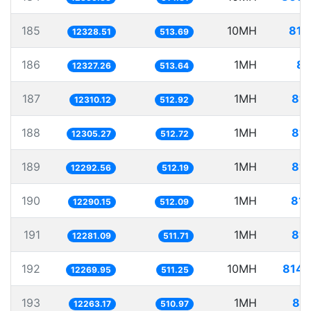
185
10MH
811
12328.51
513.69
186
1MH
81
12327.26
513.64
187
1MH
81.
12310.12
512.92
188
1MH
81.
12305.27
512.72
189
1MH
81.
12292.56
512.19
190
1MH
81.
12290.15
512.09
191
1MH
81.
12281.09
511.71
192
10MH
814.
12269.95
511.25
193
1MH
81.
12263.17
510.97