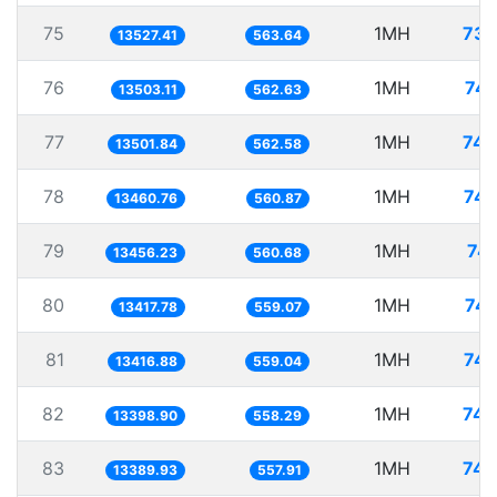
75
1MH
73.
13527.41
563.64
76
1MH
74.
13503.11
562.63
77
1MH
74.
13501.84
562.58
78
1MH
74.
13460.76
560.87
79
1MH
74.
13456.23
560.68
80
1MH
74.
13417.78
559.07
81
1MH
74.
13416.88
559.04
82
1MH
74.
13398.90
558.29
83
1MH
74.
13389.93
557.91