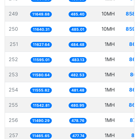
249
10MH
858.
11649.68
485.40
250
10MH
859.
11640.31
485.01
251
1MH
86.
11627.64
484.48
252
1MH
86.
11595.01
483.13
253
1MH
86.
11580.64
482.53
254
1MH
86.
11555.62
481.48
255
1MH
86.
11542.81
480.95
256
1MH
87.
11490.29
478.76
257
1MH
87
11465.65
477.74