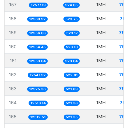
157
1MH
79.
12577.19
524.05
158
1MH
79.
12569.92
523.75
159
1MH
79.
12556.03
523.17
160
1MH
79.
12554.45
523.10
161
1MH
79.
12553.04
523.04
162
1MH
79.
12547.52
522.81
163
1MH
79.
12525.36
521.89
164
1MH
79.
12513.14
521.38
165
1MH
79.
12512.51
521.35