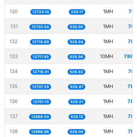
130
1MH
78.
12724.10
530.17
131
1MH
78.
12720.54
530.02
132
1MH
78.
12718.60
529.94
133
10MH
786.
12717.65
529.90
134
1MH
78.
12716.01
529.83
135
1MH
78.
12707.29
529.47
136
1MH
78.
12701.15
529.21
137
1MH
78.
12699.54
529.15
138
1MH
78.
12696.96
529.04