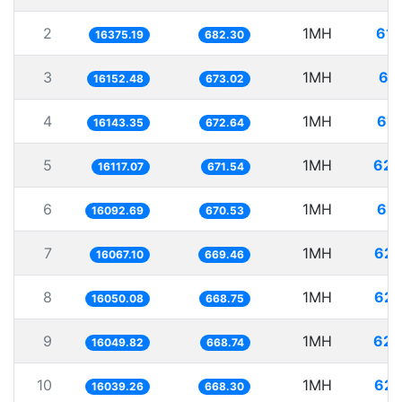
2
1MH
61.
16375.19
682.30
3
1MH
61
16152.48
673.02
4
1MH
61.
16143.35
672.64
5
1MH
62.
16117.07
671.54
6
1MH
62.
16092.69
670.53
7
1MH
62.
16067.10
669.46
8
1MH
62.
16050.08
668.75
9
1MH
62.
16049.82
668.74
10
1MH
62.
16039.26
668.30