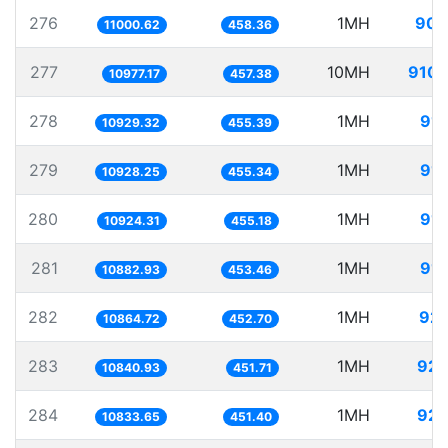
276
1MH
90.
11000.62
458.36
277
10MH
910.
10977.17
457.38
278
1MH
91.
10929.32
455.39
279
1MH
91.
10928.25
455.34
280
1MH
91.
10924.31
455.18
281
1MH
91.
10882.93
453.46
282
1MH
92.
10864.72
452.70
283
1MH
92.
10840.93
451.71
284
1MH
92.
10833.65
451.40