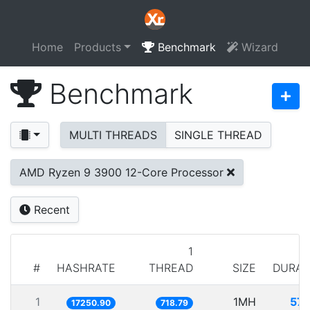
Home
Products
Benchmark
Wizard
Benchmark
MULTI THREADS
SINGLE THREAD
AMD Ryzen 9 3900 12-Core Processor
Recent
1
#
HASHRATE
THREAD
SIZE
DURAT
1
1MH
57.
17250.90
718.79