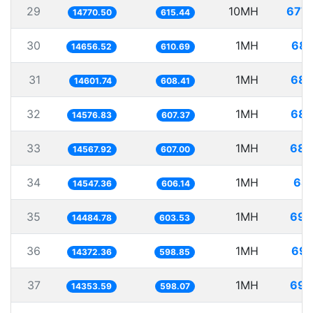
29
10MH
677.
14770.50
615.44
30
1MH
68.
14656.52
610.69
31
1MH
68.
14601.74
608.41
32
1MH
68.
14576.83
607.37
33
1MH
68.
14567.92
607.00
34
1MH
68.
14547.36
606.14
35
1MH
69.
14484.78
603.53
36
1MH
69.
14372.36
598.85
37
1MH
69.
14353.59
598.07