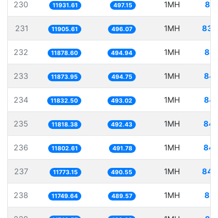
230
1MH
83.
11931.61
497.15
231
1MH
83.
11905.61
496.07
232
1MH
84.
11878.60
494.94
233
1MH
84.
11873.95
494.75
234
1MH
84.
11832.50
493.02
235
1MH
84.
11818.38
492.43
236
1MH
84.
11802.61
491.78
237
1MH
84.
11773.15
490.55
238
1MH
85.
11749.64
489.57