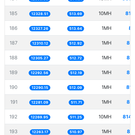
185
10MH
811
12328.51
513.69
186
1MH
81
12327.26
513.64
187
1MH
81.
12310.12
512.92
188
1MH
81.
12305.27
512.72
189
1MH
81.
12292.56
512.19
190
1MH
81.
12290.15
512.09
191
1MH
81.
12281.09
511.71
192
10MH
814.
12269.95
511.25
193
1MH
81.
12263.17
510.97