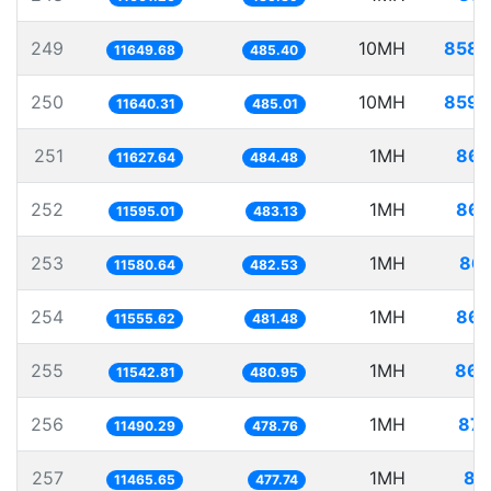
249
10MH
858.
11649.68
485.40
250
10MH
859.
11640.31
485.01
251
1MH
86.
11627.64
484.48
252
1MH
86.
11595.01
483.13
253
1MH
86.
11580.64
482.53
254
1MH
86.
11555.62
481.48
255
1MH
86.
11542.81
480.95
256
1MH
87.
11490.29
478.76
257
1MH
87
11465.65
477.74