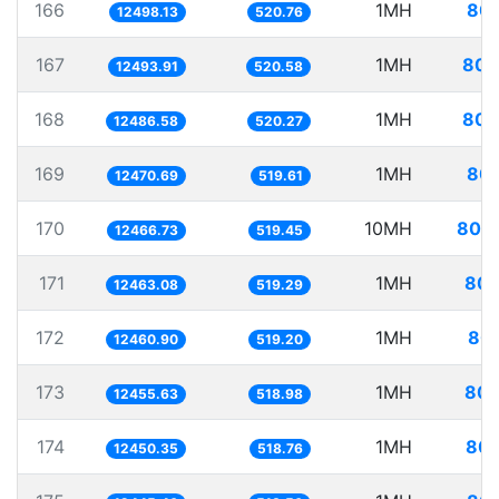
166
1MH
80.
12498.13
520.76
167
1MH
80.
12493.91
520.58
168
1MH
80.
12486.58
520.27
169
1MH
80.
12470.69
519.61
170
10MH
802.
12466.73
519.45
171
1MH
80.
12463.08
519.29
172
1MH
80.
12460.90
519.20
173
1MH
80.
12455.63
518.98
174
1MH
80.
12450.35
518.76