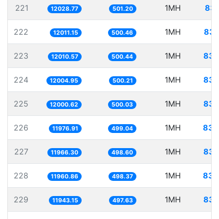
221
1MH
83.
12028.77
501.20
222
1MH
83.
12011.15
500.46
223
1MH
83.
12010.57
500.44
224
1MH
83.
12004.95
500.21
225
1MH
83.
12000.62
500.03
226
1MH
83.
11976.91
499.04
227
1MH
83.
11966.30
498.60
228
1MH
83.
11960.86
498.37
229
1MH
83.
11943.15
497.63