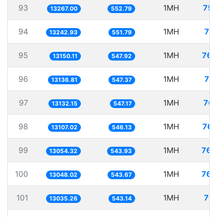
93
1MH
75.
13267.00
552.79
94
1MH
75
13242.93
551.79
95
1MH
76.
13150.11
547.92
96
1MH
76
13136.81
547.37
97
1MH
76.
13132.15
547.17
98
1MH
76.
13107.02
546.13
99
1MH
76.
13054.32
543.93
100
1MH
76.
13048.02
543.67
101
1MH
76.
13035.26
543.14