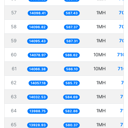
57
1MH
70.
14098.41
587.43
58
1MH
70.
14096.82
587.37
59
1MH
70.
14095.43
587.31
60
10MH
710.
14078.97
586.62
61
10MH
710.
14066.38
586.10
62
1MH
71
14057.18
585.72
63
1MH
71.
14032.53
584.69
64
1MH
71.
13988.75
582.86
65
1MH
71.
13928.93
580.37