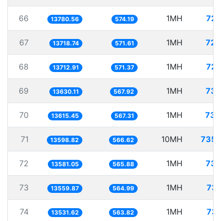
66
1MH
72.
13780.56
574.19
67
1MH
72.
13718.74
571.61
68
1MH
72.
13712.91
571.37
69
1MH
73.
13630.11
567.92
70
1MH
73.
13615.45
567.31
71
10MH
735.
13598.82
566.62
72
1MH
73.
13581.05
565.88
73
1MH
73.
13559.87
564.99
74
1MH
73.
13531.62
563.82