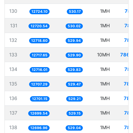
130
1MH
78.
12724.10
530.17
131
1MH
78.
12720.54
530.02
132
1MH
78.
12718.60
529.94
133
10MH
786.
12717.65
529.90
134
1MH
78.
12716.01
529.83
135
1MH
78.
12707.29
529.47
136
1MH
78.
12701.15
529.21
137
1MH
78.
12699.54
529.15
138
1MH
78.
12696.96
529.04