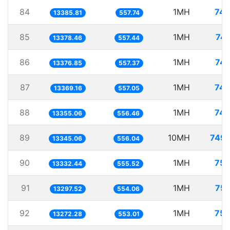
84
1MH
74.
13385.81
557.74
85
1MH
74.
13378.46
557.44
86
1MH
74.
13376.85
557.37
87
1MH
74.
13369.16
557.05
88
1MH
74.
13355.06
556.46
89
10MH
749.
13345.06
556.04
90
1MH
75.
13332.44
555.52
91
1MH
75.
13297.52
554.06
92
1MH
75.
13272.28
553.01