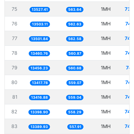
75
1MH
73.
13527.41
563.64
76
1MH
74.
13503.11
562.63
77
1MH
74.
13501.84
562.58
78
1MH
74.
13460.76
560.87
79
1MH
74.
13456.23
560.68
80
1MH
74.
13417.78
559.07
81
1MH
74.
13416.88
559.04
82
1MH
74.
13398.90
558.29
83
1MH
74.
13389.93
557.91