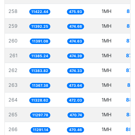
258
1MH
87.
11422.44
475.93
259
1MH
87.
11392.25
474.68
260
1MH
87.
11391.08
474.63
261
1MH
87.
11385.24
474.39
262
1MH
87.
11383.82
474.33
263
1MH
87
11367.38
473.64
264
1MH
88.
11328.62
472.03
265
1MH
88.
11297.78
470.74
266
1MH
88.
11291.14
470.46