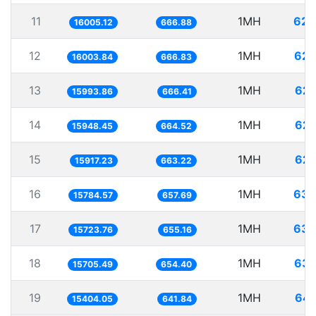
11
1MH
62.
16005.12
666.88
12
1MH
62.
16003.84
666.83
13
1MH
62.
15993.86
666.41
14
1MH
62.
15948.45
664.52
15
1MH
62.
15917.23
663.22
16
1MH
63.
15784.57
657.69
17
1MH
63.
15723.76
655.16
18
1MH
63.
15705.49
654.40
19
1MH
64.
15404.05
641.84