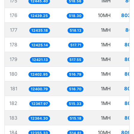
175
1MH
80.
12445.40
518.56
176
10MH
803.
12439.25
518.30
177
1MH
80.
12435.18
518.13
178
1MH
80.
12425.14
517.71
179
1MH
80.
12421.13
517.55
180
1MH
80.
12402.95
516.79
181
1MH
80.
12400.79
516.70
182
1MH
80.
12367.97
515.33
183
1MH
80.
12364.30
515.18
184
10MH
809.
12355.33
514.81