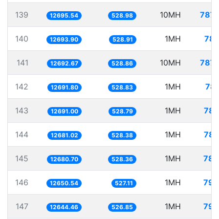
139
10MH
787.
12695.54
528.98
140
1MH
78.
12693.90
528.91
141
10MH
787.
12692.67
528.86
142
1MH
78.
12691.80
528.83
143
1MH
78.
12691.00
528.79
144
1MH
78.
12681.02
528.38
145
1MH
78.
12680.70
528.36
146
1MH
79.
12650.54
527.11
147
1MH
79.
12644.46
526.85