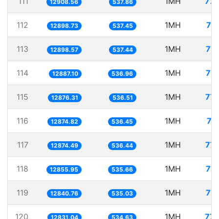
111
1MH
77.
12908.56
537.86
112
1MH
77
12898.73
537.45
113
1MH
77.
12898.57
537.44
114
1MH
77.
12887.10
536.96
115
1MH
77.
12876.31
536.51
116
1MH
77
12874.82
536.45
117
1MH
77.
12874.49
536.44
118
1MH
77.
12855.95
535.66
119
1MH
77.
12840.76
535.03
120
1MH
77.
12831.04
534.63