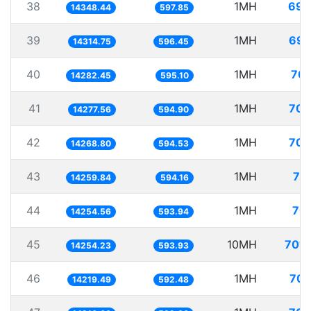
38
1MH
69.
14348.44
597.85
39
1MH
69.
14314.75
596.45
40
1MH
70.
14282.45
595.10
41
1MH
70.
14277.56
594.90
42
1MH
70.
14268.80
594.53
43
1MH
70
14259.84
594.16
44
1MH
70.
14254.56
593.94
45
10MH
701.
14254.23
593.93
46
1MH
70.
14219.49
592.48