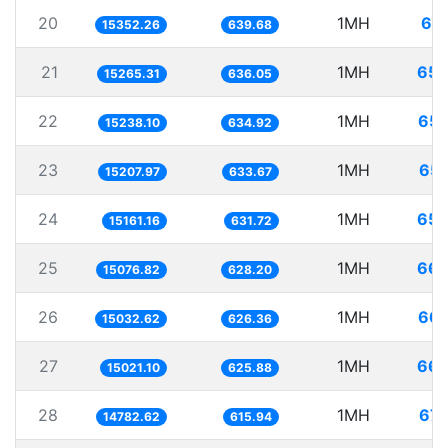
20
1MH
65.
15352.26
639.68
21
1MH
65.
15265.31
636.05
22
1MH
65.
15238.10
634.92
23
1MH
65.
15207.97
633.67
24
1MH
65.
15161.16
631.72
25
1MH
66.
15076.82
628.20
26
1MH
66.
15032.62
626.36
27
1MH
66.
15021.10
625.88
28
1MH
67.
14782.62
615.94