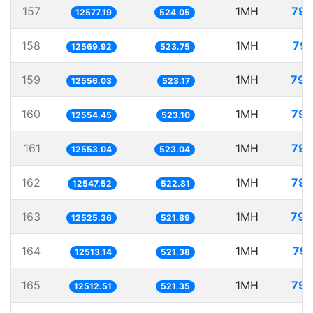
157
1MH
79.
12577.19
524.05
158
1MH
79.
12569.92
523.75
159
1MH
79.
12556.03
523.17
160
1MH
79.
12554.45
523.10
161
1MH
79.
12553.04
523.04
162
1MH
79.
12547.52
522.81
163
1MH
79.
12525.36
521.89
164
1MH
79.
12513.14
521.38
165
1MH
79.
12512.51
521.35