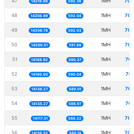
47
1MH
70.
14216.66
592.36
48
1MH
70.
14208.99
592.04
49
1MH
70.
14208.78
592.03
50
1MH
70.
14200.51
591.69
51
1MH
70.
14168.92
590.37
52
1MH
70.
14160.90
590.04
53
1MH
70.
14136.27
589.01
54
1MH
70.
14135.27
588.97
55
1MH
70.
14117.31
588.22
56
1MH
70.
14116.32
588.18