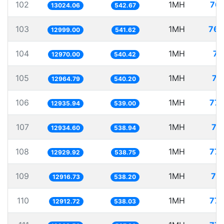
102
1MH
76.
13024.06
542.67
103
1MH
76.
12999.00
541.62
104
1MH
77
12970.00
540.42
105
1MH
77
12964.79
540.20
106
1MH
77.
12935.94
539.00
107
1MH
77
12934.60
538.94
108
1MH
77.
12929.92
538.75
109
1MH
77
12916.73
538.20
110
1MH
77.
12912.72
538.03