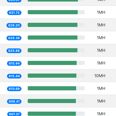
1MH
631.72
1MH
628.20
1MH
626.36
1MH
625.88
1MH
615.94
10MH
615.44
1MH
610.69
1MH
608.41
1MH
607.37