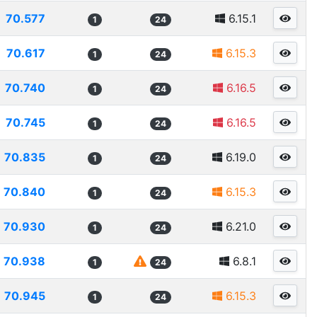
70.577
6.15.1
1
24
70.617
6.15.3
1
24
70.740
6.16.5
1
24
70.745
6.16.5
1
24
70.835
6.19.0
1
24
70.840
6.15.3
1
24
70.930
6.21.0
1
24
70.938
6.8.1
1
24
70.945
6.15.3
1
24