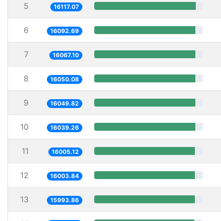
5
16117.07
6
16092.69
7
16067.10
8
16050.08
9
16049.82
10
16039.26
11
16005.12
12
16003.84
13
15993.86