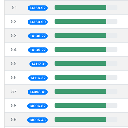
51
14168.92
52
14160.90
53
14136.27
54
14135.27
55
14117.31
56
14116.32
57
14098.41
58
14096.82
59
14095.43