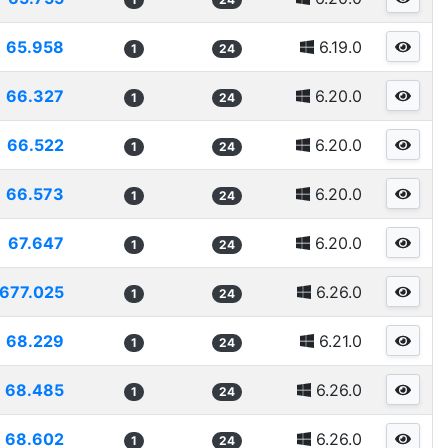
65.958
6.19.0
1
24
66.327
6.20.0
1
24
66.522
6.20.0
1
24
66.573
6.20.0
1
24
67.647
6.20.0
1
24
677.025
6.26.0
1
24
68.229
6.21.0
1
24
68.485
6.26.0
1
24
68.602
6.26.0
1
24