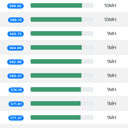
10MH
586.62
10MH
586.10
1MH
585.72
1MH
584.69
1MH
582.86
1MH
580.37
1MH
574.19
1MH
571.61
1MH
571.37