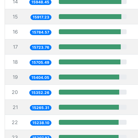
14
15948.45
15
15917.23
16
15784.57
17
15723.76
18
15705.49
19
15404.05
20
15352.26
21
15265.31
22
15238.10
23
15207.97