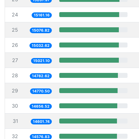
24
15161.16
25
15076.82
26
15032.62
27
15021.10
28
14782.62
29
14770.50
30
14656.52
31
14601.74
32
14576.83