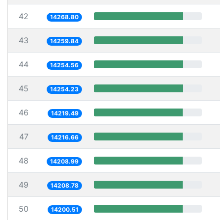
42
14268.80
43
14259.84
44
14254.56
45
14254.23
46
14219.49
47
14216.66
48
14208.99
49
14208.78
50
14200.51