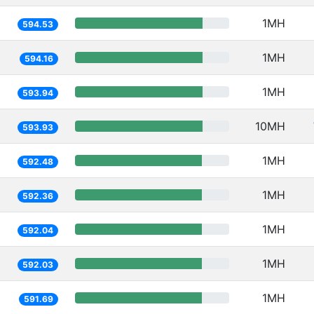
1MH
594.53
1MH
594.16
1MH
593.94
10MH
593.93
1MH
592.48
1MH
592.36
1MH
592.04
1MH
592.03
1MH
591.69