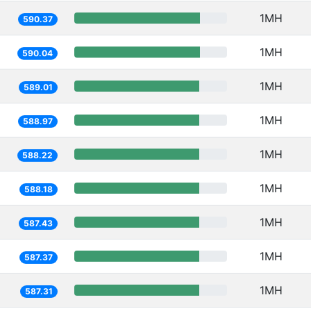
1MH
590.37
1MH
590.04
1MH
589.01
1MH
588.97
1MH
588.22
1MH
588.18
1MH
587.43
1MH
587.37
1MH
587.31