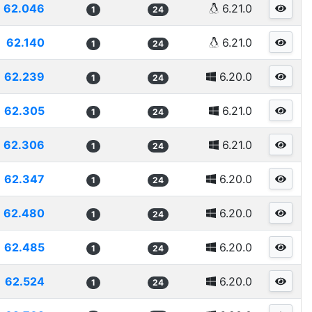
62.046
6.21.0
1
24
62.140
6.21.0
1
24
62.239
6.20.0
1
24
62.305
6.21.0
1
24
62.306
6.21.0
1
24
62.347
6.20.0
1
24
62.480
6.20.0
1
24
62.485
6.20.0
1
24
62.524
6.20.0
1
24