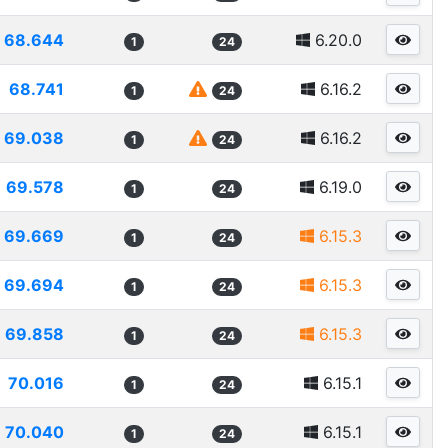
68.644
6.20.0
1
24
68.741
6.16.2
1
24
69.038
6.16.2
1
24
69.578
6.19.0
1
24
69.669
6.15.3
1
24
69.694
6.15.3
1
24
69.858
6.15.3
1
24
70.016
6.15.1
1
24
70.040
6.15.1
1
24