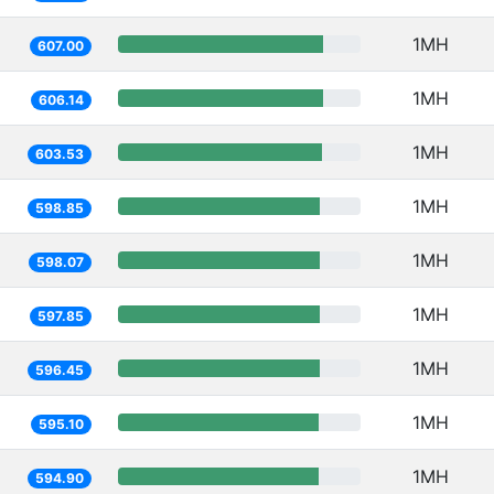
1MH
607.00
1MH
606.14
1MH
603.53
1MH
598.85
1MH
598.07
1MH
597.85
1MH
596.45
1MH
595.10
1MH
594.90