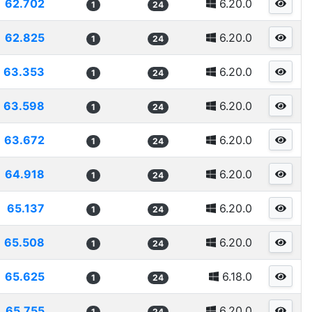
62.702
6.20.0
1
24
62.825
6.20.0
1
24
63.353
6.20.0
1
24
63.598
6.20.0
1
24
63.672
6.20.0
1
24
64.918
6.20.0
1
24
65.137
6.20.0
1
24
65.508
6.20.0
1
24
65.625
6.18.0
1
24
65.755
6.20.0
1
24