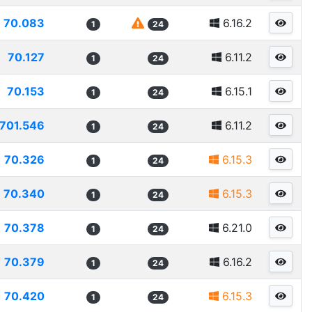
70.083
6.16.2
1
24
70.127
6.11.2
1
24
70.153
6.15.1
1
24
701.546
6.11.2
1
24
70.326
6.15.3
1
24
70.340
6.15.3
1
24
70.378
6.21.0
1
24
70.379
6.16.2
1
24
70.420
6.15.3
1
24