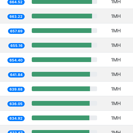
1MH
664.52
1MH
663.22
1MH
657.69
1MH
655.16
1MH
654.40
1MH
641.84
1MH
639.68
1MH
636.05
1MH
634.92
1MH
633.67