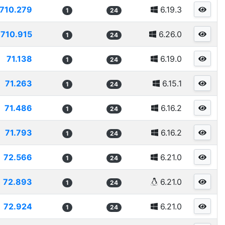
710.279
6.19.3
1
24
710.915
6.26.0
1
24
71.138
6.19.0
1
24
71.263
6.15.1
1
24
71.486
6.16.2
1
24
71.793
6.16.2
1
24
72.566
6.21.0
1
24
72.893
6.21.0
1
24
72.924
6.21.0
1
24