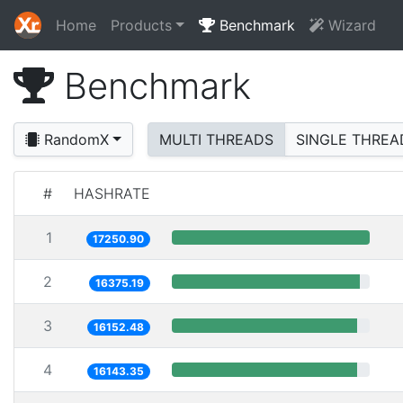
Home
Products
Benchmark
Wizard
Benchmark
RandomX
MULTI THREADS
SINGLE THREA
#
HASHRATE
1
17250.90
2
16375.19
3
16152.48
4
16143.35