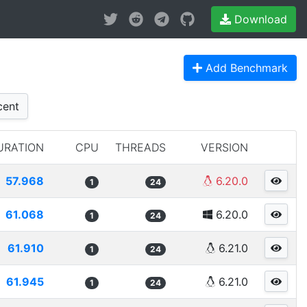
Download
Add Benchmark
ent
URATION
CPU
THREADS
VERSION
57.968
6.20.0
1
24
61.068
6.20.0
1
24
61.910
6.21.0
1
24
61.945
6.21.0
1
24