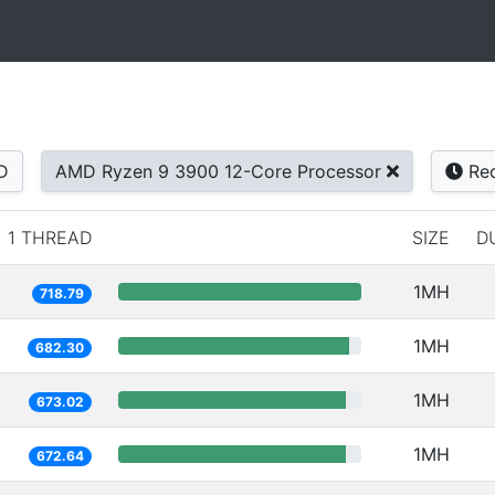
D
AMD Ryzen 9 3900 12-Core Processor
Rec
1 THREAD
SIZE
D
1MH
718.79
1MH
682.30
1MH
673.02
1MH
672.64