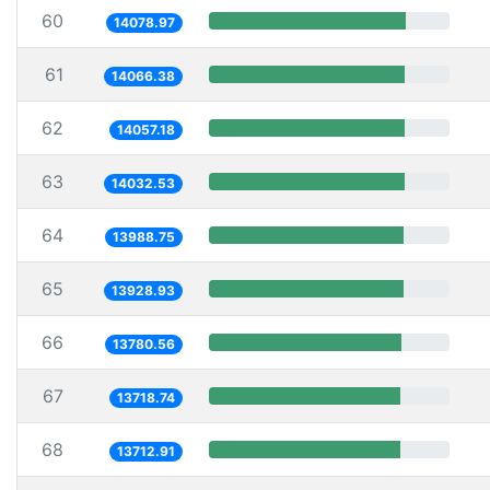
60
14078.97
61
14066.38
62
14057.18
63
14032.53
64
13988.75
65
13928.93
66
13780.56
67
13718.74
68
13712.91