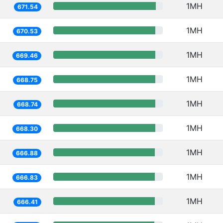
1MH
671.54
1MH
670.53
1MH
669.46
1MH
668.75
1MH
668.74
1MH
668.30
1MH
666.88
1MH
666.83
1MH
666.41