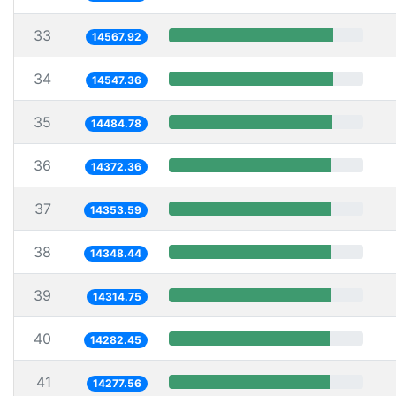
33
14567.92
34
14547.36
35
14484.78
36
14372.36
37
14353.59
38
14348.44
39
14314.75
40
14282.45
41
14277.56