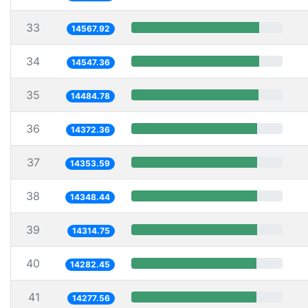
33
14567.92
34
14547.36
35
14484.78
36
14372.36
37
14353.59
38
14348.44
39
14314.75
40
14282.45
41
14277.56