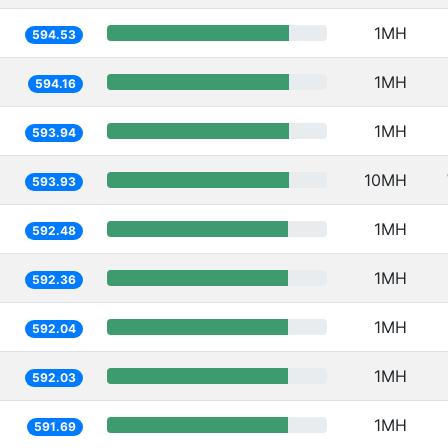
1MH
594.53
1MH
594.16
1MH
593.94
10MH
593.93
1MH
592.48
1MH
592.36
1MH
592.04
1MH
592.03
1MH
591.69