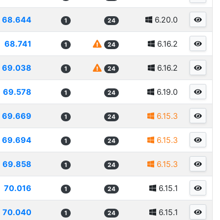
68.644
6.20.0
1
24
68.741
6.16.2
1
24
69.038
6.16.2
1
24
69.578
6.19.0
1
24
69.669
6.15.3
1
24
69.694
6.15.3
1
24
69.858
6.15.3
1
24
70.016
6.15.1
1
24
70.040
6.15.1
1
24