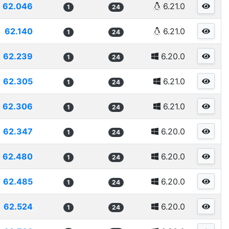
62.046
6.21.0
1
24
62.140
6.21.0
1
24
62.239
6.20.0
1
24
62.305
6.21.0
1
24
62.306
6.21.0
1
24
62.347
6.20.0
1
24
62.480
6.20.0
1
24
62.485
6.20.0
1
24
62.524
6.20.0
1
24