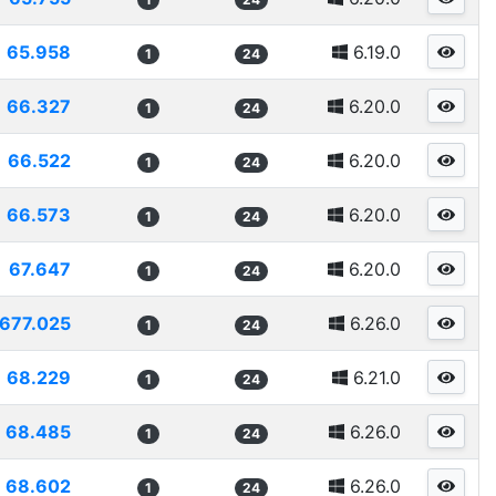
65.958
6.19.0
1
24
66.327
6.20.0
1
24
66.522
6.20.0
1
24
66.573
6.20.0
1
24
67.647
6.20.0
1
24
677.025
6.26.0
1
24
68.229
6.21.0
1
24
68.485
6.26.0
1
24
68.602
6.26.0
1
24