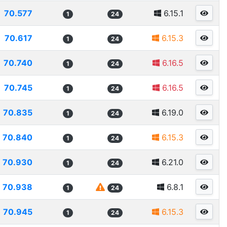
70.577
6.15.1
1
24
70.617
6.15.3
1
24
70.740
6.16.5
1
24
70.745
6.16.5
1
24
70.835
6.19.0
1
24
70.840
6.15.3
1
24
70.930
6.21.0
1
24
70.938
6.8.1
1
24
70.945
6.15.3
1
24