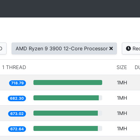
D
AMD Ryzen 9 3900 12-Core Processor
Rec
1 THREAD
SIZE
D
1MH
718.79
1MH
682.30
1MH
673.02
1MH
672.64