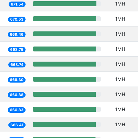
1MH
671.54
1MH
670.53
1MH
669.46
1MH
668.75
1MH
668.74
1MH
668.30
1MH
666.88
1MH
666.83
1MH
666.41