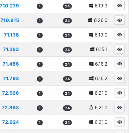
710.279
6.19.3
1
24
710.915
6.26.0
1
24
71.138
6.19.0
1
24
71.263
6.15.1
1
24
71.486
6.16.2
1
24
71.793
6.16.2
1
24
72.566
6.21.0
1
24
72.893
6.21.0
1
24
72.924
6.21.0
1
24