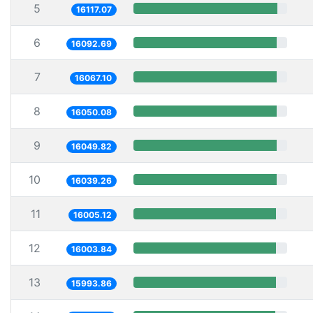
5
16117.07
6
16092.69
7
16067.10
8
16050.08
9
16049.82
10
16039.26
11
16005.12
12
16003.84
13
15993.86