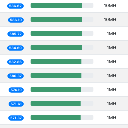
10MH
586.62
10MH
586.10
1MH
585.72
1MH
584.69
1MH
582.86
1MH
580.37
1MH
574.19
1MH
571.61
1MH
571.37