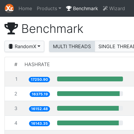
Home
Products
Benchmark
Wizard
Benchmark
RandomX
MULTI THREADS
SINGLE THREA
#
HASHRATE
1
17250.90
2
16375.19
3
16152.48
4
16143.35