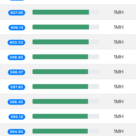
1MH
607.00
1MH
606.14
1MH
603.53
1MH
598.85
1MH
598.07
1MH
597.85
1MH
596.45
1MH
595.10
1MH
594.90