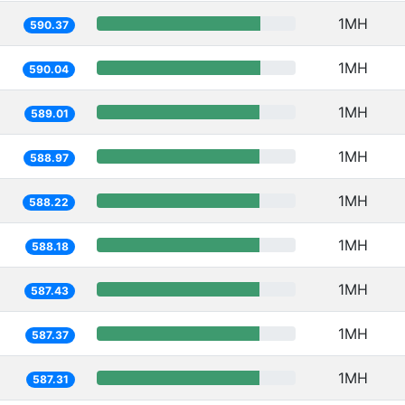
1MH
590.37
1MH
590.04
1MH
589.01
1MH
588.97
1MH
588.22
1MH
588.18
1MH
587.43
1MH
587.37
1MH
587.31