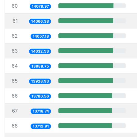
60
14078.97
61
14066.38
62
14057.18
63
14032.53
64
13988.75
65
13928.93
66
13780.56
67
13718.74
68
13712.91