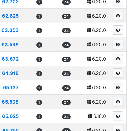
62.702
6.20.0
1
24
62.825
6.20.0
1
24
63.353
6.20.0
1
24
63.598
6.20.0
1
24
63.672
6.20.0
1
24
64.918
6.20.0
1
24
65.137
6.20.0
1
24
65.508
6.20.0
1
24
65.625
6.18.0
1
24
65.755
6.20.0
1
24