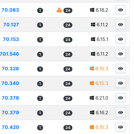
70.083
6.16.2
1
24
70.127
6.11.2
1
24
70.153
6.15.1
1
24
701.546
6.11.2
1
24
70.326
6.15.3
1
24
70.340
6.15.3
1
24
70.378
6.21.0
1
24
70.379
6.16.2
1
24
70.420
6.15.3
1
24