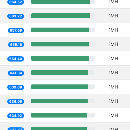
1MH
664.52
1MH
663.22
1MH
657.69
1MH
655.16
1MH
654.40
1MH
641.84
1MH
639.68
1MH
636.05
1MH
634.92
1MH
633.67