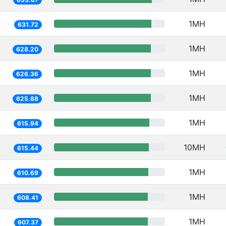
1MH
631.72
1MH
628.20
1MH
626.36
1MH
625.88
1MH
615.94
10MH
615.44
1MH
610.69
1MH
608.41
1MH
607.37