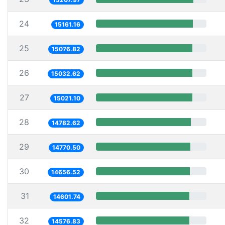
24
15161.16
25
15076.82
26
15032.62
27
15021.10
28
14782.62
29
14770.50
30
14656.52
31
14601.74
32
14576.83