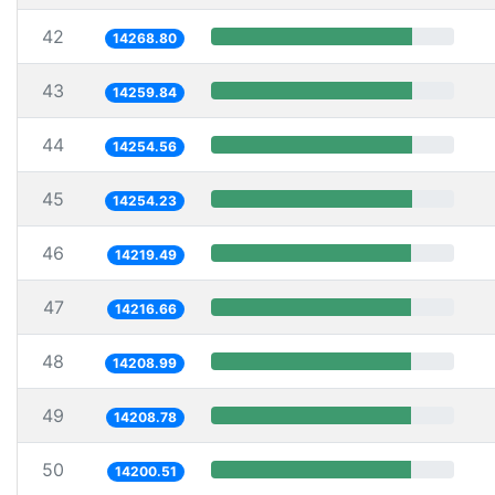
42
14268.80
43
14259.84
44
14254.56
45
14254.23
46
14219.49
47
14216.66
48
14208.99
49
14208.78
50
14200.51