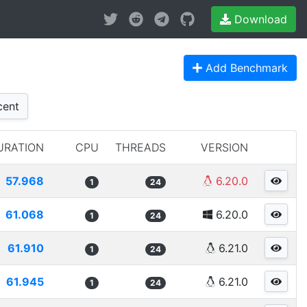
Download
Add Benchmark
ent
URATION
CPU
THREADS
VERSION
57.968
6.20.0
1
24
61.068
6.20.0
1
24
61.910
6.21.0
1
24
61.945
6.21.0
1
24