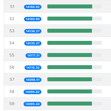
51
14168.92
52
14160.90
53
14136.27
54
14135.27
55
14117.31
56
14116.32
57
14098.41
58
14096.82
59
14095.43