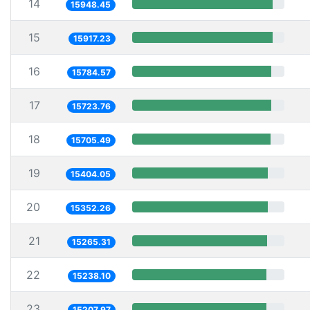
14
15948.45
15
15917.23
16
15784.57
17
15723.76
18
15705.49
19
15404.05
20
15352.26
21
15265.31
22
15238.10
23
15207.97