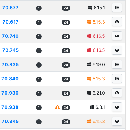
70.577
6.15.1
1
24
70.617
6.15.3
1
24
70.740
6.16.5
1
24
70.745
6.16.5
1
24
70.835
6.19.0
1
24
70.840
6.15.3
1
24
70.930
6.21.0
1
24
70.938
6.8.1
1
24
70.945
6.15.3
1
24