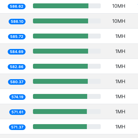
10MH
586.62
10MH
586.10
1MH
585.72
1MH
584.69
1MH
582.86
1MH
580.37
1MH
574.19
1MH
571.61
1MH
571.37