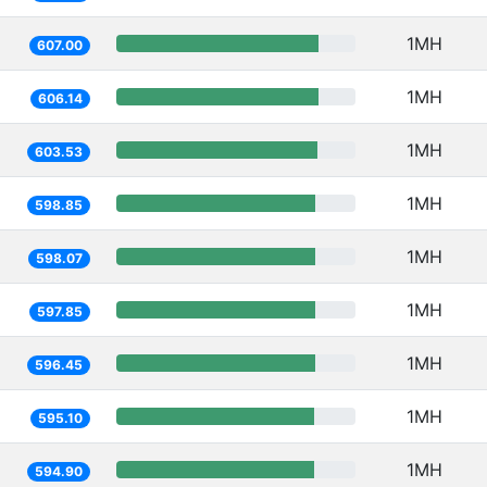
1MH
607.00
1MH
606.14
1MH
603.53
1MH
598.85
1MH
598.07
1MH
597.85
1MH
596.45
1MH
595.10
1MH
594.90