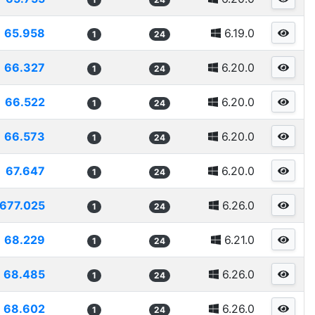
65.958
6.19.0
1
24
66.327
6.20.0
1
24
66.522
6.20.0
1
24
66.573
6.20.0
1
24
67.647
6.20.0
1
24
677.025
6.26.0
1
24
68.229
6.21.0
1
24
68.485
6.26.0
1
24
68.602
6.26.0
1
24