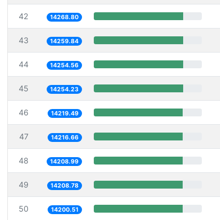
42
14268.80
43
14259.84
44
14254.56
45
14254.23
46
14219.49
47
14216.66
48
14208.99
49
14208.78
50
14200.51