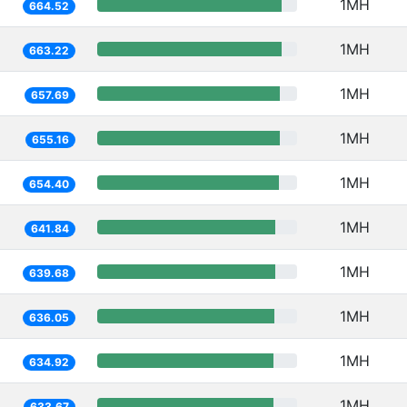
1MH
664.52
1MH
663.22
1MH
657.69
1MH
655.16
1MH
654.40
1MH
641.84
1MH
639.68
1MH
636.05
1MH
634.92
1MH
633.67