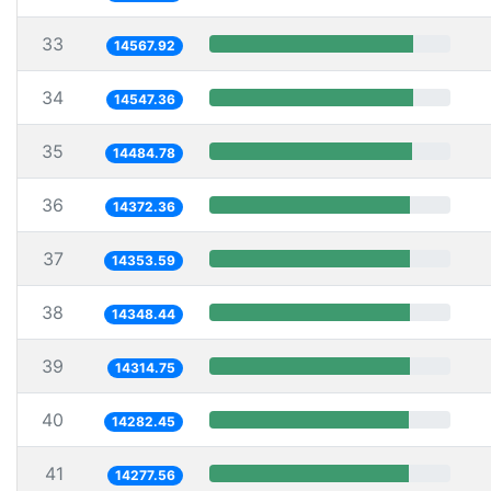
33
14567.92
34
14547.36
35
14484.78
36
14372.36
37
14353.59
38
14348.44
39
14314.75
40
14282.45
41
14277.56