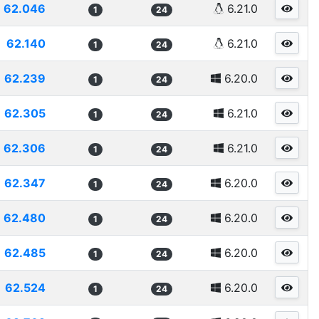
62.046
6.21.0
1
24
62.140
6.21.0
1
24
62.239
6.20.0
1
24
62.305
6.21.0
1
24
62.306
6.21.0
1
24
62.347
6.20.0
1
24
62.480
6.20.0
1
24
62.485
6.20.0
1
24
62.524
6.20.0
1
24