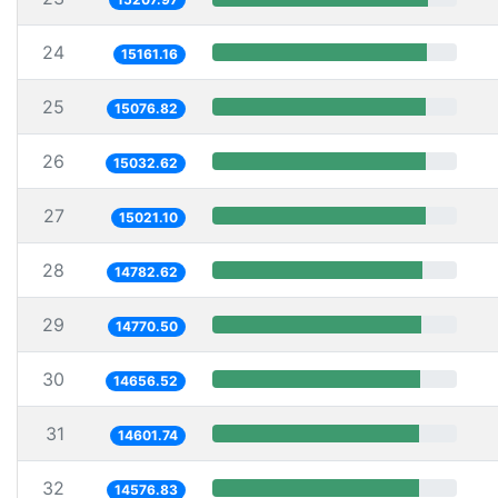
24
15161.16
25
15076.82
26
15032.62
27
15021.10
28
14782.62
29
14770.50
30
14656.52
31
14601.74
32
14576.83