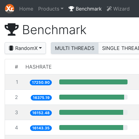
Home
Products
Benchmark
Wizard
Benchmark
RandomX
MULTI THREADS
SINGLE THREA
#
HASHRATE
1
17250.90
2
16375.19
3
16152.48
4
16143.35