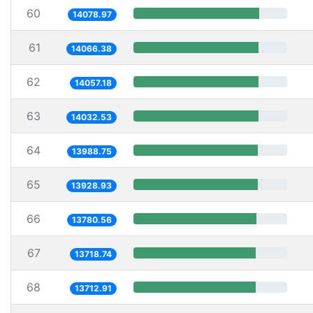
60
14078.97
61
14066.38
62
14057.18
63
14032.53
64
13988.75
65
13928.93
66
13780.56
67
13718.74
68
13712.91