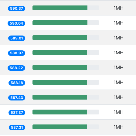
1MH
590.37
1MH
590.04
1MH
589.01
1MH
588.97
1MH
588.22
1MH
588.18
1MH
587.43
1MH
587.37
1MH
587.31