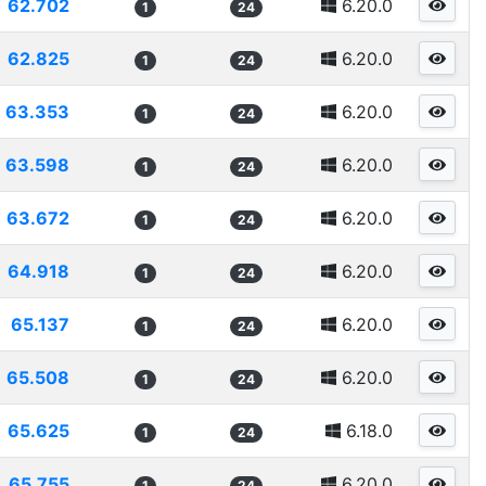
62.702
6.20.0
1
24
62.825
6.20.0
1
24
63.353
6.20.0
1
24
63.598
6.20.0
1
24
63.672
6.20.0
1
24
64.918
6.20.0
1
24
65.137
6.20.0
1
24
65.508
6.20.0
1
24
65.625
6.18.0
1
24
65.755
6.20.0
1
24