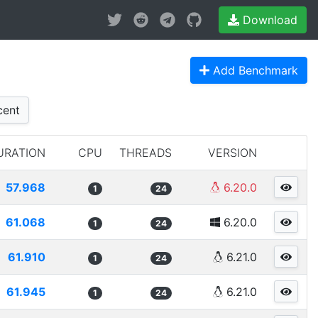
Download
Add Benchmark
ent
URATION
CPU
THREADS
VERSION
57.968
6.20.0
1
24
61.068
6.20.0
1
24
61.910
6.21.0
1
24
61.945
6.21.0
1
24