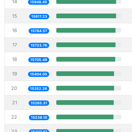
14
15948.45
15
15917.23
16
15784.57
17
15723.76
18
15705.49
19
15404.05
20
15352.26
21
15265.31
22
15238.10
23
15207.97