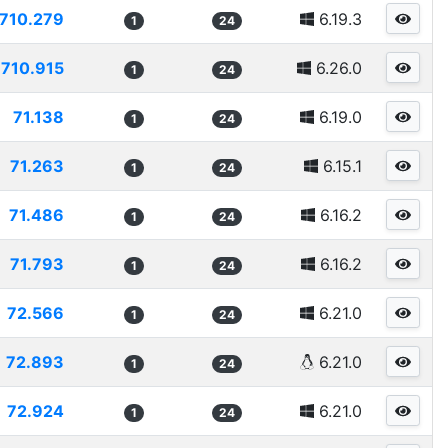
710.279
6.19.3
1
24
710.915
6.26.0
1
24
71.138
6.19.0
1
24
71.263
6.15.1
1
24
71.486
6.16.2
1
24
71.793
6.16.2
1
24
72.566
6.21.0
1
24
72.893
6.21.0
1
24
72.924
6.21.0
1
24