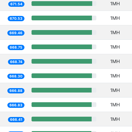
1MH
671.54
1MH
670.53
1MH
669.46
1MH
668.75
1MH
668.74
1MH
668.30
1MH
666.88
1MH
666.83
1MH
666.41