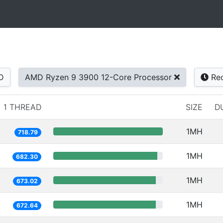
D
AMD Ryzen 9 3900 12-Core Processor
Rec
1 THREAD
SIZE
D
1MH
718.79
1MH
682.30
1MH
673.02
1MH
672.64