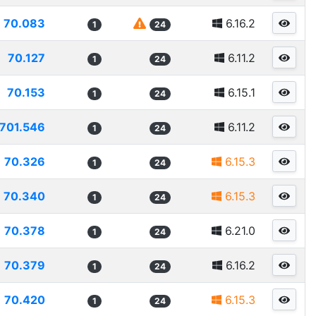
70.083
6.16.2
1
24
70.127
6.11.2
1
24
70.153
6.15.1
1
24
701.546
6.11.2
1
24
70.326
6.15.3
1
24
70.340
6.15.3
1
24
70.378
6.21.0
1
24
70.379
6.16.2
1
24
70.420
6.15.3
1
24