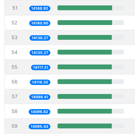
51
14168.92
52
14160.90
53
14136.27
54
14135.27
55
14117.31
56
14116.32
57
14098.41
58
14096.82
59
14095.43