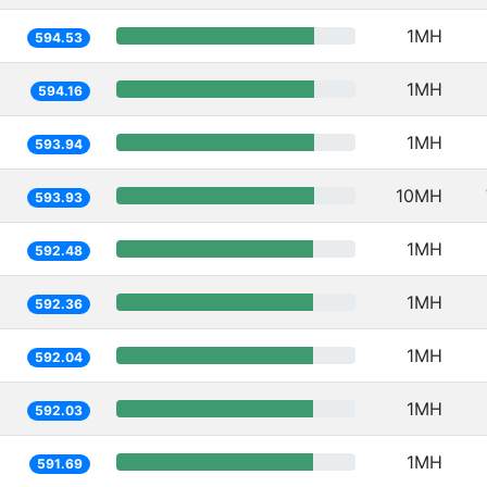
1MH
594.53
1MH
594.16
1MH
593.94
10MH
593.93
1MH
592.48
1MH
592.36
1MH
592.04
1MH
592.03
1MH
591.69