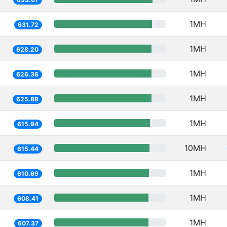
1MH
631.72
1MH
628.20
1MH
626.36
1MH
625.88
1MH
615.94
10MH
615.44
1MH
610.69
1MH
608.41
1MH
607.37