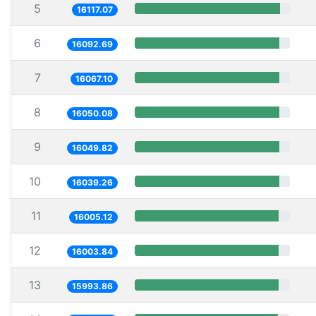
5
16117.07
6
16092.69
7
16067.10
8
16050.08
9
16049.82
10
16039.26
11
16005.12
12
16003.84
13
15993.86