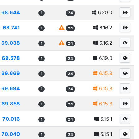
68.644
6.20.0
1
24
68.741
6.16.2
1
24
69.038
6.16.2
1
24
69.578
6.19.0
1
24
69.669
6.15.3
1
24
69.694
6.15.3
1
24
69.858
6.15.3
1
24
70.016
6.15.1
1
24
70.040
6.15.1
1
24