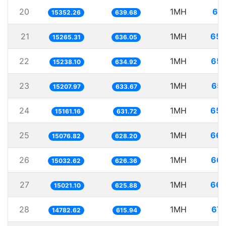
20
1MH
65.
15352.26
639.68
21
1MH
65.
15265.31
636.05
22
1MH
65.
15238.10
634.92
23
1MH
65.
15207.97
633.67
24
1MH
65.
15161.16
631.72
25
1MH
66.
15076.82
628.20
26
1MH
66.
15032.62
626.36
27
1MH
66.
15021.10
625.88
28
1MH
67.
14782.62
615.94