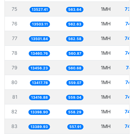
75
1MH
73.
13527.41
563.64
76
1MH
74.
13503.11
562.63
77
1MH
74.
13501.84
562.58
78
1MH
74.
13460.76
560.87
79
1MH
74.
13456.23
560.68
80
1MH
74.
13417.78
559.07
81
1MH
74.
13416.88
559.04
82
1MH
74.
13398.90
558.29
83
1MH
74.
13389.93
557.91