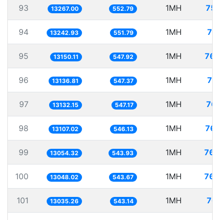
93
1MH
75.
13267.00
552.79
94
1MH
75
13242.93
551.79
95
1MH
76.
13150.11
547.92
96
1MH
76
13136.81
547.37
97
1MH
76.
13132.15
547.17
98
1MH
76.
13107.02
546.13
99
1MH
76.
13054.32
543.93
100
1MH
76.
13048.02
543.67
101
1MH
76.
13035.26
543.14