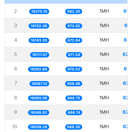
2
1MH
61.
16375.19
682.30
3
1MH
61
16152.48
673.02
4
1MH
61.
16143.35
672.64
5
1MH
62.
16117.07
671.54
6
1MH
62.
16092.69
670.53
7
1MH
62.
16067.10
669.46
8
1MH
62.
16050.08
668.75
9
1MH
62.
16049.82
668.74
10
1MH
62.
16039.26
668.30