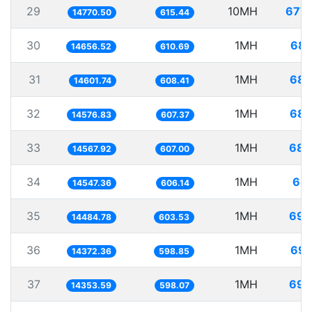
29
10MH
677.
14770.50
615.44
30
1MH
68.
14656.52
610.69
31
1MH
68.
14601.74
608.41
32
1MH
68.
14576.83
607.37
33
1MH
68.
14567.92
607.00
34
1MH
68.
14547.36
606.14
35
1MH
69.
14484.78
603.53
36
1MH
69.
14372.36
598.85
37
1MH
69.
14353.59
598.07