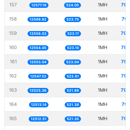
157
1MH
79.
12577.19
524.05
158
1MH
79.
12569.92
523.75
159
1MH
79.
12556.03
523.17
160
1MH
79.
12554.45
523.10
161
1MH
79.
12553.04
523.04
162
1MH
79.
12547.52
522.81
163
1MH
79.
12525.36
521.89
164
1MH
79.
12513.14
521.38
165
1MH
79.
12512.51
521.35