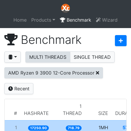
Home
Products
Benchmark
Wizard
Benchmark
MULTI THREADS
SINGLE THREAD
AMD Ryzen 9 3900 12-Core Processor
Recent
1
#
HASHRATE
THREAD
SIZE
DURAT
1
1MH
57.
17250.90
718.79