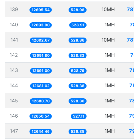
139
10MH
787.
12695.54
528.98
140
1MH
78.
12693.90
528.91
141
10MH
787.
12692.67
528.86
142
1MH
78.
12691.80
528.83
143
1MH
78.
12691.00
528.79
144
1MH
78.
12681.02
528.38
145
1MH
78.
12680.70
528.36
146
1MH
79.
12650.54
527.11
147
1MH
79.
12644.46
526.85