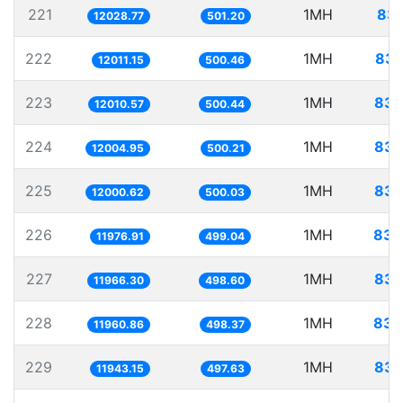
221
1MH
83.
12028.77
501.20
222
1MH
83.
12011.15
500.46
223
1MH
83.
12010.57
500.44
224
1MH
83.
12004.95
500.21
225
1MH
83.
12000.62
500.03
226
1MH
83.
11976.91
499.04
227
1MH
83.
11966.30
498.60
228
1MH
83.
11960.86
498.37
229
1MH
83.
11943.15
497.63