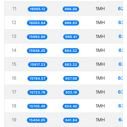
11
1MH
62.
16005.12
666.88
12
1MH
62.
16003.84
666.83
13
1MH
62.
15993.86
666.41
14
1MH
62.
15948.45
664.52
15
1MH
62.
15917.23
663.22
16
1MH
63.
15784.57
657.69
17
1MH
63.
15723.76
655.16
18
1MH
63.
15705.49
654.40
19
1MH
64.
15404.05
641.84