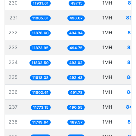
230
1MH
83.
11931.61
497.15
231
1MH
83.
11905.61
496.07
232
1MH
84.
11878.60
494.94
233
1MH
84.
11873.95
494.75
234
1MH
84.
11832.50
493.02
235
1MH
84.
11818.38
492.43
236
1MH
84.
11802.61
491.78
237
1MH
84.
11773.15
490.55
238
1MH
85.
11749.64
489.57