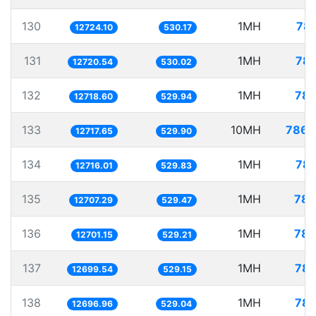
130
1MH
78.
12724.10
530.17
131
1MH
78.
12720.54
530.02
132
1MH
78.
12718.60
529.94
133
10MH
786.
12717.65
529.90
134
1MH
78.
12716.01
529.83
135
1MH
78.
12707.29
529.47
136
1MH
78.
12701.15
529.21
137
1MH
78.
12699.54
529.15
138
1MH
78.
12696.96
529.04