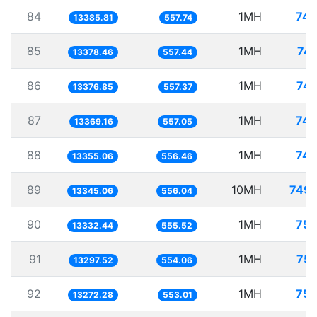
84
1MH
74.
13385.81
557.74
85
1MH
74.
13378.46
557.44
86
1MH
74.
13376.85
557.37
87
1MH
74.
13369.16
557.05
88
1MH
74.
13355.06
556.46
89
10MH
749.
13345.06
556.04
90
1MH
75.
13332.44
555.52
91
1MH
75.
13297.52
554.06
92
1MH
75.
13272.28
553.01