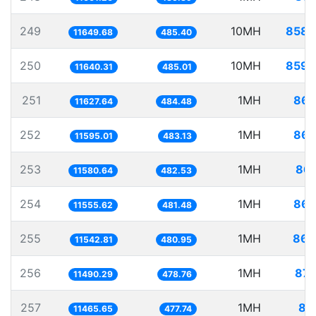
249
10MH
858.
11649.68
485.40
250
10MH
859.
11640.31
485.01
251
1MH
86.
11627.64
484.48
252
1MH
86.
11595.01
483.13
253
1MH
86.
11580.64
482.53
254
1MH
86.
11555.62
481.48
255
1MH
86.
11542.81
480.95
256
1MH
87.
11490.29
478.76
257
1MH
87
11465.65
477.74