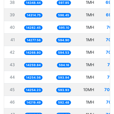
38
1MH
69.
14348.44
597.85
39
1MH
69.
14314.75
596.45
40
1MH
70.
14282.45
595.10
41
1MH
70.
14277.56
594.90
42
1MH
70.
14268.80
594.53
43
1MH
70
14259.84
594.16
44
1MH
70.
14254.56
593.94
45
10MH
701.
14254.23
593.93
46
1MH
70.
14219.49
592.48