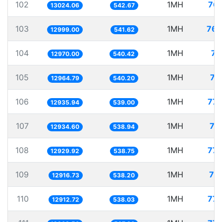
102
1MH
76.
13024.06
542.67
103
1MH
76.
12999.00
541.62
104
1MH
77
12970.00
540.42
105
1MH
77
12964.79
540.20
106
1MH
77.
12935.94
539.00
107
1MH
77
12934.60
538.94
108
1MH
77.
12929.92
538.75
109
1MH
77
12916.73
538.20
110
1MH
77.
12912.72
538.03