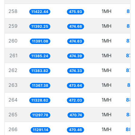
258
1MH
87.
11422.44
475.93
259
1MH
87.
11392.25
474.68
260
1MH
87.
11391.08
474.63
261
1MH
87.
11385.24
474.39
262
1MH
87.
11383.82
474.33
263
1MH
87
11367.38
473.64
264
1MH
88.
11328.62
472.03
265
1MH
88.
11297.78
470.74
266
1MH
88.
11291.14
470.46