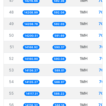
47
1MH
70.
14216.66
592.36
48
1MH
70.
14208.99
592.04
49
1MH
70.
14208.78
592.03
50
1MH
70.
14200.51
591.69
51
1MH
70.
14168.92
590.37
52
1MH
70.
14160.90
590.04
53
1MH
70.
14136.27
589.01
54
1MH
70.
14135.27
588.97
55
1MH
70.
14117.31
588.22
56
1MH
70.
14116.32
588.18