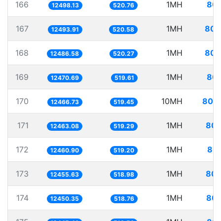
166
1MH
80.
12498.13
520.76
167
1MH
80.
12493.91
520.58
168
1MH
80.
12486.58
520.27
169
1MH
80.
12470.69
519.61
170
10MH
802.
12466.73
519.45
171
1MH
80.
12463.08
519.29
172
1MH
80.
12460.90
519.20
173
1MH
80.
12455.63
518.98
174
1MH
80.
12450.35
518.76