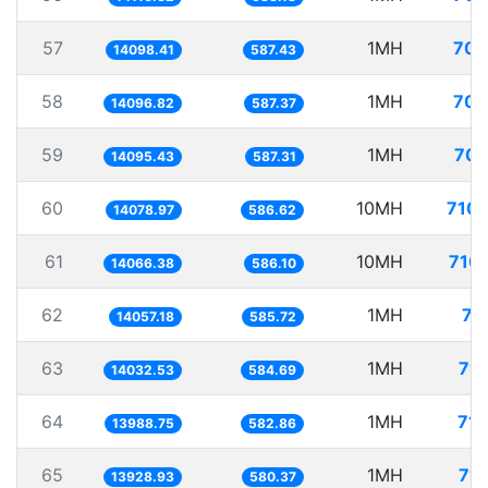
57
1MH
70.
14098.41
587.43
58
1MH
70.
14096.82
587.37
59
1MH
70.
14095.43
587.31
60
10MH
710.
14078.97
586.62
61
10MH
710.
14066.38
586.10
62
1MH
71
14057.18
585.72
63
1MH
71.
14032.53
584.69
64
1MH
71.
13988.75
582.86
65
1MH
71.
13928.93
580.37