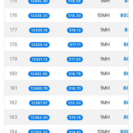
175
1MH
80.
12445.40
518.56
176
10MH
803.
12439.25
518.30
177
1MH
80.
12435.18
518.13
178
1MH
80.
12425.14
517.71
179
1MH
80.
12421.13
517.55
180
1MH
80.
12402.95
516.79
181
1MH
80.
12400.79
516.70
182
1MH
80.
12367.97
515.33
183
1MH
80.
12364.30
515.18
184
10MH
809.
12355.33
514.81