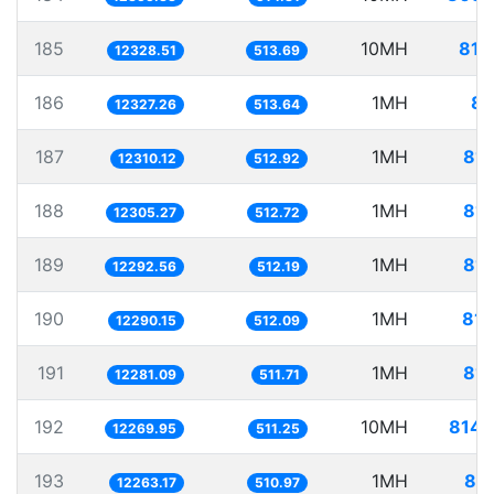
185
10MH
811
12328.51
513.69
186
1MH
81
12327.26
513.64
187
1MH
81.
12310.12
512.92
188
1MH
81.
12305.27
512.72
189
1MH
81.
12292.56
512.19
190
1MH
81.
12290.15
512.09
191
1MH
81.
12281.09
511.71
192
10MH
814.
12269.95
511.25
193
1MH
81.
12263.17
510.97