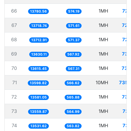
66
1MH
72.
13780.56
574.19
67
1MH
72.
13718.74
571.61
68
1MH
72.
13712.91
571.37
69
1MH
73.
13630.11
567.92
70
1MH
73.
13615.45
567.31
71
10MH
735.
13598.82
566.62
72
1MH
73.
13581.05
565.88
73
1MH
73.
13559.87
564.99
74
1MH
73.
13531.62
563.82