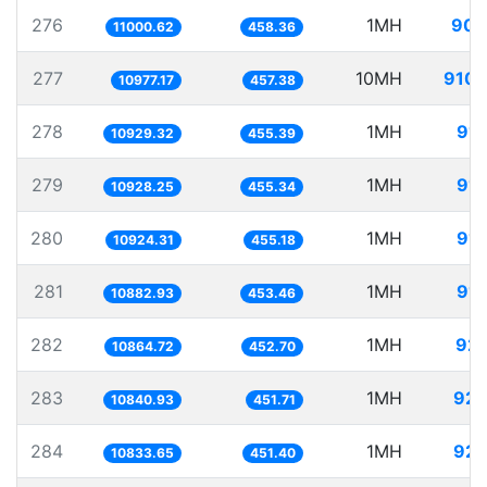
276
1MH
90.
11000.62
458.36
277
10MH
910.
10977.17
457.38
278
1MH
91.
10929.32
455.39
279
1MH
91.
10928.25
455.34
280
1MH
91.
10924.31
455.18
281
1MH
91.
10882.93
453.46
282
1MH
92.
10864.72
452.70
283
1MH
92.
10840.93
451.71
284
1MH
92.
10833.65
451.40