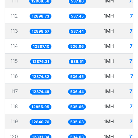
111
1MH
77.
12908.56
537.86
112
1MH
77
12898.73
537.45
113
1MH
77.
12898.57
537.44
114
1MH
77.
12887.10
536.96
115
1MH
77.
12876.31
536.51
116
1MH
77
12874.82
536.45
117
1MH
77.
12874.49
536.44
118
1MH
77.
12855.95
535.66
119
1MH
77.
12840.76
535.03
120
1MH
77.
12831.04
534.63