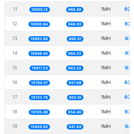
11
1MH
62.
16005.12
666.88
12
1MH
62.
16003.84
666.83
13
1MH
62.
15993.86
666.41
14
1MH
62.
15948.45
664.52
15
1MH
62.
15917.23
663.22
16
1MH
63.
15784.57
657.69
17
1MH
63.
15723.76
655.16
18
1MH
63.
15705.49
654.40
19
1MH
64.
15404.05
641.84