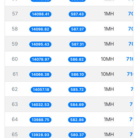
57
1MH
70.
14098.41
587.43
58
1MH
70.
14096.82
587.37
59
1MH
70.
14095.43
587.31
60
10MH
710.
14078.97
586.62
61
10MH
710.
14066.38
586.10
62
1MH
71
14057.18
585.72
63
1MH
71.
14032.53
584.69
64
1MH
71.
13988.75
582.86
65
1MH
71.
13928.93
580.37