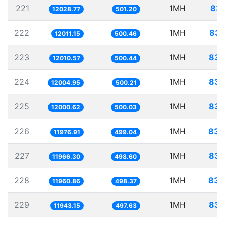
221
1MH
83.
12028.77
501.20
222
1MH
83.
12011.15
500.46
223
1MH
83.
12010.57
500.44
224
1MH
83.
12004.95
500.21
225
1MH
83.
12000.62
500.03
226
1MH
83.
11976.91
499.04
227
1MH
83.
11966.30
498.60
228
1MH
83.
11960.86
498.37
229
1MH
83.
11943.15
497.63