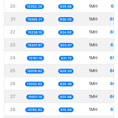
20
1MH
65.
15352.26
639.68
21
1MH
65.
15265.31
636.05
22
1MH
65.
15238.10
634.92
23
1MH
65.
15207.97
633.67
24
1MH
65.
15161.16
631.72
25
1MH
66.
15076.82
628.20
26
1MH
66.
15032.62
626.36
27
1MH
66.
15021.10
625.88
28
1MH
67.
14782.62
615.94