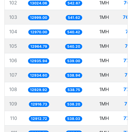
102
1MH
76.
13024.06
542.67
103
1MH
76.
12999.00
541.62
104
1MH
77
12970.00
540.42
105
1MH
77
12964.79
540.20
106
1MH
77.
12935.94
539.00
107
1MH
77
12934.60
538.94
108
1MH
77.
12929.92
538.75
109
1MH
77
12916.73
538.20
110
1MH
77.
12912.72
538.03