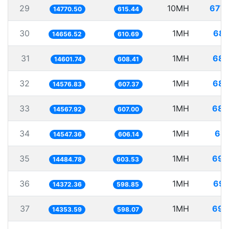
29
10MH
677.
14770.50
615.44
30
1MH
68.
14656.52
610.69
31
1MH
68.
14601.74
608.41
32
1MH
68.
14576.83
607.37
33
1MH
68.
14567.92
607.00
34
1MH
68.
14547.36
606.14
35
1MH
69.
14484.78
603.53
36
1MH
69.
14372.36
598.85
37
1MH
69.
14353.59
598.07