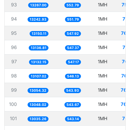
93
1MH
75.
13267.00
552.79
94
1MH
75
13242.93
551.79
95
1MH
76.
13150.11
547.92
96
1MH
76
13136.81
547.37
97
1MH
76.
13132.15
547.17
98
1MH
76.
13107.02
546.13
99
1MH
76.
13054.32
543.93
100
1MH
76.
13048.02
543.67
101
1MH
76.
13035.26
543.14