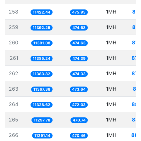
258
1MH
87.
11422.44
475.93
259
1MH
87.
11392.25
474.68
260
1MH
87.
11391.08
474.63
261
1MH
87.
11385.24
474.39
262
1MH
87.
11383.82
474.33
263
1MH
87
11367.38
473.64
264
1MH
88.
11328.62
472.03
265
1MH
88.
11297.78
470.74
266
1MH
88.
11291.14
470.46