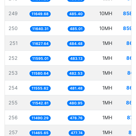
249
10MH
858.
11649.68
485.40
250
10MH
859.
11640.31
485.01
251
1MH
86.
11627.64
484.48
252
1MH
86.
11595.01
483.13
253
1MH
86.
11580.64
482.53
254
1MH
86.
11555.62
481.48
255
1MH
86.
11542.81
480.95
256
1MH
87.
11490.29
478.76
257
1MH
87
11465.65
477.74