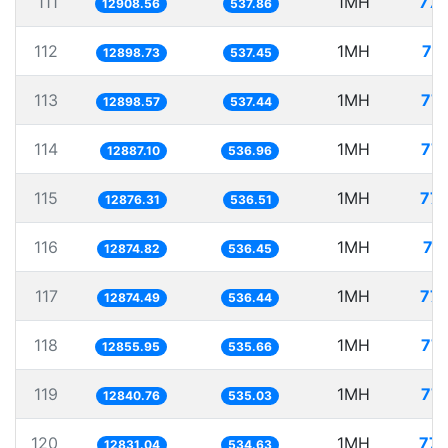
111
1MH
77.
12908.56
537.86
112
1MH
77
12898.73
537.45
113
1MH
77.
12898.57
537.44
114
1MH
77.
12887.10
536.96
115
1MH
77.
12876.31
536.51
116
1MH
77
12874.82
536.45
117
1MH
77.
12874.49
536.44
118
1MH
77.
12855.95
535.66
119
1MH
77.
12840.76
535.03
120
1MH
77.
12831.04
534.63