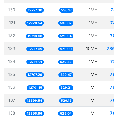
130
1MH
78.
12724.10
530.17
131
1MH
78.
12720.54
530.02
132
1MH
78.
12718.60
529.94
133
10MH
786.
12717.65
529.90
134
1MH
78.
12716.01
529.83
135
1MH
78.
12707.29
529.47
136
1MH
78.
12701.15
529.21
137
1MH
78.
12699.54
529.15
138
1MH
78.
12696.96
529.04