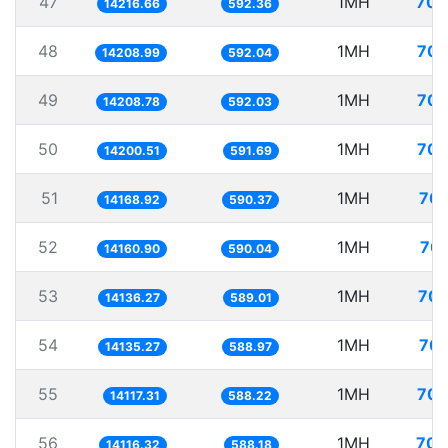
47
1MH
70.
14216.66
592.36
48
1MH
70.
14208.99
592.04
49
1MH
70.
14208.78
592.03
50
1MH
70.
14200.51
591.69
51
1MH
70.
14168.92
590.37
52
1MH
70.
14160.90
590.04
53
1MH
70.
14136.27
589.01
54
1MH
70.
14135.27
588.97
55
1MH
70.
14117.31
588.22
56
1MH
70.
14116.32
588.18