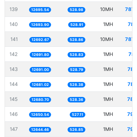
139
10MH
787.
12695.54
528.98
140
1MH
78.
12693.90
528.91
141
10MH
787.
12692.67
528.86
142
1MH
78.
12691.80
528.83
143
1MH
78.
12691.00
528.79
144
1MH
78.
12681.02
528.38
145
1MH
78.
12680.70
528.36
146
1MH
79.
12650.54
527.11
147
1MH
79.
12644.46
526.85