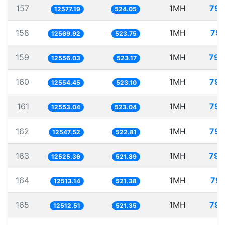
157
1MH
79.
12577.19
524.05
158
1MH
79.
12569.92
523.75
159
1MH
79.
12556.03
523.17
160
1MH
79.
12554.45
523.10
161
1MH
79.
12553.04
523.04
162
1MH
79.
12547.52
522.81
163
1MH
79.
12525.36
521.89
164
1MH
79.
12513.14
521.38
165
1MH
79.
12512.51
521.35