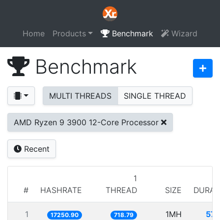
Home
Products
Benchmark
Wizard
Benchmark
MULTI THREADS
SINGLE THREAD
AMD Ryzen 9 3900 12-Core Processor
Recent
1
#
HASHRATE
THREAD
SIZE
DURAT
1
1MH
57.
17250.90
718.79