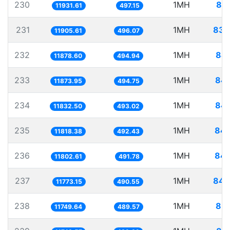
230
1MH
83.
11931.61
497.15
231
1MH
83.
11905.61
496.07
232
1MH
84.
11878.60
494.94
233
1MH
84.
11873.95
494.75
234
1MH
84.
11832.50
493.02
235
1MH
84.
11818.38
492.43
236
1MH
84.
11802.61
491.78
237
1MH
84.
11773.15
490.55
238
1MH
85.
11749.64
489.57