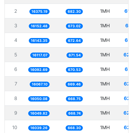
2
1MH
61.
16375.19
682.30
3
1MH
61
16152.48
673.02
4
1MH
61.
16143.35
672.64
5
1MH
62.
16117.07
671.54
6
1MH
62.
16092.69
670.53
7
1MH
62.
16067.10
669.46
8
1MH
62.
16050.08
668.75
9
1MH
62.
16049.82
668.74
10
1MH
62.
16039.26
668.30