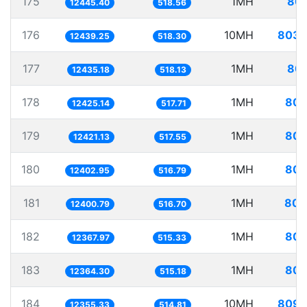
175
1MH
80.
12445.40
518.56
176
10MH
803.
12439.25
518.30
177
1MH
80.
12435.18
518.13
178
1MH
80.
12425.14
517.71
179
1MH
80.
12421.13
517.55
180
1MH
80.
12402.95
516.79
181
1MH
80.
12400.79
516.70
182
1MH
80.
12367.97
515.33
183
1MH
80.
12364.30
515.18
184
10MH
809.
12355.33
514.81