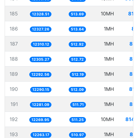
185
10MH
811
12328.51
513.69
186
1MH
81
12327.26
513.64
187
1MH
81.
12310.12
512.92
188
1MH
81.
12305.27
512.72
189
1MH
81.
12292.56
512.19
190
1MH
81.
12290.15
512.09
191
1MH
81.
12281.09
511.71
192
10MH
814.
12269.95
511.25
193
1MH
81.
12263.17
510.97