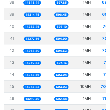
38
1MH
69.
14348.44
597.85
39
1MH
69.
14314.75
596.45
40
1MH
70.
14282.45
595.10
41
1MH
70.
14277.56
594.90
42
1MH
70.
14268.80
594.53
43
1MH
70
14259.84
594.16
44
1MH
70.
14254.56
593.94
45
10MH
701.
14254.23
593.93
46
1MH
70.
14219.49
592.48