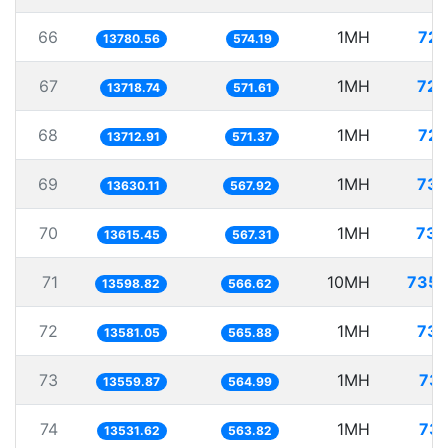
66
1MH
72.
13780.56
574.19
67
1MH
72.
13718.74
571.61
68
1MH
72.
13712.91
571.37
69
1MH
73.
13630.11
567.92
70
1MH
73.
13615.45
567.31
71
10MH
735.
13598.82
566.62
72
1MH
73.
13581.05
565.88
73
1MH
73.
13559.87
564.99
74
1MH
73.
13531.62
563.82