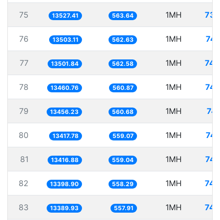
75
1MH
73.
13527.41
563.64
76
1MH
74.
13503.11
562.63
77
1MH
74.
13501.84
562.58
78
1MH
74.
13460.76
560.87
79
1MH
74.
13456.23
560.68
80
1MH
74.
13417.78
559.07
81
1MH
74.
13416.88
559.04
82
1MH
74.
13398.90
558.29
83
1MH
74.
13389.93
557.91