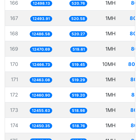
166
1MH
80.
12498.13
520.76
167
1MH
80.
12493.91
520.58
168
1MH
80.
12486.58
520.27
169
1MH
80.
12470.69
519.61
170
10MH
802.
12466.73
519.45
171
1MH
80.
12463.08
519.29
172
1MH
80.
12460.90
519.20
173
1MH
80.
12455.63
518.98
174
1MH
80.
12450.35
518.76