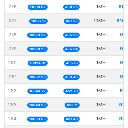
276
1MH
90.
11000.62
458.36
277
10MH
910.
10977.17
457.38
278
1MH
91.
10929.32
455.39
279
1MH
91.
10928.25
455.34
280
1MH
91.
10924.31
455.18
281
1MH
91.
10882.93
453.46
282
1MH
92.
10864.72
452.70
283
1MH
92.
10840.93
451.71
284
1MH
92.
10833.65
451.40