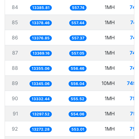
84
1MH
74.
13385.81
557.74
85
1MH
74.
13378.46
557.44
86
1MH
74.
13376.85
557.37
87
1MH
74.
13369.16
557.05
88
1MH
74.
13355.06
556.46
89
10MH
749.
13345.06
556.04
90
1MH
75.
13332.44
555.52
91
1MH
75.
13297.52
554.06
92
1MH
75.
13272.28
553.01