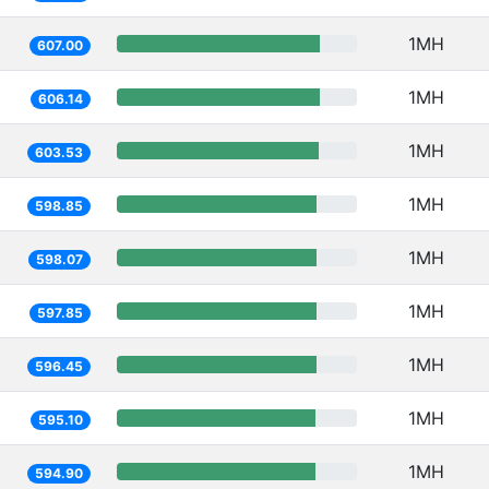
1MH
607.00
1MH
606.14
1MH
603.53
1MH
598.85
1MH
598.07
1MH
597.85
1MH
596.45
1MH
595.10
1MH
594.90