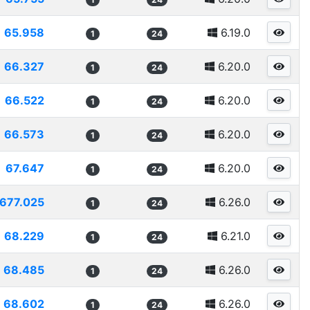
65.958
6.19.0
1
24
66.327
6.20.0
1
24
66.522
6.20.0
1
24
66.573
6.20.0
1
24
67.647
6.20.0
1
24
677.025
6.26.0
1
24
68.229
6.21.0
1
24
68.485
6.26.0
1
24
68.602
6.26.0
1
24