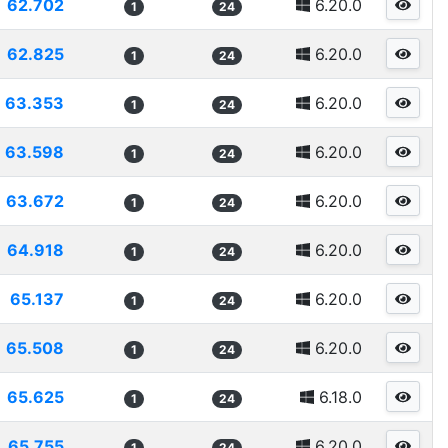
62.702
6.20.0
1
24
62.825
6.20.0
1
24
63.353
6.20.0
1
24
63.598
6.20.0
1
24
63.672
6.20.0
1
24
64.918
6.20.0
1
24
65.137
6.20.0
1
24
65.508
6.20.0
1
24
65.625
6.18.0
1
24
65.755
6.20.0
1
24