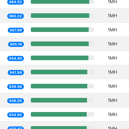
1MH
664.52
1MH
663.22
1MH
657.69
1MH
655.16
1MH
654.40
1MH
641.84
1MH
639.68
1MH
636.05
1MH
634.92
1MH
633.67