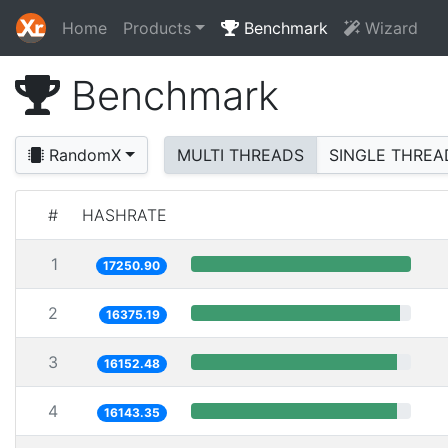
Home
Products
Benchmark
Wizard
Benchmark
RandomX
MULTI THREADS
SINGLE THREA
#
HASHRATE
1
17250.90
2
16375.19
3
16152.48
4
16143.35