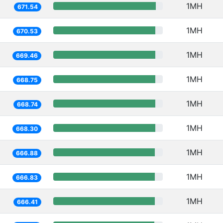
1MH
671.54
1MH
670.53
1MH
669.46
1MH
668.75
1MH
668.74
1MH
668.30
1MH
666.88
1MH
666.83
1MH
666.41