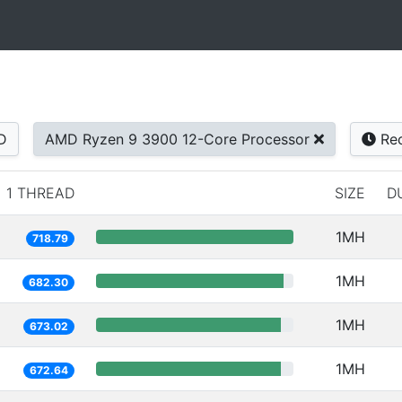
D
AMD Ryzen 9 3900 12-Core Processor
Rec
1 THREAD
SIZE
D
1MH
718.79
1MH
682.30
1MH
673.02
1MH
672.64