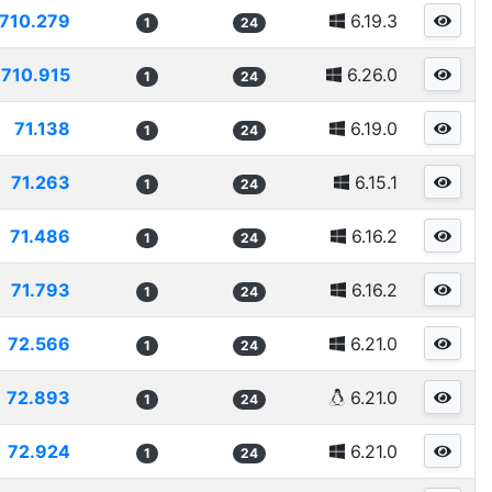
710.279
6.19.3
1
24
710.915
6.26.0
1
24
71.138
6.19.0
1
24
71.263
6.15.1
1
24
71.486
6.16.2
1
24
71.793
6.16.2
1
24
72.566
6.21.0
1
24
72.893
6.21.0
1
24
72.924
6.21.0
1
24