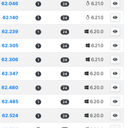
62.046
6.21.0
1
24
62.140
6.21.0
1
24
62.239
6.20.0
1
24
62.305
6.21.0
1
24
62.306
6.21.0
1
24
62.347
6.20.0
1
24
62.480
6.20.0
1
24
62.485
6.20.0
1
24
62.524
6.20.0
1
24