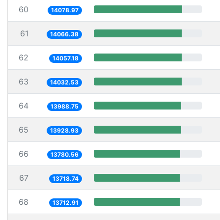
60
14078.97
61
14066.38
62
14057.18
63
14032.53
64
13988.75
65
13928.93
66
13780.56
67
13718.74
68
13712.91