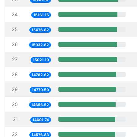
24
15161.16
25
15076.82
26
15032.62
27
15021.10
28
14782.62
29
14770.50
30
14656.52
31
14601.74
32
14576.83