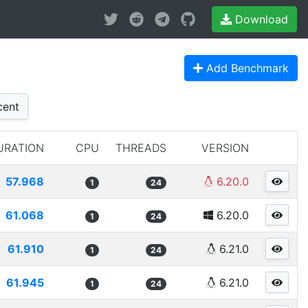
Download
Add Benchmark
ent
URATION
CPU
THREADS
VERSION
57.968
6.20.0
1
24
61.068
6.20.0
1
24
61.910
6.21.0
1
24
61.945
6.21.0
1
24