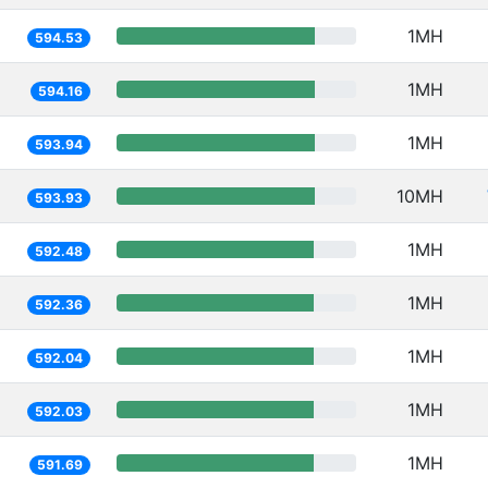
1MH
594.53
1MH
594.16
1MH
593.94
10MH
593.93
1MH
592.48
1MH
592.36
1MH
592.04
1MH
592.03
1MH
591.69