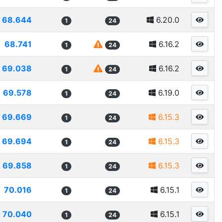
68.644
6.20.0
1
24
68.741
6.16.2
1
24
69.038
6.16.2
1
24
69.578
6.19.0
1
24
69.669
6.15.3
1
24
69.694
6.15.3
1
24
69.858
6.15.3
1
24
70.016
6.15.1
1
24
70.040
6.15.1
1
24