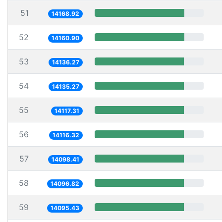
51
14168.92
52
14160.90
53
14136.27
54
14135.27
55
14117.31
56
14116.32
57
14098.41
58
14096.82
59
14095.43