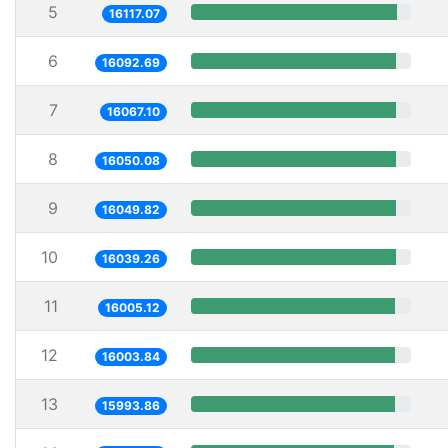
5
16117.07
6
16092.69
7
16067.10
8
16050.08
9
16049.82
10
16039.26
11
16005.12
12
16003.84
13
15993.86