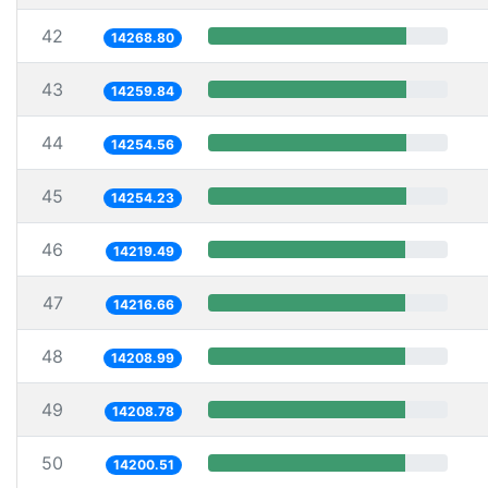
42
14268.80
43
14259.84
44
14254.56
45
14254.23
46
14219.49
47
14216.66
48
14208.99
49
14208.78
50
14200.51