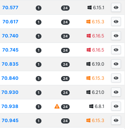
70.577
6.15.1
1
24
70.617
6.15.3
1
24
70.740
6.16.5
1
24
70.745
6.16.5
1
24
70.835
6.19.0
1
24
70.840
6.15.3
1
24
70.930
6.21.0
1
24
70.938
6.8.1
1
24
70.945
6.15.3
1
24