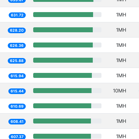
1MH
631.72
1MH
628.20
1MH
626.36
1MH
625.88
1MH
615.94
10MH
615.44
1MH
610.69
1MH
608.41
1MH
607.37