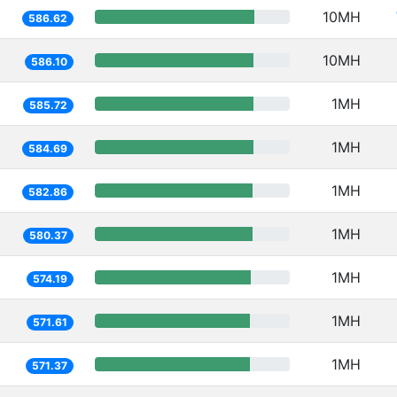
10MH
586.62
10MH
586.10
1MH
585.72
1MH
584.69
1MH
582.86
1MH
580.37
1MH
574.19
1MH
571.61
1MH
571.37