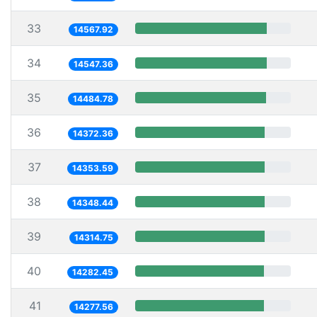
33
14567.92
34
14547.36
35
14484.78
36
14372.36
37
14353.59
38
14348.44
39
14314.75
40
14282.45
41
14277.56