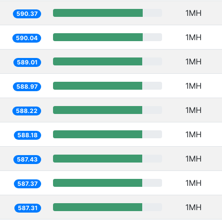
1MH
590.37
1MH
590.04
1MH
589.01
1MH
588.97
1MH
588.22
1MH
588.18
1MH
587.43
1MH
587.37
1MH
587.31