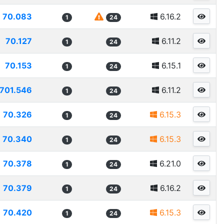
70.083
6.16.2
1
24
70.127
6.11.2
1
24
70.153
6.15.1
1
24
701.546
6.11.2
1
24
70.326
6.15.3
1
24
70.340
6.15.3
1
24
70.378
6.21.0
1
24
70.379
6.16.2
1
24
70.420
6.15.3
1
24