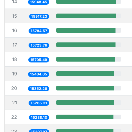
14
15948.45
15
15917.23
16
15784.57
17
15723.76
18
15705.49
19
15404.05
20
15352.26
21
15265.31
22
15238.10
23
15207.97