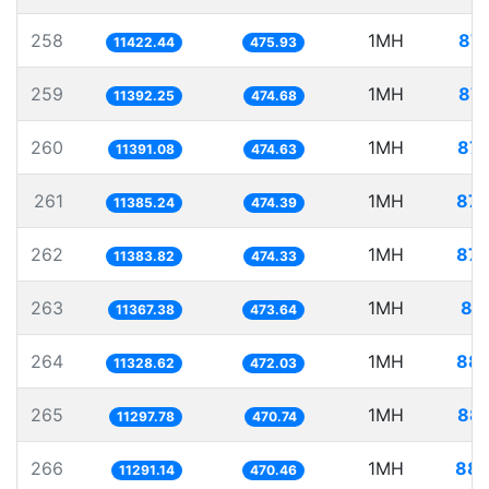
258
1MH
87.
11422.44
475.93
259
1MH
87.
11392.25
474.68
260
1MH
87.
11391.08
474.63
261
1MH
87.
11385.24
474.39
262
1MH
87.
11383.82
474.33
263
1MH
87
11367.38
473.64
264
1MH
88.
11328.62
472.03
265
1MH
88.
11297.78
470.74
266
1MH
88.
11291.14
470.46