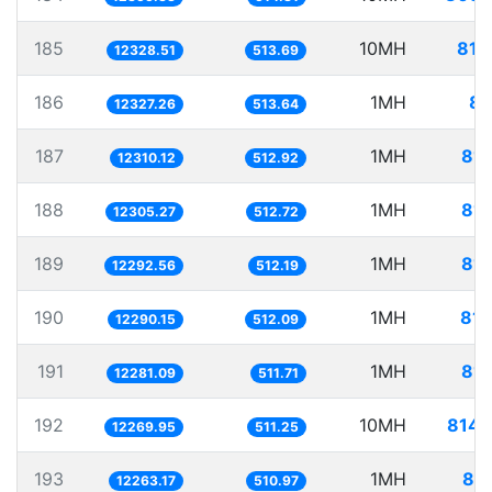
185
10MH
811
12328.51
513.69
186
1MH
81
12327.26
513.64
187
1MH
81.
12310.12
512.92
188
1MH
81.
12305.27
512.72
189
1MH
81.
12292.56
512.19
190
1MH
81.
12290.15
512.09
191
1MH
81.
12281.09
511.71
192
10MH
814.
12269.95
511.25
193
1MH
81.
12263.17
510.97