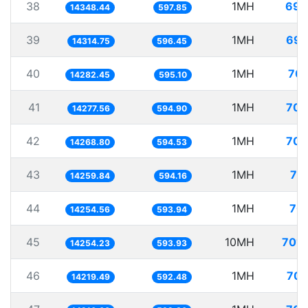
38
1MH
69.
14348.44
597.85
39
1MH
69.
14314.75
596.45
40
1MH
70.
14282.45
595.10
41
1MH
70.
14277.56
594.90
42
1MH
70.
14268.80
594.53
43
1MH
70
14259.84
594.16
44
1MH
70.
14254.56
593.94
45
10MH
701.
14254.23
593.93
46
1MH
70.
14219.49
592.48