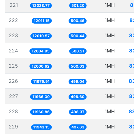
221
1MH
83.
12028.77
501.20
222
1MH
83.
12011.15
500.46
223
1MH
83.
12010.57
500.44
224
1MH
83.
12004.95
500.21
225
1MH
83.
12000.62
500.03
226
1MH
83.
11976.91
499.04
227
1MH
83.
11966.30
498.60
228
1MH
83.
11960.86
498.37
229
1MH
83.
11943.15
497.63