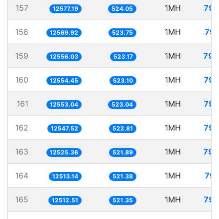
157
1MH
79.
12577.19
524.05
158
1MH
79.
12569.92
523.75
159
1MH
79.
12556.03
523.17
160
1MH
79.
12554.45
523.10
161
1MH
79.
12553.04
523.04
162
1MH
79.
12547.52
522.81
163
1MH
79.
12525.36
521.89
164
1MH
79.
12513.14
521.38
165
1MH
79.
12512.51
521.35