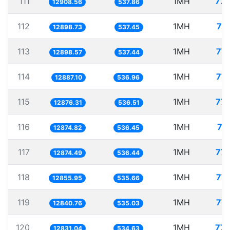
111
1MH
77.
12908.56
537.86
112
1MH
77
12898.73
537.45
113
1MH
77.
12898.57
537.44
114
1MH
77.
12887.10
536.96
115
1MH
77.
12876.31
536.51
116
1MH
77
12874.82
536.45
117
1MH
77.
12874.49
536.44
118
1MH
77.
12855.95
535.66
119
1MH
77.
12840.76
535.03
120
1MH
77.
12831.04
534.63