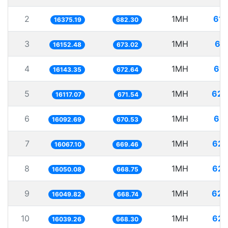
2
1MH
61.
16375.19
682.30
3
1MH
61
16152.48
673.02
4
1MH
61.
16143.35
672.64
5
1MH
62.
16117.07
671.54
6
1MH
62.
16092.69
670.53
7
1MH
62.
16067.10
669.46
8
1MH
62.
16050.08
668.75
9
1MH
62.
16049.82
668.74
10
1MH
62.
16039.26
668.30