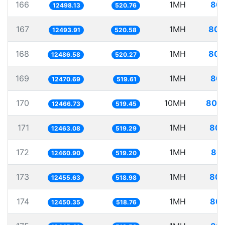
166
1MH
80.
12498.13
520.76
167
1MH
80.
12493.91
520.58
168
1MH
80.
12486.58
520.27
169
1MH
80.
12470.69
519.61
170
10MH
802.
12466.73
519.45
171
1MH
80.
12463.08
519.29
172
1MH
80.
12460.90
519.20
173
1MH
80.
12455.63
518.98
174
1MH
80.
12450.35
518.76