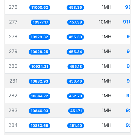
276
1MH
90.
11000.62
458.36
277
10MH
910.
10977.17
457.38
278
1MH
91.
10929.32
455.39
279
1MH
91.
10928.25
455.34
280
1MH
91.
10924.31
455.18
281
1MH
91.
10882.93
453.46
282
1MH
92.
10864.72
452.70
283
1MH
92.
10840.93
451.71
284
1MH
92.
10833.65
451.40