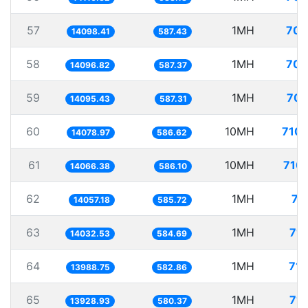
57
1MH
70.
14098.41
587.43
58
1MH
70.
14096.82
587.37
59
1MH
70.
14095.43
587.31
60
10MH
710.
14078.97
586.62
61
10MH
710.
14066.38
586.10
62
1MH
71
14057.18
585.72
63
1MH
71.
14032.53
584.69
64
1MH
71.
13988.75
582.86
65
1MH
71.
13928.93
580.37