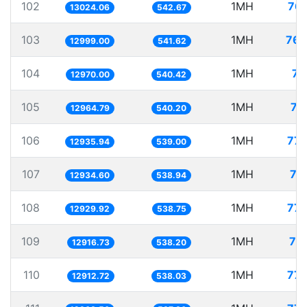
102
1MH
76.
13024.06
542.67
103
1MH
76.
12999.00
541.62
104
1MH
77
12970.00
540.42
105
1MH
77
12964.79
540.20
106
1MH
77.
12935.94
539.00
107
1MH
77
12934.60
538.94
108
1MH
77.
12929.92
538.75
109
1MH
77
12916.73
538.20
110
1MH
77.
12912.72
538.03