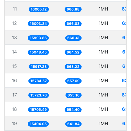
11
1MH
62.
16005.12
666.88
12
1MH
62.
16003.84
666.83
13
1MH
62.
15993.86
666.41
14
1MH
62.
15948.45
664.52
15
1MH
62.
15917.23
663.22
16
1MH
63.
15784.57
657.69
17
1MH
63.
15723.76
655.16
18
1MH
63.
15705.49
654.40
19
1MH
64.
15404.05
641.84