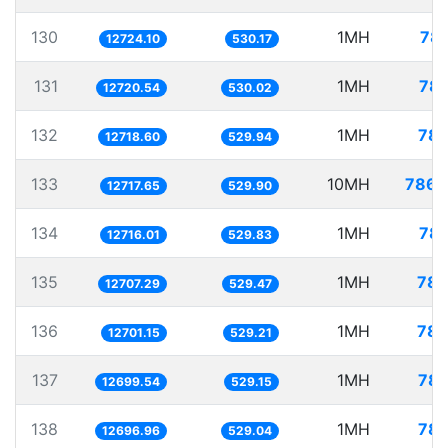
130
1MH
78.
12724.10
530.17
131
1MH
78.
12720.54
530.02
132
1MH
78.
12718.60
529.94
133
10MH
786.
12717.65
529.90
134
1MH
78.
12716.01
529.83
135
1MH
78.
12707.29
529.47
136
1MH
78.
12701.15
529.21
137
1MH
78.
12699.54
529.15
138
1MH
78.
12696.96
529.04