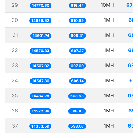
29
10MH
677.
14770.50
615.44
30
1MH
68.
14656.52
610.69
31
1MH
68.
14601.74
608.41
32
1MH
68.
14576.83
607.37
33
1MH
68.
14567.92
607.00
34
1MH
68.
14547.36
606.14
35
1MH
69.
14484.78
603.53
36
1MH
69.
14372.36
598.85
37
1MH
69.
14353.59
598.07