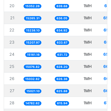
20
1MH
65.
15352.26
639.68
21
1MH
65.
15265.31
636.05
22
1MH
65.
15238.10
634.92
23
1MH
65.
15207.97
633.67
24
1MH
65.
15161.16
631.72
25
1MH
66.
15076.82
628.20
26
1MH
66.
15032.62
626.36
27
1MH
66.
15021.10
625.88
28
1MH
67.
14782.62
615.94