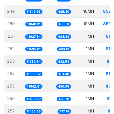
249
10MH
858.
11649.68
485.40
250
10MH
859.
11640.31
485.01
251
1MH
86.
11627.64
484.48
252
1MH
86.
11595.01
483.13
253
1MH
86.
11580.64
482.53
254
1MH
86.
11555.62
481.48
255
1MH
86.
11542.81
480.95
256
1MH
87.
11490.29
478.76
257
1MH
87
11465.65
477.74