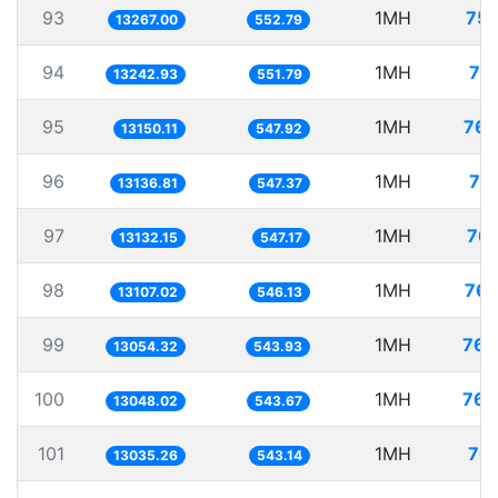
93
1MH
75.
13267.00
552.79
94
1MH
75
13242.93
551.79
95
1MH
76.
13150.11
547.92
96
1MH
76
13136.81
547.37
97
1MH
76.
13132.15
547.17
98
1MH
76.
13107.02
546.13
99
1MH
76.
13054.32
543.93
100
1MH
76.
13048.02
543.67
101
1MH
76.
13035.26
543.14