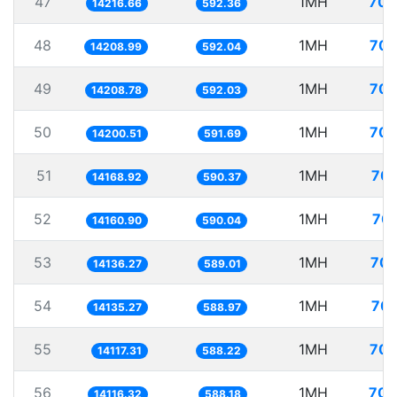
47
1MH
70.
14216.66
592.36
48
1MH
70.
14208.99
592.04
49
1MH
70.
14208.78
592.03
50
1MH
70.
14200.51
591.69
51
1MH
70.
14168.92
590.37
52
1MH
70.
14160.90
590.04
53
1MH
70.
14136.27
589.01
54
1MH
70.
14135.27
588.97
55
1MH
70.
14117.31
588.22
56
1MH
70.
14116.32
588.18