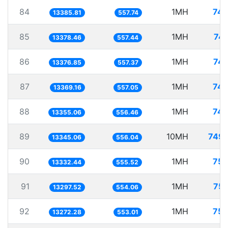
84
1MH
74.
13385.81
557.74
85
1MH
74.
13378.46
557.44
86
1MH
74.
13376.85
557.37
87
1MH
74.
13369.16
557.05
88
1MH
74.
13355.06
556.46
89
10MH
749.
13345.06
556.04
90
1MH
75.
13332.44
555.52
91
1MH
75.
13297.52
554.06
92
1MH
75.
13272.28
553.01