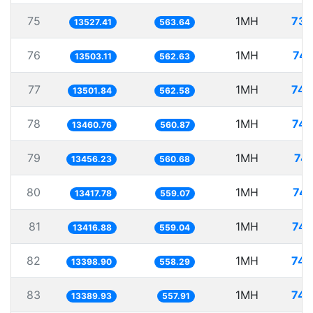
75
1MH
73.
13527.41
563.64
76
1MH
74.
13503.11
562.63
77
1MH
74.
13501.84
562.58
78
1MH
74.
13460.76
560.87
79
1MH
74.
13456.23
560.68
80
1MH
74.
13417.78
559.07
81
1MH
74.
13416.88
559.04
82
1MH
74.
13398.90
558.29
83
1MH
74.
13389.93
557.91