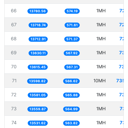
66
1MH
72.
13780.56
574.19
67
1MH
72.
13718.74
571.61
68
1MH
72.
13712.91
571.37
69
1MH
73.
13630.11
567.92
70
1MH
73.
13615.45
567.31
71
10MH
735.
13598.82
566.62
72
1MH
73.
13581.05
565.88
73
1MH
73.
13559.87
564.99
74
1MH
73.
13531.62
563.82