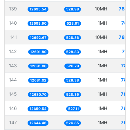
139
10MH
787.
12695.54
528.98
140
1MH
78.
12693.90
528.91
141
10MH
787.
12692.67
528.86
142
1MH
78.
12691.80
528.83
143
1MH
78.
12691.00
528.79
144
1MH
78.
12681.02
528.38
145
1MH
78.
12680.70
528.36
146
1MH
79.
12650.54
527.11
147
1MH
79.
12644.46
526.85