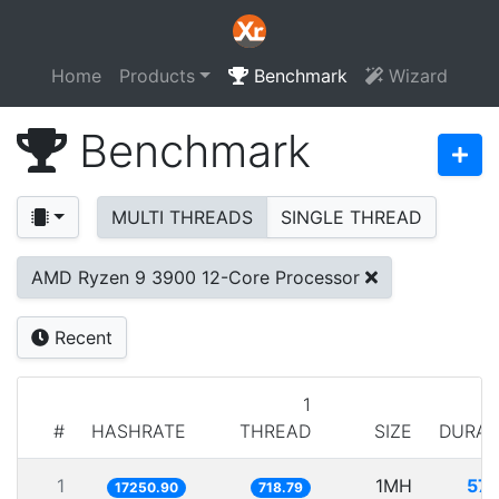
Home
Products
Benchmark
Wizard
Benchmark
MULTI THREADS
SINGLE THREAD
AMD Ryzen 9 3900 12-Core Processor
Recent
1
#
HASHRATE
THREAD
SIZE
DURAT
1
1MH
57.
17250.90
718.79