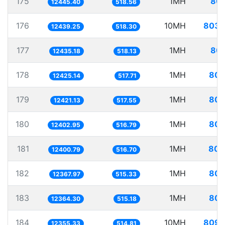
175
1MH
80.
12445.40
518.56
176
10MH
803.
12439.25
518.30
177
1MH
80.
12435.18
518.13
178
1MH
80.
12425.14
517.71
179
1MH
80.
12421.13
517.55
180
1MH
80.
12402.95
516.79
181
1MH
80.
12400.79
516.70
182
1MH
80.
12367.97
515.33
183
1MH
80.
12364.30
515.18
184
10MH
809.
12355.33
514.81