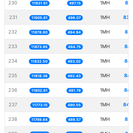
230
1MH
83.
11931.61
497.15
231
1MH
83.
11905.61
496.07
232
1MH
84.
11878.60
494.94
233
1MH
84.
11873.95
494.75
234
1MH
84.
11832.50
493.02
235
1MH
84.
11818.38
492.43
236
1MH
84.
11802.61
491.78
237
1MH
84.
11773.15
490.55
238
1MH
85.
11749.64
489.57