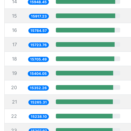
14
15948.45
15
15917.23
16
15784.57
17
15723.76
18
15705.49
19
15404.05
20
15352.26
21
15265.31
22
15238.10
23
15207.97