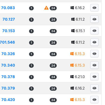
70.083
6.16.2
1
24
70.127
6.11.2
1
24
70.153
6.15.1
1
24
701.546
6.11.2
1
24
70.326
6.15.3
1
24
70.340
6.15.3
1
24
70.378
6.21.0
1
24
70.379
6.16.2
1
24
70.420
6.15.3
1
24