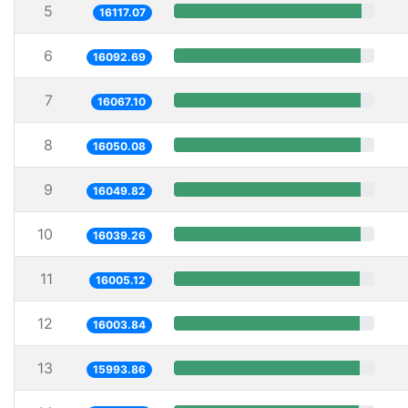
5
16117.07
6
16092.69
7
16067.10
8
16050.08
9
16049.82
10
16039.26
11
16005.12
12
16003.84
13
15993.86