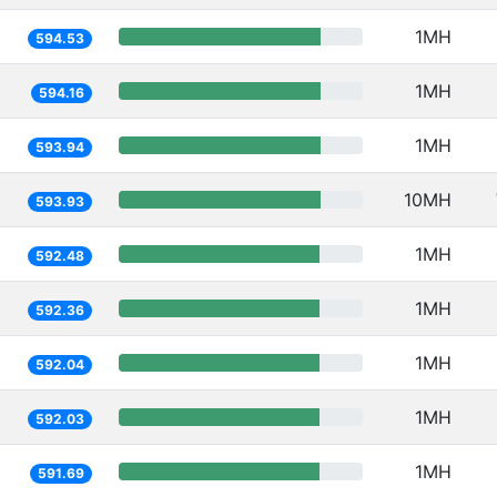
1MH
594.53
1MH
594.16
1MH
593.94
10MH
593.93
1MH
592.48
1MH
592.36
1MH
592.04
1MH
592.03
1MH
591.69