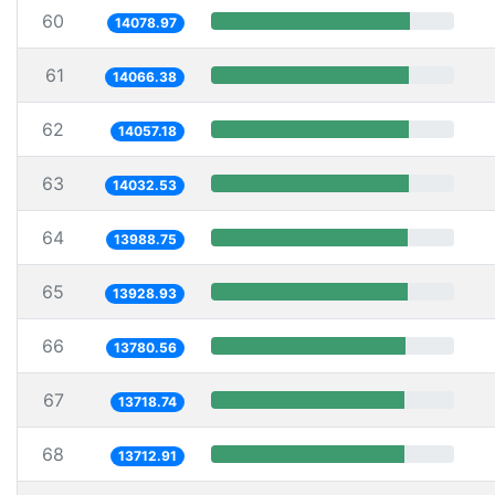
60
14078.97
61
14066.38
62
14057.18
63
14032.53
64
13988.75
65
13928.93
66
13780.56
67
13718.74
68
13712.91