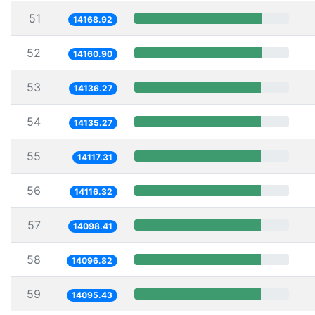
51
14168.92
52
14160.90
53
14136.27
54
14135.27
55
14117.31
56
14116.32
57
14098.41
58
14096.82
59
14095.43