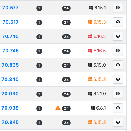
70.577
6.15.1
1
24
70.617
6.15.3
1
24
70.740
6.16.5
1
24
70.745
6.16.5
1
24
70.835
6.19.0
1
24
70.840
6.15.3
1
24
70.930
6.21.0
1
24
70.938
6.8.1
1
24
70.945
6.15.3
1
24