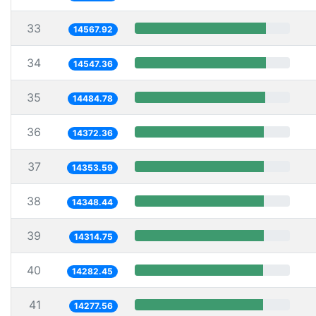
33
14567.92
34
14547.36
35
14484.78
36
14372.36
37
14353.59
38
14348.44
39
14314.75
40
14282.45
41
14277.56