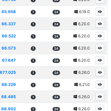
65.958
6.19.0
1
24
66.327
6.20.0
1
24
66.522
6.20.0
1
24
66.573
6.20.0
1
24
67.647
6.20.0
1
24
677.025
6.26.0
1
24
68.229
6.21.0
1
24
68.485
6.26.0
1
24
68.602
6.26.0
1
24