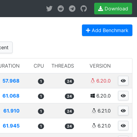
Download
Add Benchmark
ent
URATION
CPU
THREADS
VERSION
57.968
6.20.0
1
24
61.068
6.20.0
1
24
61.910
6.21.0
1
24
61.945
6.21.0
1
24