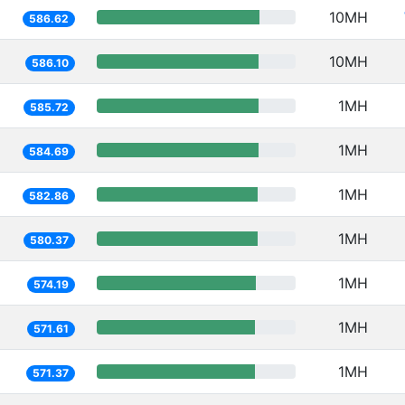
10MH
586.62
10MH
586.10
1MH
585.72
1MH
584.69
1MH
582.86
1MH
580.37
1MH
574.19
1MH
571.61
1MH
571.37