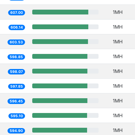
1MH
607.00
1MH
606.14
1MH
603.53
1MH
598.85
1MH
598.07
1MH
597.85
1MH
596.45
1MH
595.10
1MH
594.90