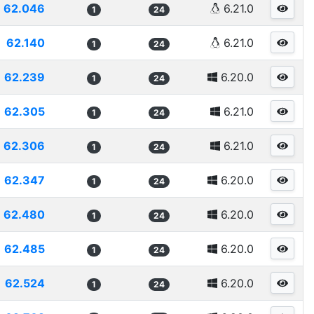
62.046
6.21.0
1
24
62.140
6.21.0
1
24
62.239
6.20.0
1
24
62.305
6.21.0
1
24
62.306
6.21.0
1
24
62.347
6.20.0
1
24
62.480
6.20.0
1
24
62.485
6.20.0
1
24
62.524
6.20.0
1
24