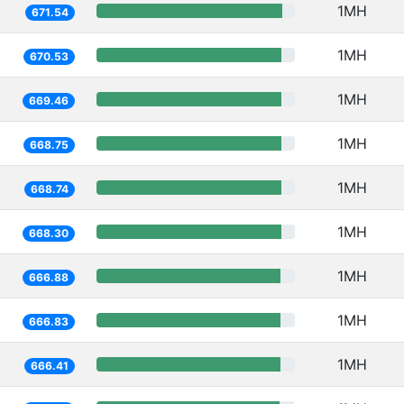
1MH
671.54
1MH
670.53
1MH
669.46
1MH
668.75
1MH
668.74
1MH
668.30
1MH
666.88
1MH
666.83
1MH
666.41