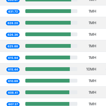
1MH
631.72
1MH
628.20
1MH
626.36
1MH
625.88
1MH
615.94
10MH
615.44
1MH
610.69
1MH
608.41
1MH
607.37