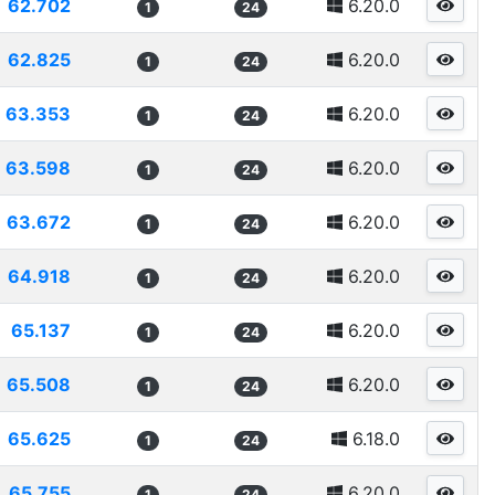
62.702
6.20.0
1
24
62.825
6.20.0
1
24
63.353
6.20.0
1
24
63.598
6.20.0
1
24
63.672
6.20.0
1
24
64.918
6.20.0
1
24
65.137
6.20.0
1
24
65.508
6.20.0
1
24
65.625
6.18.0
1
24
65.755
6.20.0
1
24