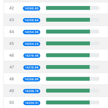
42
14268.80
43
14259.84
44
14254.56
45
14254.23
46
14219.49
47
14216.66
48
14208.99
49
14208.78
50
14200.51