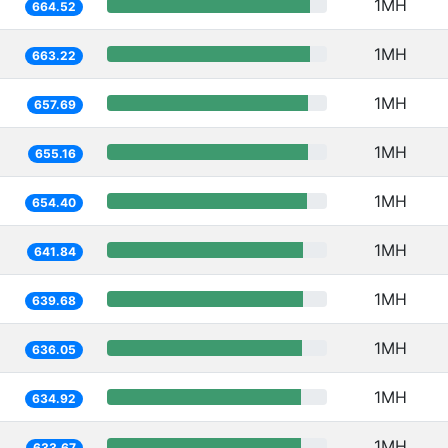
1MH
664.52
1MH
663.22
1MH
657.69
1MH
655.16
1MH
654.40
1MH
641.84
1MH
639.68
1MH
636.05
1MH
634.92
1MH
633.67