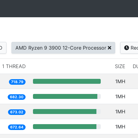
D
AMD Ryzen 9 3900 12-Core Processor
Rec
1 THREAD
SIZE
D
1MH
718.79
1MH
682.30
1MH
673.02
1MH
672.64