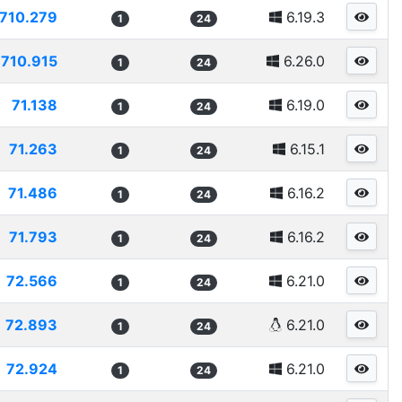
710.279
6.19.3
1
24
710.915
6.26.0
1
24
71.138
6.19.0
1
24
71.263
6.15.1
1
24
71.486
6.16.2
1
24
71.793
6.16.2
1
24
72.566
6.21.0
1
24
72.893
6.21.0
1
24
72.924
6.21.0
1
24