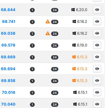
68.644
6.20.0
1
24
68.741
6.16.2
1
24
69.038
6.16.2
1
24
69.578
6.19.0
1
24
69.669
6.15.3
1
24
69.694
6.15.3
1
24
69.858
6.15.3
1
24
70.016
6.15.1
1
24
70.040
6.15.1
1
24