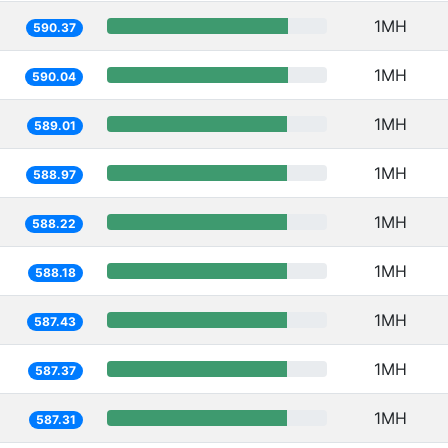
1MH
590.37
1MH
590.04
1MH
589.01
1MH
588.97
1MH
588.22
1MH
588.18
1MH
587.43
1MH
587.37
1MH
587.31