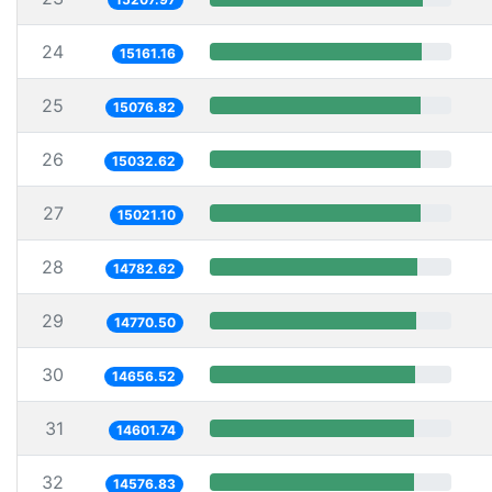
24
15161.16
25
15076.82
26
15032.62
27
15021.10
28
14782.62
29
14770.50
30
14656.52
31
14601.74
32
14576.83