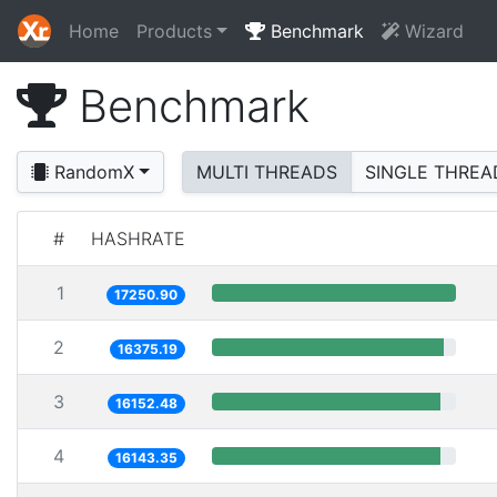
Home
Products
Benchmark
Wizard
Benchmark
RandomX
MULTI THREADS
SINGLE THREA
#
HASHRATE
1
17250.90
2
16375.19
3
16152.48
4
16143.35