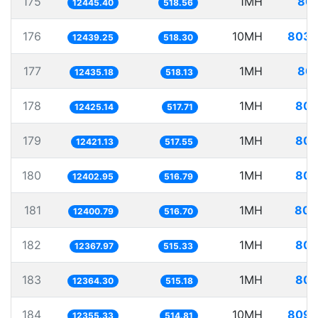
175
1MH
80.
12445.40
518.56
176
10MH
803.
12439.25
518.30
177
1MH
80.
12435.18
518.13
178
1MH
80.
12425.14
517.71
179
1MH
80.
12421.13
517.55
180
1MH
80.
12402.95
516.79
181
1MH
80.
12400.79
516.70
182
1MH
80.
12367.97
515.33
183
1MH
80.
12364.30
515.18
184
10MH
809.
12355.33
514.81