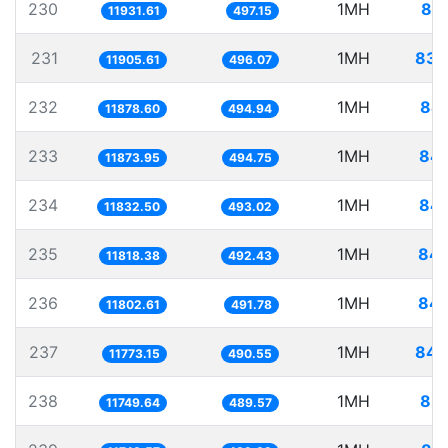
230
1MH
83.
11931.61
497.15
231
1MH
83.
11905.61
496.07
232
1MH
84.
11878.60
494.94
233
1MH
84.
11873.95
494.75
234
1MH
84.
11832.50
493.02
235
1MH
84.
11818.38
492.43
236
1MH
84.
11802.61
491.78
237
1MH
84.
11773.15
490.55
238
1MH
85.
11749.64
489.57