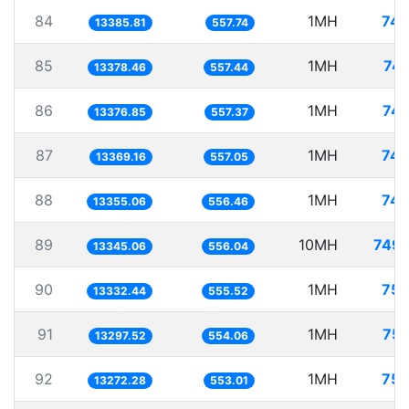
84
1MH
74.
13385.81
557.74
85
1MH
74.
13378.46
557.44
86
1MH
74.
13376.85
557.37
87
1MH
74.
13369.16
557.05
88
1MH
74.
13355.06
556.46
89
10MH
749.
13345.06
556.04
90
1MH
75.
13332.44
555.52
91
1MH
75.
13297.52
554.06
92
1MH
75.
13272.28
553.01