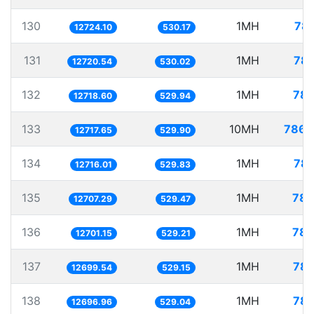
130
1MH
78.
12724.10
530.17
131
1MH
78.
12720.54
530.02
132
1MH
78.
12718.60
529.94
133
10MH
786.
12717.65
529.90
134
1MH
78.
12716.01
529.83
135
1MH
78.
12707.29
529.47
136
1MH
78.
12701.15
529.21
137
1MH
78.
12699.54
529.15
138
1MH
78.
12696.96
529.04