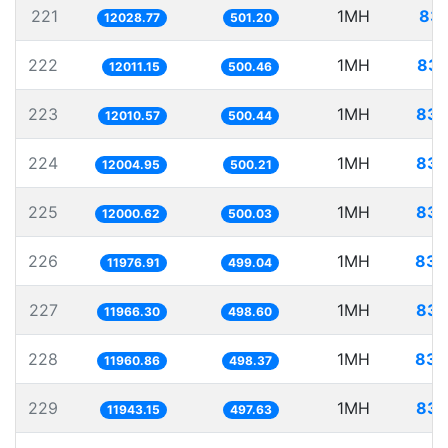
221
1MH
83.
12028.77
501.20
222
1MH
83.
12011.15
500.46
223
1MH
83.
12010.57
500.44
224
1MH
83.
12004.95
500.21
225
1MH
83.
12000.62
500.03
226
1MH
83.
11976.91
499.04
227
1MH
83.
11966.30
498.60
228
1MH
83.
11960.86
498.37
229
1MH
83.
11943.15
497.63