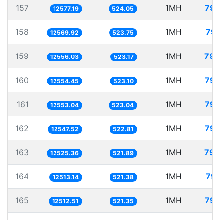
157
1MH
79.
12577.19
524.05
158
1MH
79.
12569.92
523.75
159
1MH
79.
12556.03
523.17
160
1MH
79.
12554.45
523.10
161
1MH
79.
12553.04
523.04
162
1MH
79.
12547.52
522.81
163
1MH
79.
12525.36
521.89
164
1MH
79.
12513.14
521.38
165
1MH
79.
12512.51
521.35