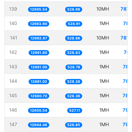
139
10MH
787.
12695.54
528.98
140
1MH
78.
12693.90
528.91
141
10MH
787.
12692.67
528.86
142
1MH
78.
12691.80
528.83
143
1MH
78.
12691.00
528.79
144
1MH
78.
12681.02
528.38
145
1MH
78.
12680.70
528.36
146
1MH
79.
12650.54
527.11
147
1MH
79.
12644.46
526.85