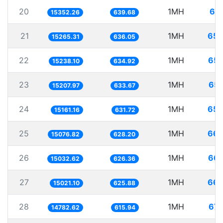
20
1MH
65.
15352.26
639.68
21
1MH
65.
15265.31
636.05
22
1MH
65.
15238.10
634.92
23
1MH
65.
15207.97
633.67
24
1MH
65.
15161.16
631.72
25
1MH
66.
15076.82
628.20
26
1MH
66.
15032.62
626.36
27
1MH
66.
15021.10
625.88
28
1MH
67.
14782.62
615.94