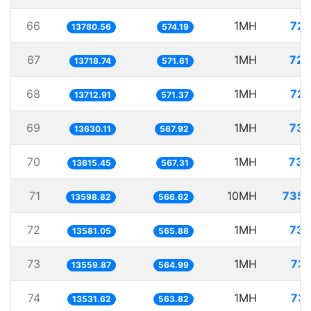
66
1MH
72.
13780.56
574.19
67
1MH
72.
13718.74
571.61
68
1MH
72.
13712.91
571.37
69
1MH
73.
13630.11
567.92
70
1MH
73.
13615.45
567.31
71
10MH
735.
13598.82
566.62
72
1MH
73.
13581.05
565.88
73
1MH
73.
13559.87
564.99
74
1MH
73.
13531.62
563.82