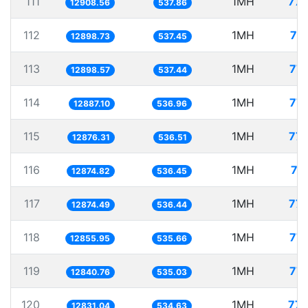
111
1MH
77.
12908.56
537.86
112
1MH
77
12898.73
537.45
113
1MH
77.
12898.57
537.44
114
1MH
77.
12887.10
536.96
115
1MH
77.
12876.31
536.51
116
1MH
77
12874.82
536.45
117
1MH
77.
12874.49
536.44
118
1MH
77.
12855.95
535.66
119
1MH
77.
12840.76
535.03
120
1MH
77.
12831.04
534.63