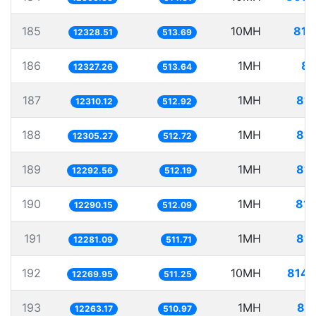
185
10MH
811
12328.51
513.69
186
1MH
81
12327.26
513.64
187
1MH
81.
12310.12
512.92
188
1MH
81.
12305.27
512.72
189
1MH
81.
12292.56
512.19
190
1MH
81.
12290.15
512.09
191
1MH
81.
12281.09
511.71
192
10MH
814.
12269.95
511.25
193
1MH
81.
12263.17
510.97