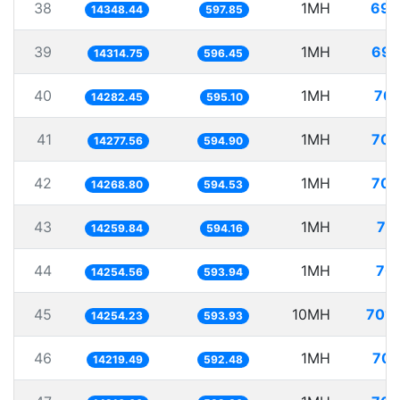
38
1MH
69.
14348.44
597.85
39
1MH
69.
14314.75
596.45
40
1MH
70.
14282.45
595.10
41
1MH
70.
14277.56
594.90
42
1MH
70.
14268.80
594.53
43
1MH
70
14259.84
594.16
44
1MH
70.
14254.56
593.94
45
10MH
701.
14254.23
593.93
46
1MH
70.
14219.49
592.48