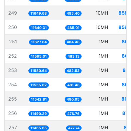
249
10MH
858.
11649.68
485.40
250
10MH
859.
11640.31
485.01
251
1MH
86.
11627.64
484.48
252
1MH
86.
11595.01
483.13
253
1MH
86.
11580.64
482.53
254
1MH
86.
11555.62
481.48
255
1MH
86.
11542.81
480.95
256
1MH
87.
11490.29
478.76
257
1MH
87
11465.65
477.74