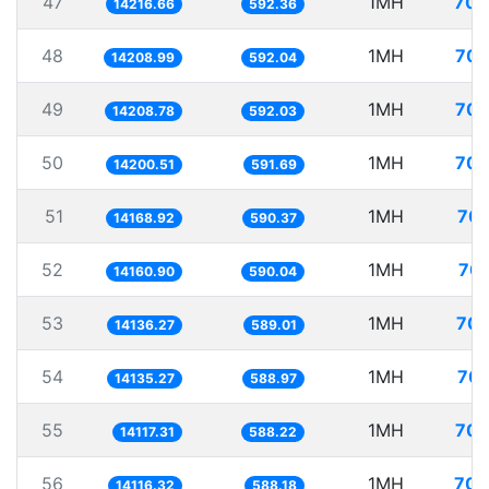
47
1MH
70.
14216.66
592.36
48
1MH
70.
14208.99
592.04
49
1MH
70.
14208.78
592.03
50
1MH
70.
14200.51
591.69
51
1MH
70.
14168.92
590.37
52
1MH
70.
14160.90
590.04
53
1MH
70.
14136.27
589.01
54
1MH
70.
14135.27
588.97
55
1MH
70.
14117.31
588.22
56
1MH
70.
14116.32
588.18