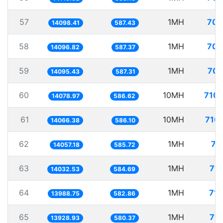
57
1MH
70.
14098.41
587.43
58
1MH
70.
14096.82
587.37
59
1MH
70.
14095.43
587.31
60
10MH
710.
14078.97
586.62
61
10MH
710.
14066.38
586.10
62
1MH
71
14057.18
585.72
63
1MH
71.
14032.53
584.69
64
1MH
71.
13988.75
582.86
65
1MH
71.
13928.93
580.37