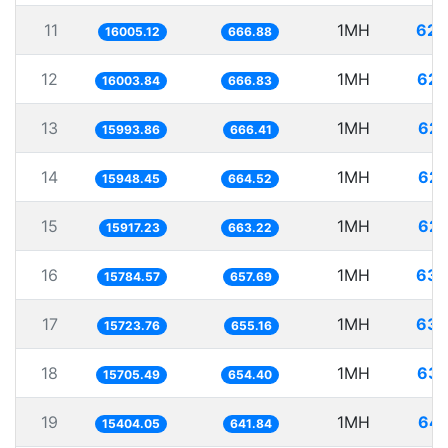
11
1MH
62.
16005.12
666.88
12
1MH
62.
16003.84
666.83
13
1MH
62.
15993.86
666.41
14
1MH
62.
15948.45
664.52
15
1MH
62.
15917.23
663.22
16
1MH
63.
15784.57
657.69
17
1MH
63.
15723.76
655.16
18
1MH
63.
15705.49
654.40
19
1MH
64.
15404.05
641.84