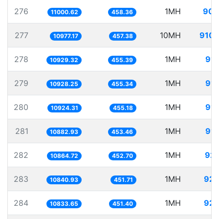
276
1MH
90.
11000.62
458.36
277
10MH
910.
10977.17
457.38
278
1MH
91.
10929.32
455.39
279
1MH
91.
10928.25
455.34
280
1MH
91.
10924.31
455.18
281
1MH
91.
10882.93
453.46
282
1MH
92.
10864.72
452.70
283
1MH
92.
10840.93
451.71
284
1MH
92.
10833.65
451.40