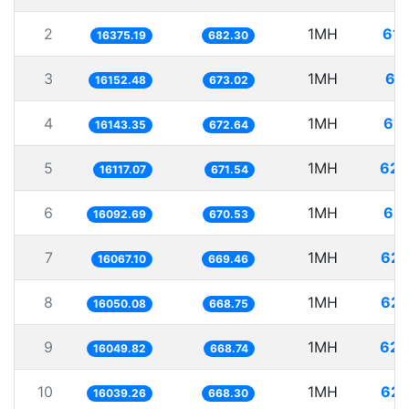
2
1MH
61.
16375.19
682.30
3
1MH
61
16152.48
673.02
4
1MH
61.
16143.35
672.64
5
1MH
62.
16117.07
671.54
6
1MH
62.
16092.69
670.53
7
1MH
62.
16067.10
669.46
8
1MH
62.
16050.08
668.75
9
1MH
62.
16049.82
668.74
10
1MH
62.
16039.26
668.30