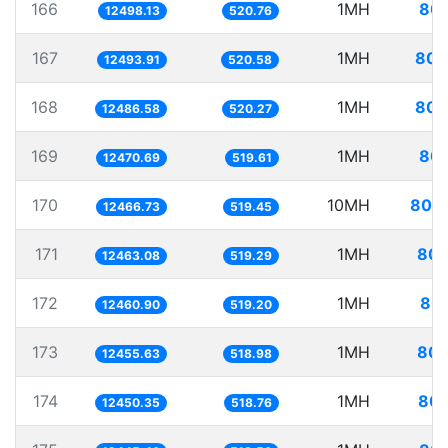
166
1MH
80.
12498.13
520.76
167
1MH
80.
12493.91
520.58
168
1MH
80.
12486.58
520.27
169
1MH
80.
12470.69
519.61
170
10MH
802.
12466.73
519.45
171
1MH
80.
12463.08
519.29
172
1MH
80.
12460.90
519.20
173
1MH
80.
12455.63
518.98
174
1MH
80.
12450.35
518.76