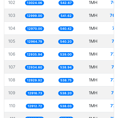
102
1MH
76.
13024.06
542.67
103
1MH
76.
12999.00
541.62
104
1MH
77
12970.00
540.42
105
1MH
77
12964.79
540.20
106
1MH
77.
12935.94
539.00
107
1MH
77
12934.60
538.94
108
1MH
77.
12929.92
538.75
109
1MH
77
12916.73
538.20
110
1MH
77.
12912.72
538.03