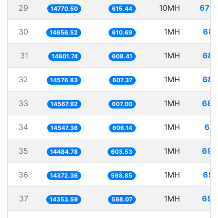
29
10MH
677.
14770.50
615.44
30
1MH
68.
14656.52
610.69
31
1MH
68.
14601.74
608.41
32
1MH
68.
14576.83
607.37
33
1MH
68.
14567.92
607.00
34
1MH
68.
14547.36
606.14
35
1MH
69.
14484.78
603.53
36
1MH
69.
14372.36
598.85
37
1MH
69.
14353.59
598.07