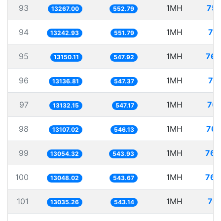
93
1MH
75.
13267.00
552.79
94
1MH
75
13242.93
551.79
95
1MH
76.
13150.11
547.92
96
1MH
76
13136.81
547.37
97
1MH
76.
13132.15
547.17
98
1MH
76.
13107.02
546.13
99
1MH
76.
13054.32
543.93
100
1MH
76.
13048.02
543.67
101
1MH
76.
13035.26
543.14