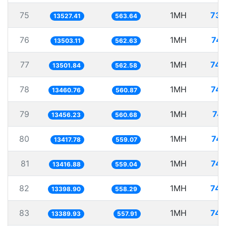
75
1MH
73.
13527.41
563.64
76
1MH
74.
13503.11
562.63
77
1MH
74.
13501.84
562.58
78
1MH
74.
13460.76
560.87
79
1MH
74.
13456.23
560.68
80
1MH
74.
13417.78
559.07
81
1MH
74.
13416.88
559.04
82
1MH
74.
13398.90
558.29
83
1MH
74.
13389.93
557.91