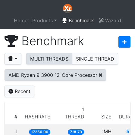
Home
Products
Benchmark
Wizard
Benchmark
MULTI THREADS
SINGLE THREAD
AMD Ryzen 9 3900 12-Core Processor
Recent
1
#
HASHRATE
THREAD
SIZE
DURAT
1
1MH
57.
17250.90
718.79