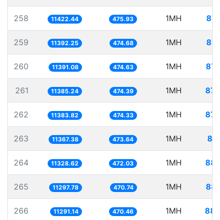
258
1MH
87.
11422.44
475.93
259
1MH
87.
11392.25
474.68
260
1MH
87.
11391.08
474.63
261
1MH
87.
11385.24
474.39
262
1MH
87.
11383.82
474.33
263
1MH
87
11367.38
473.64
264
1MH
88.
11328.62
472.03
265
1MH
88.
11297.78
470.74
266
1MH
88.
11291.14
470.46