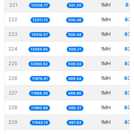
221
1MH
83.
12028.77
501.20
222
1MH
83.
12011.15
500.46
223
1MH
83.
12010.57
500.44
224
1MH
83.
12004.95
500.21
225
1MH
83.
12000.62
500.03
226
1MH
83.
11976.91
499.04
227
1MH
83.
11966.30
498.60
228
1MH
83.
11960.86
498.37
229
1MH
83.
11943.15
497.63