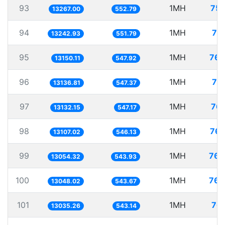
93
1MH
75.
13267.00
552.79
94
1MH
75
13242.93
551.79
95
1MH
76.
13150.11
547.92
96
1MH
76
13136.81
547.37
97
1MH
76.
13132.15
547.17
98
1MH
76.
13107.02
546.13
99
1MH
76.
13054.32
543.93
100
1MH
76.
13048.02
543.67
101
1MH
76.
13035.26
543.14