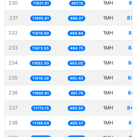
230
1MH
83.
11931.61
497.15
231
1MH
83.
11905.61
496.07
232
1MH
84.
11878.60
494.94
233
1MH
84.
11873.95
494.75
234
1MH
84.
11832.50
493.02
235
1MH
84.
11818.38
492.43
236
1MH
84.
11802.61
491.78
237
1MH
84.
11773.15
490.55
238
1MH
85.
11749.64
489.57