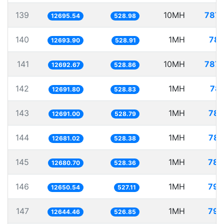
139
10MH
787.
12695.54
528.98
140
1MH
78.
12693.90
528.91
141
10MH
787.
12692.67
528.86
142
1MH
78.
12691.80
528.83
143
1MH
78.
12691.00
528.79
144
1MH
78.
12681.02
528.38
145
1MH
78.
12680.70
528.36
146
1MH
79.
12650.54
527.11
147
1MH
79.
12644.46
526.85