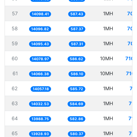
57
1MH
70.
14098.41
587.43
58
1MH
70.
14096.82
587.37
59
1MH
70.
14095.43
587.31
60
10MH
710.
14078.97
586.62
61
10MH
710.
14066.38
586.10
62
1MH
71
14057.18
585.72
63
1MH
71.
14032.53
584.69
64
1MH
71.
13988.75
582.86
65
1MH
71.
13928.93
580.37