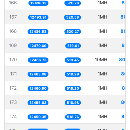
166
1MH
80.
12498.13
520.76
167
1MH
80.
12493.91
520.58
168
1MH
80.
12486.58
520.27
169
1MH
80.
12470.69
519.61
170
10MH
802.
12466.73
519.45
171
1MH
80.
12463.08
519.29
172
1MH
80.
12460.90
519.20
173
1MH
80.
12455.63
518.98
174
1MH
80.
12450.35
518.76