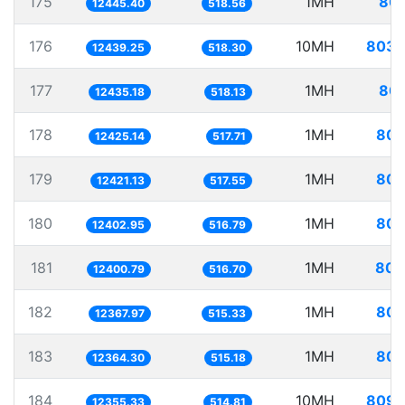
175
1MH
80.
12445.40
518.56
176
10MH
803.
12439.25
518.30
177
1MH
80.
12435.18
518.13
178
1MH
80.
12425.14
517.71
179
1MH
80.
12421.13
517.55
180
1MH
80.
12402.95
516.79
181
1MH
80.
12400.79
516.70
182
1MH
80.
12367.97
515.33
183
1MH
80.
12364.30
515.18
184
10MH
809.
12355.33
514.81