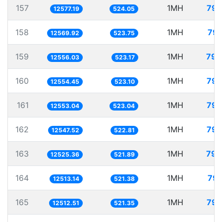
157
1MH
79.
12577.19
524.05
158
1MH
79.
12569.92
523.75
159
1MH
79.
12556.03
523.17
160
1MH
79.
12554.45
523.10
161
1MH
79.
12553.04
523.04
162
1MH
79.
12547.52
522.81
163
1MH
79.
12525.36
521.89
164
1MH
79.
12513.14
521.38
165
1MH
79.
12512.51
521.35