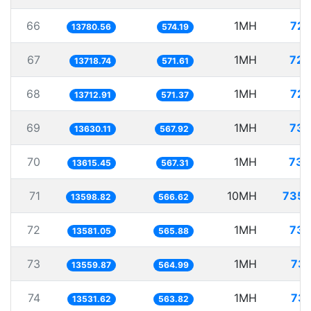
66
1MH
72.
13780.56
574.19
67
1MH
72.
13718.74
571.61
68
1MH
72.
13712.91
571.37
69
1MH
73.
13630.11
567.92
70
1MH
73.
13615.45
567.31
71
10MH
735.
13598.82
566.62
72
1MH
73.
13581.05
565.88
73
1MH
73.
13559.87
564.99
74
1MH
73.
13531.62
563.82