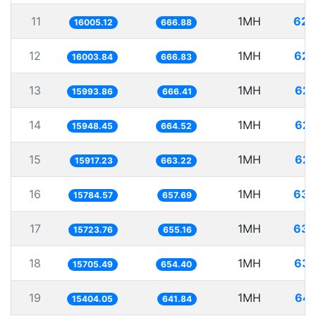
11
1MH
62.
16005.12
666.88
12
1MH
62.
16003.84
666.83
13
1MH
62.
15993.86
666.41
14
1MH
62.
15948.45
664.52
15
1MH
62.
15917.23
663.22
16
1MH
63.
15784.57
657.69
17
1MH
63.
15723.76
655.16
18
1MH
63.
15705.49
654.40
19
1MH
64.
15404.05
641.84