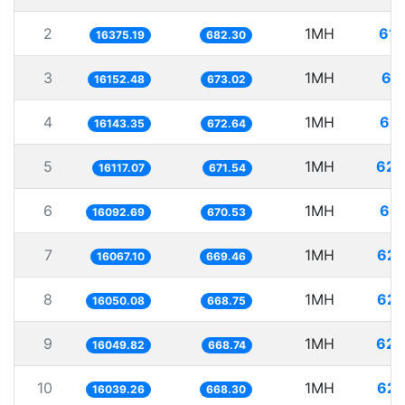
2
1MH
61.
16375.19
682.30
3
1MH
61
16152.48
673.02
4
1MH
61.
16143.35
672.64
5
1MH
62.
16117.07
671.54
6
1MH
62.
16092.69
670.53
7
1MH
62.
16067.10
669.46
8
1MH
62.
16050.08
668.75
9
1MH
62.
16049.82
668.74
10
1MH
62.
16039.26
668.30