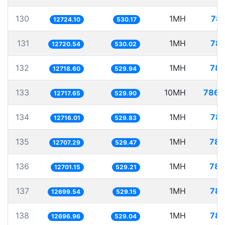
130
1MH
78.
12724.10
530.17
131
1MH
78.
12720.54
530.02
132
1MH
78.
12718.60
529.94
133
10MH
786.
12717.65
529.90
134
1MH
78.
12716.01
529.83
135
1MH
78.
12707.29
529.47
136
1MH
78.
12701.15
529.21
137
1MH
78.
12699.54
529.15
138
1MH
78.
12696.96
529.04