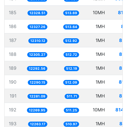
185
10MH
811
12328.51
513.69
186
1MH
81
12327.26
513.64
187
1MH
81.
12310.12
512.92
188
1MH
81.
12305.27
512.72
189
1MH
81.
12292.56
512.19
190
1MH
81.
12290.15
512.09
191
1MH
81.
12281.09
511.71
192
10MH
814.
12269.95
511.25
193
1MH
81.
12263.17
510.97