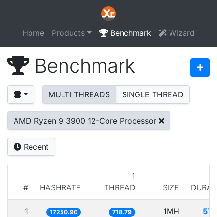
Home
Products
Benchmark
Wizard
Benchmark
MULTI THREADS
SINGLE THREAD
AMD Ryzen 9 3900 12-Core Processor
Recent
1
#
HASHRATE
THREAD
SIZE
DURAT
1
1MH
57.
17250.90
718.79