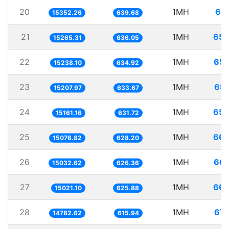
20
1MH
65.
15352.26
639.68
21
1MH
65.
15265.31
636.05
22
1MH
65.
15238.10
634.92
23
1MH
65.
15207.97
633.67
24
1MH
65.
15161.16
631.72
25
1MH
66.
15076.82
628.20
26
1MH
66.
15032.62
626.36
27
1MH
66.
15021.10
625.88
28
1MH
67.
14782.62
615.94