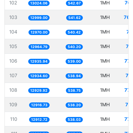
102
1MH
76.
13024.06
542.67
103
1MH
76.
12999.00
541.62
104
1MH
77
12970.00
540.42
105
1MH
77
12964.79
540.20
106
1MH
77.
12935.94
539.00
107
1MH
77
12934.60
538.94
108
1MH
77.
12929.92
538.75
109
1MH
77
12916.73
538.20
110
1MH
77.
12912.72
538.03