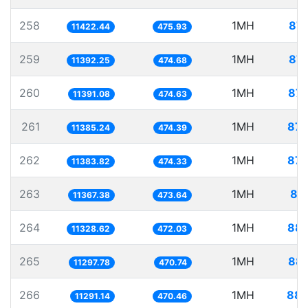
258
1MH
87.
11422.44
475.93
259
1MH
87.
11392.25
474.68
260
1MH
87.
11391.08
474.63
261
1MH
87.
11385.24
474.39
262
1MH
87.
11383.82
474.33
263
1MH
87
11367.38
473.64
264
1MH
88.
11328.62
472.03
265
1MH
88.
11297.78
470.74
266
1MH
88.
11291.14
470.46