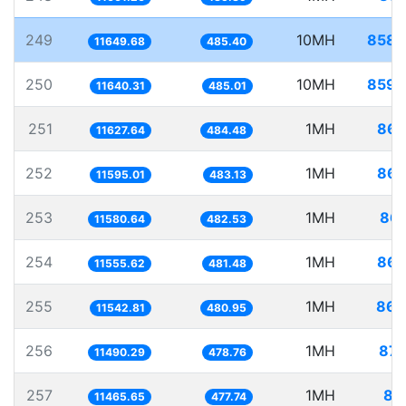
249
10MH
858.
11649.68
485.40
250
10MH
859.
11640.31
485.01
251
1MH
86.
11627.64
484.48
252
1MH
86.
11595.01
483.13
253
1MH
86.
11580.64
482.53
254
1MH
86.
11555.62
481.48
255
1MH
86.
11542.81
480.95
256
1MH
87.
11490.29
478.76
257
1MH
87
11465.65
477.74