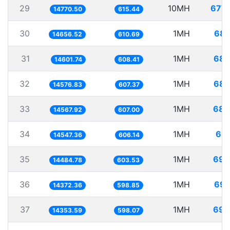
29
10MH
677.
14770.50
615.44
30
1MH
68.
14656.52
610.69
31
1MH
68.
14601.74
608.41
32
1MH
68.
14576.83
607.37
33
1MH
68.
14567.92
607.00
34
1MH
68.
14547.36
606.14
35
1MH
69.
14484.78
603.53
36
1MH
69.
14372.36
598.85
37
1MH
69.
14353.59
598.07