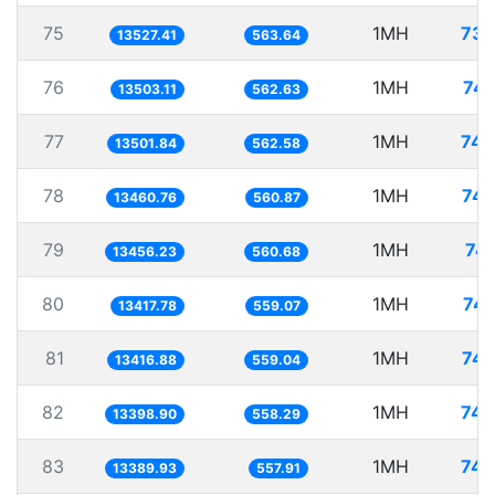
75
1MH
73.
13527.41
563.64
76
1MH
74.
13503.11
562.63
77
1MH
74.
13501.84
562.58
78
1MH
74.
13460.76
560.87
79
1MH
74.
13456.23
560.68
80
1MH
74.
13417.78
559.07
81
1MH
74.
13416.88
559.04
82
1MH
74.
13398.90
558.29
83
1MH
74.
13389.93
557.91