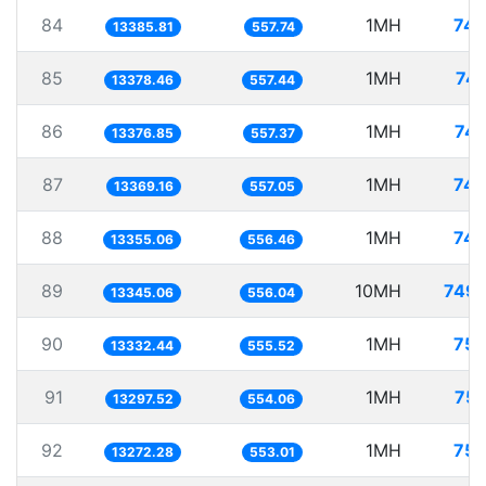
84
1MH
74.
13385.81
557.74
85
1MH
74.
13378.46
557.44
86
1MH
74.
13376.85
557.37
87
1MH
74.
13369.16
557.05
88
1MH
74.
13355.06
556.46
89
10MH
749.
13345.06
556.04
90
1MH
75.
13332.44
555.52
91
1MH
75.
13297.52
554.06
92
1MH
75.
13272.28
553.01