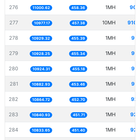
276
1MH
90.
11000.62
458.36
277
10MH
910.
10977.17
457.38
278
1MH
91.
10929.32
455.39
279
1MH
91.
10928.25
455.34
280
1MH
91.
10924.31
455.18
281
1MH
91.
10882.93
453.46
282
1MH
92.
10864.72
452.70
283
1MH
92.
10840.93
451.71
284
1MH
92.
10833.65
451.40