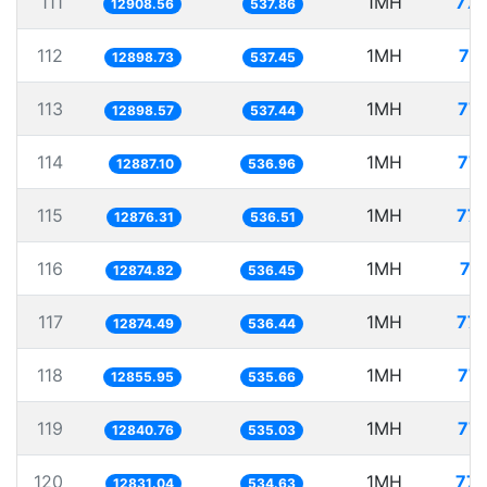
111
1MH
77.
12908.56
537.86
112
1MH
77
12898.73
537.45
113
1MH
77.
12898.57
537.44
114
1MH
77.
12887.10
536.96
115
1MH
77.
12876.31
536.51
116
1MH
77
12874.82
536.45
117
1MH
77.
12874.49
536.44
118
1MH
77.
12855.95
535.66
119
1MH
77.
12840.76
535.03
120
1MH
77.
12831.04
534.63