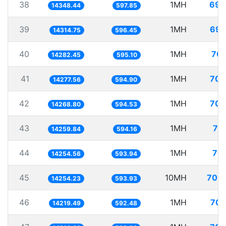
38
1MH
69.
14348.44
597.85
39
1MH
69.
14314.75
596.45
40
1MH
70.
14282.45
595.10
41
1MH
70.
14277.56
594.90
42
1MH
70.
14268.80
594.53
43
1MH
70
14259.84
594.16
44
1MH
70.
14254.56
593.94
45
10MH
701.
14254.23
593.93
46
1MH
70.
14219.49
592.48