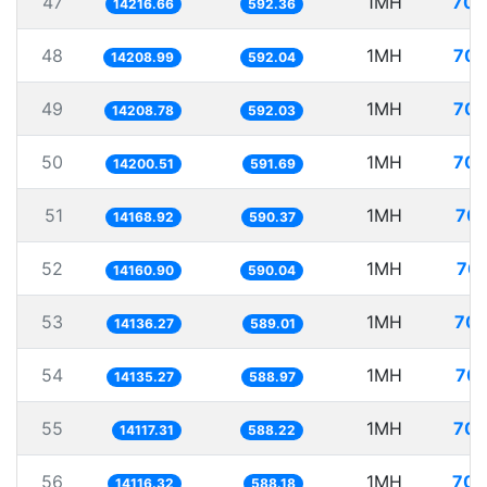
47
1MH
70.
14216.66
592.36
48
1MH
70.
14208.99
592.04
49
1MH
70.
14208.78
592.03
50
1MH
70.
14200.51
591.69
51
1MH
70.
14168.92
590.37
52
1MH
70.
14160.90
590.04
53
1MH
70.
14136.27
589.01
54
1MH
70.
14135.27
588.97
55
1MH
70.
14117.31
588.22
56
1MH
70.
14116.32
588.18