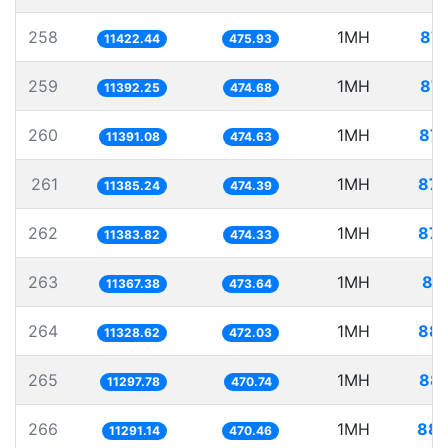
258
1MH
87.
11422.44
475.93
259
1MH
87.
11392.25
474.68
260
1MH
87.
11391.08
474.63
261
1MH
87.
11385.24
474.39
262
1MH
87.
11383.82
474.33
263
1MH
87
11367.38
473.64
264
1MH
88.
11328.62
472.03
265
1MH
88.
11297.78
470.74
266
1MH
88.
11291.14
470.46