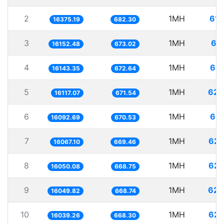
2
1MH
61.
16375.19
682.30
3
1MH
61
16152.48
673.02
4
1MH
61.
16143.35
672.64
5
1MH
62.
16117.07
671.54
6
1MH
62.
16092.69
670.53
7
1MH
62.
16067.10
669.46
8
1MH
62.
16050.08
668.75
9
1MH
62.
16049.82
668.74
10
1MH
62.
16039.26
668.30