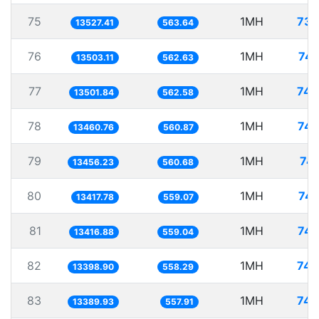
75
1MH
73.
13527.41
563.64
76
1MH
74.
13503.11
562.63
77
1MH
74.
13501.84
562.58
78
1MH
74.
13460.76
560.87
79
1MH
74.
13456.23
560.68
80
1MH
74.
13417.78
559.07
81
1MH
74.
13416.88
559.04
82
1MH
74.
13398.90
558.29
83
1MH
74.
13389.93
557.91