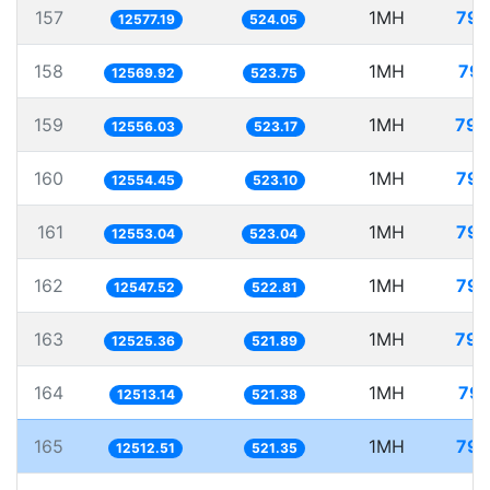
157
1MH
79.
12577.19
524.05
158
1MH
79.
12569.92
523.75
159
1MH
79.
12556.03
523.17
160
1MH
79.
12554.45
523.10
161
1MH
79.
12553.04
523.04
162
1MH
79.
12547.52
522.81
163
1MH
79.
12525.36
521.89
164
1MH
79.
12513.14
521.38
165
1MH
79.
12512.51
521.35