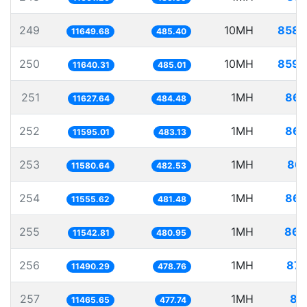
249
10MH
858.
11649.68
485.40
250
10MH
859.
11640.31
485.01
251
1MH
86.
11627.64
484.48
252
1MH
86.
11595.01
483.13
253
1MH
86.
11580.64
482.53
254
1MH
86.
11555.62
481.48
255
1MH
86.
11542.81
480.95
256
1MH
87.
11490.29
478.76
257
1MH
87
11465.65
477.74