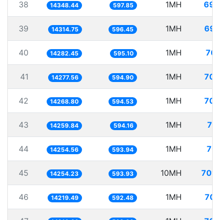
38
1MH
69.
14348.44
597.85
39
1MH
69.
14314.75
596.45
40
1MH
70.
14282.45
595.10
41
1MH
70.
14277.56
594.90
42
1MH
70.
14268.80
594.53
43
1MH
70
14259.84
594.16
44
1MH
70.
14254.56
593.94
45
10MH
701.
14254.23
593.93
46
1MH
70.
14219.49
592.48