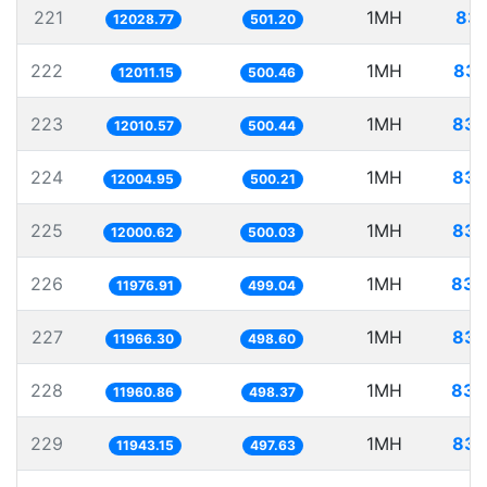
221
1MH
83.
12028.77
501.20
222
1MH
83.
12011.15
500.46
223
1MH
83.
12010.57
500.44
224
1MH
83.
12004.95
500.21
225
1MH
83.
12000.62
500.03
226
1MH
83.
11976.91
499.04
227
1MH
83.
11966.30
498.60
228
1MH
83.
11960.86
498.37
229
1MH
83.
11943.15
497.63