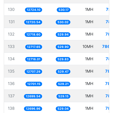
130
1MH
78.
12724.10
530.17
131
1MH
78.
12720.54
530.02
132
1MH
78.
12718.60
529.94
133
10MH
786.
12717.65
529.90
134
1MH
78.
12716.01
529.83
135
1MH
78.
12707.29
529.47
136
1MH
78.
12701.15
529.21
137
1MH
78.
12699.54
529.15
138
1MH
78.
12696.96
529.04