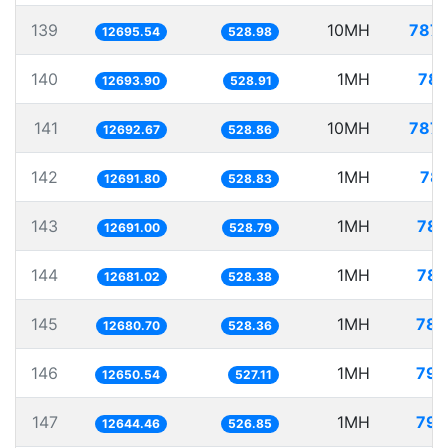
139
10MH
787.
12695.54
528.98
140
1MH
78.
12693.90
528.91
141
10MH
787.
12692.67
528.86
142
1MH
78.
12691.80
528.83
143
1MH
78.
12691.00
528.79
144
1MH
78.
12681.02
528.38
145
1MH
78.
12680.70
528.36
146
1MH
79.
12650.54
527.11
147
1MH
79.
12644.46
526.85