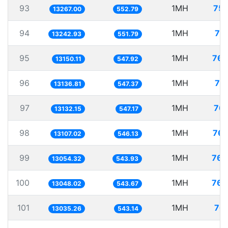
93
1MH
75.
13267.00
552.79
94
1MH
75
13242.93
551.79
95
1MH
76.
13150.11
547.92
96
1MH
76
13136.81
547.37
97
1MH
76.
13132.15
547.17
98
1MH
76.
13107.02
546.13
99
1MH
76.
13054.32
543.93
100
1MH
76.
13048.02
543.67
101
1MH
76.
13035.26
543.14