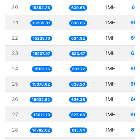
20
1MH
65.
15352.26
639.68
21
1MH
65.
15265.31
636.05
22
1MH
65.
15238.10
634.92
23
1MH
65.
15207.97
633.67
24
1MH
65.
15161.16
631.72
25
1MH
66.
15076.82
628.20
26
1MH
66.
15032.62
626.36
27
1MH
66.
15021.10
625.88
28
1MH
67.
14782.62
615.94