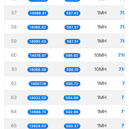
57
1MH
70.
14098.41
587.43
58
1MH
70.
14096.82
587.37
59
1MH
70.
14095.43
587.31
60
10MH
710.
14078.97
586.62
61
10MH
710.
14066.38
586.10
62
1MH
71
14057.18
585.72
63
1MH
71.
14032.53
584.69
64
1MH
71.
13988.75
582.86
65
1MH
71.
13928.93
580.37