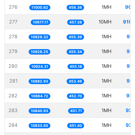
276
1MH
90.
11000.62
458.36
277
10MH
910.
10977.17
457.38
278
1MH
91.
10929.32
455.39
279
1MH
91.
10928.25
455.34
280
1MH
91.
10924.31
455.18
281
1MH
91.
10882.93
453.46
282
1MH
92.
10864.72
452.70
283
1MH
92.
10840.93
451.71
284
1MH
92.
10833.65
451.40