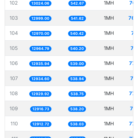
102
1MH
76.
13024.06
542.67
103
1MH
76.
12999.00
541.62
104
1MH
77
12970.00
540.42
105
1MH
77
12964.79
540.20
106
1MH
77.
12935.94
539.00
107
1MH
77
12934.60
538.94
108
1MH
77.
12929.92
538.75
109
1MH
77
12916.73
538.20
110
1MH
77.
12912.72
538.03