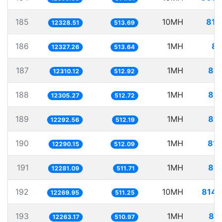
185
10MH
811
12328.51
513.69
186
1MH
81
12327.26
513.64
187
1MH
81.
12310.12
512.92
188
1MH
81.
12305.27
512.72
189
1MH
81.
12292.56
512.19
190
1MH
81.
12290.15
512.09
191
1MH
81.
12281.09
511.71
192
10MH
814.
12269.95
511.25
193
1MH
81.
12263.17
510.97