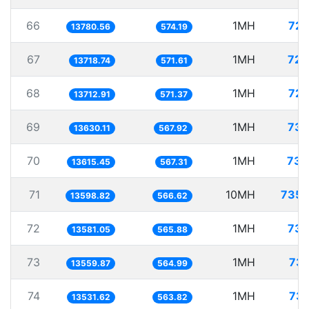
66
1MH
72.
13780.56
574.19
67
1MH
72.
13718.74
571.61
68
1MH
72.
13712.91
571.37
69
1MH
73.
13630.11
567.92
70
1MH
73.
13615.45
567.31
71
10MH
735.
13598.82
566.62
72
1MH
73.
13581.05
565.88
73
1MH
73.
13559.87
564.99
74
1MH
73.
13531.62
563.82