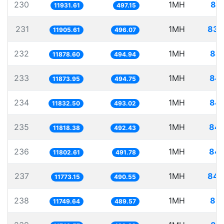
230
1MH
83.
11931.61
497.15
231
1MH
83.
11905.61
496.07
232
1MH
84.
11878.60
494.94
233
1MH
84.
11873.95
494.75
234
1MH
84.
11832.50
493.02
235
1MH
84.
11818.38
492.43
236
1MH
84.
11802.61
491.78
237
1MH
84.
11773.15
490.55
238
1MH
85.
11749.64
489.57