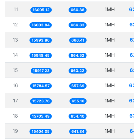
11
1MH
62.
16005.12
666.88
12
1MH
62.
16003.84
666.83
13
1MH
62.
15993.86
666.41
14
1MH
62.
15948.45
664.52
15
1MH
62.
15917.23
663.22
16
1MH
63.
15784.57
657.69
17
1MH
63.
15723.76
655.16
18
1MH
63.
15705.49
654.40
19
1MH
64.
15404.05
641.84