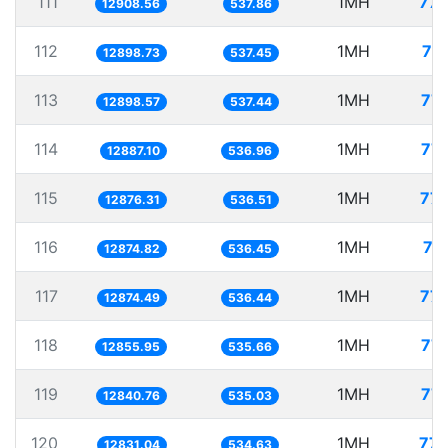
111
1MH
77.
12908.56
537.86
112
1MH
77
12898.73
537.45
113
1MH
77.
12898.57
537.44
114
1MH
77.
12887.10
536.96
115
1MH
77.
12876.31
536.51
116
1MH
77
12874.82
536.45
117
1MH
77.
12874.49
536.44
118
1MH
77.
12855.95
535.66
119
1MH
77.
12840.76
535.03
120
1MH
77.
12831.04
534.63