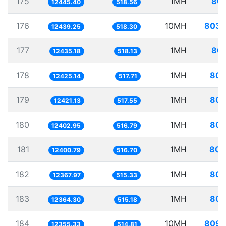
175
1MH
80.
12445.40
518.56
176
10MH
803.
12439.25
518.30
177
1MH
80.
12435.18
518.13
178
1MH
80.
12425.14
517.71
179
1MH
80.
12421.13
517.55
180
1MH
80.
12402.95
516.79
181
1MH
80.
12400.79
516.70
182
1MH
80.
12367.97
515.33
183
1MH
80.
12364.30
515.18
184
10MH
809.
12355.33
514.81