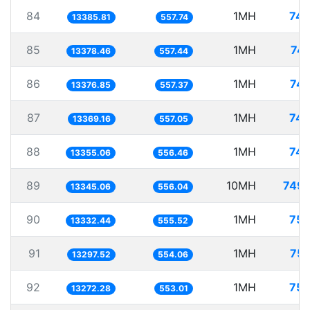
84
1MH
74.
13385.81
557.74
85
1MH
74.
13378.46
557.44
86
1MH
74.
13376.85
557.37
87
1MH
74.
13369.16
557.05
88
1MH
74.
13355.06
556.46
89
10MH
749.
13345.06
556.04
90
1MH
75.
13332.44
555.52
91
1MH
75.
13297.52
554.06
92
1MH
75.
13272.28
553.01