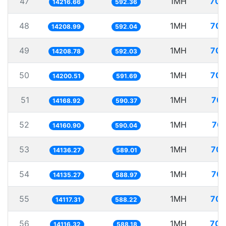
47
1MH
70.
14216.66
592.36
48
1MH
70.
14208.99
592.04
49
1MH
70.
14208.78
592.03
50
1MH
70.
14200.51
591.69
51
1MH
70.
14168.92
590.37
52
1MH
70.
14160.90
590.04
53
1MH
70.
14136.27
589.01
54
1MH
70.
14135.27
588.97
55
1MH
70.
14117.31
588.22
56
1MH
70.
14116.32
588.18