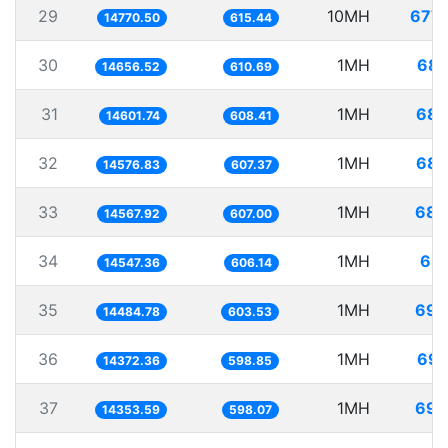
29
10MH
677.
14770.50
615.44
30
1MH
68.
14656.52
610.69
31
1MH
68.
14601.74
608.41
32
1MH
68.
14576.83
607.37
33
1MH
68.
14567.92
607.00
34
1MH
68.
14547.36
606.14
35
1MH
69.
14484.78
603.53
36
1MH
69.
14372.36
598.85
37
1MH
69.
14353.59
598.07