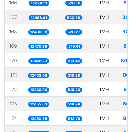
166
1MH
80.
12498.13
520.76
167
1MH
80.
12493.91
520.58
168
1MH
80.
12486.58
520.27
169
1MH
80.
12470.69
519.61
170
10MH
802.
12466.73
519.45
171
1MH
80.
12463.08
519.29
172
1MH
80.
12460.90
519.20
173
1MH
80.
12455.63
518.98
174
1MH
80.
12450.35
518.76