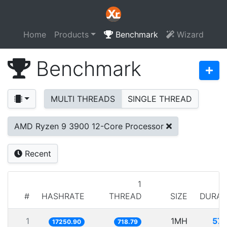
Home
Products
Benchmark
Wizard
Benchmark
MULTI THREADS
SINGLE THREAD
AMD Ryzen 9 3900 12-Core Processor
Recent
1
#
HASHRATE
THREAD
SIZE
DURAT
1
1MH
57.
17250.90
718.79