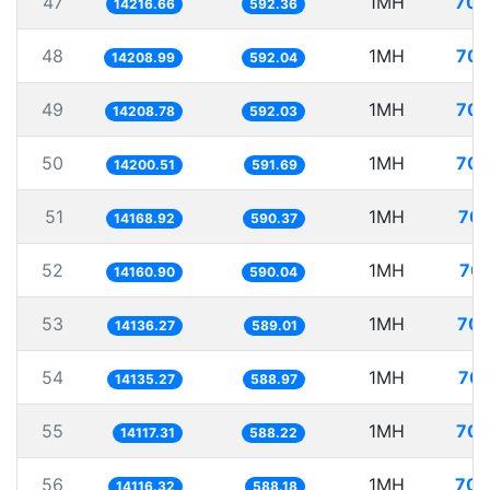
47
1MH
70.
14216.66
592.36
48
1MH
70.
14208.99
592.04
49
1MH
70.
14208.78
592.03
50
1MH
70.
14200.51
591.69
51
1MH
70.
14168.92
590.37
52
1MH
70.
14160.90
590.04
53
1MH
70.
14136.27
589.01
54
1MH
70.
14135.27
588.97
55
1MH
70.
14117.31
588.22
56
1MH
70.
14116.32
588.18