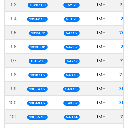
93
1MH
75.
13267.00
552.79
94
1MH
75
13242.93
551.79
95
1MH
76.
13150.11
547.92
96
1MH
76
13136.81
547.37
97
1MH
76.
13132.15
547.17
98
1MH
76.
13107.02
546.13
99
1MH
76.
13054.32
543.93
100
1MH
76.
13048.02
543.67
101
1MH
76.
13035.26
543.14