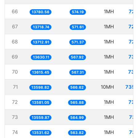
66
1MH
72.
13780.56
574.19
67
1MH
72.
13718.74
571.61
68
1MH
72.
13712.91
571.37
69
1MH
73.
13630.11
567.92
70
1MH
73.
13615.45
567.31
71
10MH
735.
13598.82
566.62
72
1MH
73.
13581.05
565.88
73
1MH
73.
13559.87
564.99
74
1MH
73.
13531.62
563.82