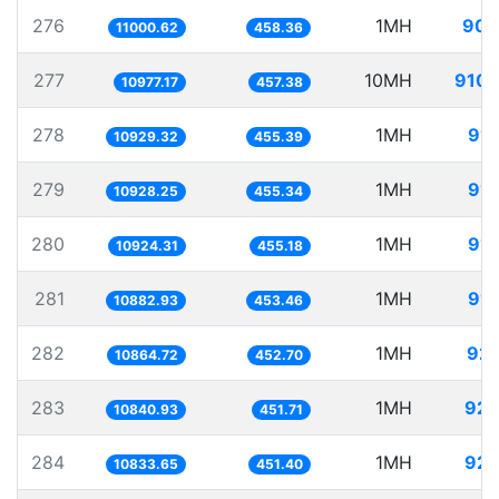
276
1MH
90.
11000.62
458.36
277
10MH
910.
10977.17
457.38
278
1MH
91.
10929.32
455.39
279
1MH
91.
10928.25
455.34
280
1MH
91.
10924.31
455.18
281
1MH
91.
10882.93
453.46
282
1MH
92.
10864.72
452.70
283
1MH
92.
10840.93
451.71
284
1MH
92.
10833.65
451.40