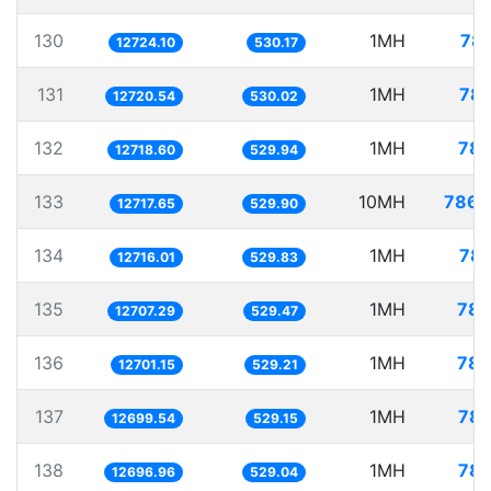
130
1MH
78.
12724.10
530.17
131
1MH
78.
12720.54
530.02
132
1MH
78.
12718.60
529.94
133
10MH
786.
12717.65
529.90
134
1MH
78.
12716.01
529.83
135
1MH
78.
12707.29
529.47
136
1MH
78.
12701.15
529.21
137
1MH
78.
12699.54
529.15
138
1MH
78.
12696.96
529.04