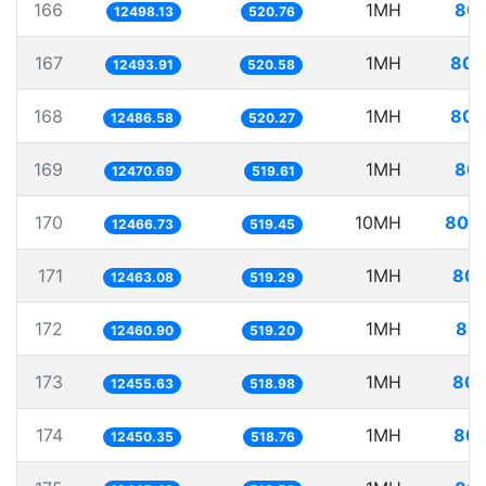
166
1MH
80.
12498.13
520.76
167
1MH
80.
12493.91
520.58
168
1MH
80.
12486.58
520.27
169
1MH
80.
12470.69
519.61
170
10MH
802.
12466.73
519.45
171
1MH
80.
12463.08
519.29
172
1MH
80.
12460.90
519.20
173
1MH
80.
12455.63
518.98
174
1MH
80.
12450.35
518.76