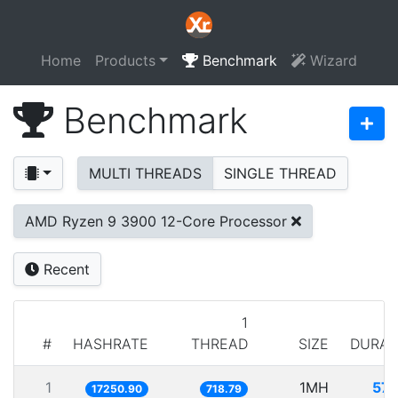
Home
Products
Benchmark
Wizard
Benchmark
MULTI THREADS
SINGLE THREAD
AMD Ryzen 9 3900 12-Core Processor
Recent
1
#
HASHRATE
THREAD
SIZE
DURAT
1
1MH
57.
17250.90
718.79