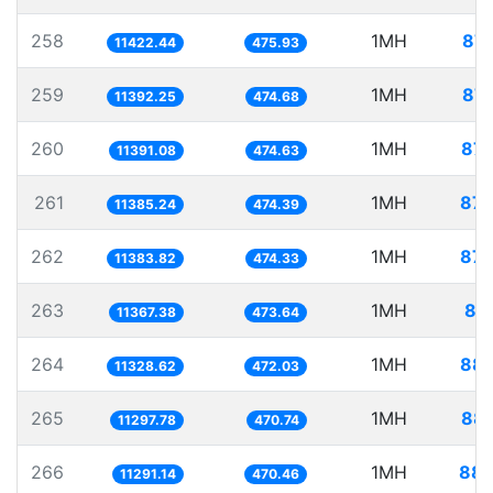
258
1MH
87.
11422.44
475.93
259
1MH
87.
11392.25
474.68
260
1MH
87.
11391.08
474.63
261
1MH
87.
11385.24
474.39
262
1MH
87.
11383.82
474.33
263
1MH
87
11367.38
473.64
264
1MH
88.
11328.62
472.03
265
1MH
88.
11297.78
470.74
266
1MH
88.
11291.14
470.46