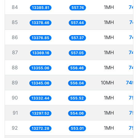
84
1MH
74.
13385.81
557.74
85
1MH
74.
13378.46
557.44
86
1MH
74.
13376.85
557.37
87
1MH
74.
13369.16
557.05
88
1MH
74.
13355.06
556.46
89
10MH
749.
13345.06
556.04
90
1MH
75.
13332.44
555.52
91
1MH
75.
13297.52
554.06
92
1MH
75.
13272.28
553.01