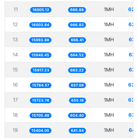
11
1MH
62.
16005.12
666.88
12
1MH
62.
16003.84
666.83
13
1MH
62.
15993.86
666.41
14
1MH
62.
15948.45
664.52
15
1MH
62.
15917.23
663.22
16
1MH
63.
15784.57
657.69
17
1MH
63.
15723.76
655.16
18
1MH
63.
15705.49
654.40
19
1MH
64.
15404.05
641.84