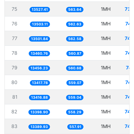
75
1MH
73.
13527.41
563.64
76
1MH
74.
13503.11
562.63
77
1MH
74.
13501.84
562.58
78
1MH
74.
13460.76
560.87
79
1MH
74.
13456.23
560.68
80
1MH
74.
13417.78
559.07
81
1MH
74.
13416.88
559.04
82
1MH
74.
13398.90
558.29
83
1MH
74.
13389.93
557.91