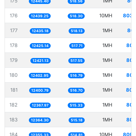
175
1MH
80.
12445.40
518.56
176
10MH
803.
12439.25
518.30
177
1MH
80.
12435.18
518.13
178
1MH
80.
12425.14
517.71
179
1MH
80.
12421.13
517.55
180
1MH
80.
12402.95
516.79
181
1MH
80.
12400.79
516.70
182
1MH
80.
12367.97
515.33
183
1MH
80.
12364.30
515.18
184
10MH
809.
12355.33
514.81