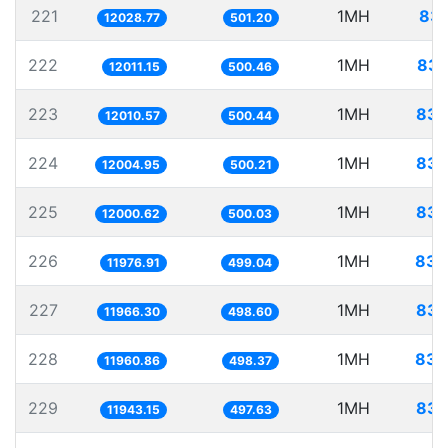
221
1MH
83.
12028.77
501.20
222
1MH
83.
12011.15
500.46
223
1MH
83.
12010.57
500.44
224
1MH
83.
12004.95
500.21
225
1MH
83.
12000.62
500.03
226
1MH
83.
11976.91
499.04
227
1MH
83.
11966.30
498.60
228
1MH
83.
11960.86
498.37
229
1MH
83.
11943.15
497.63