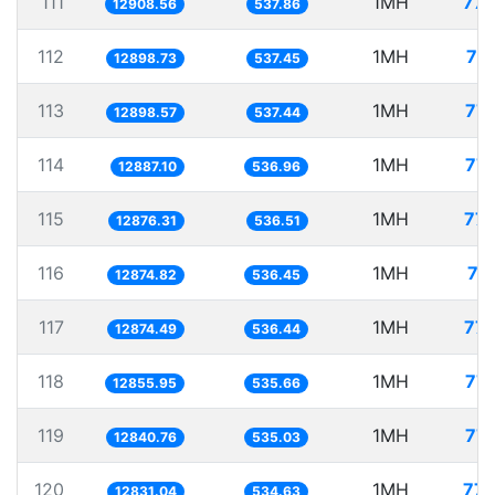
111
1MH
77.
12908.56
537.86
112
1MH
77
12898.73
537.45
113
1MH
77.
12898.57
537.44
114
1MH
77.
12887.10
536.96
115
1MH
77.
12876.31
536.51
116
1MH
77
12874.82
536.45
117
1MH
77.
12874.49
536.44
118
1MH
77.
12855.95
535.66
119
1MH
77.
12840.76
535.03
120
1MH
77.
12831.04
534.63