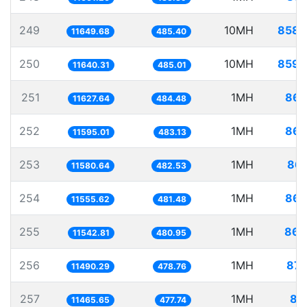
249
10MH
858.
11649.68
485.40
250
10MH
859.
11640.31
485.01
251
1MH
86.
11627.64
484.48
252
1MH
86.
11595.01
483.13
253
1MH
86.
11580.64
482.53
254
1MH
86.
11555.62
481.48
255
1MH
86.
11542.81
480.95
256
1MH
87.
11490.29
478.76
257
1MH
87
11465.65
477.74