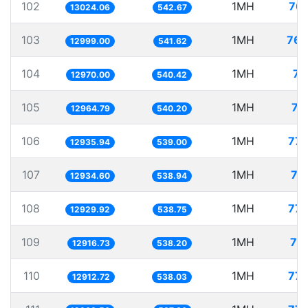
102
1MH
76.
13024.06
542.67
103
1MH
76.
12999.00
541.62
104
1MH
77
12970.00
540.42
105
1MH
77
12964.79
540.20
106
1MH
77.
12935.94
539.00
107
1MH
77
12934.60
538.94
108
1MH
77.
12929.92
538.75
109
1MH
77
12916.73
538.20
110
1MH
77.
12912.72
538.03