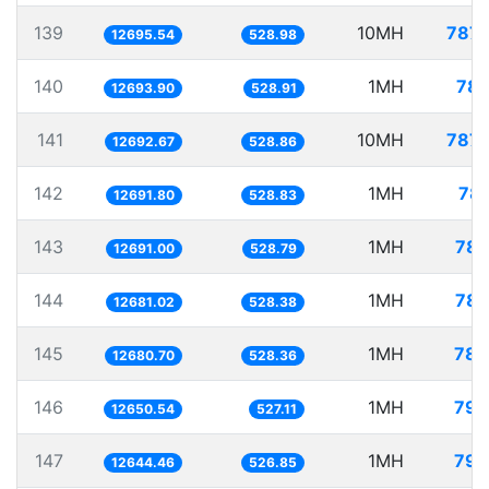
139
10MH
787.
12695.54
528.98
140
1MH
78.
12693.90
528.91
141
10MH
787.
12692.67
528.86
142
1MH
78.
12691.80
528.83
143
1MH
78.
12691.00
528.79
144
1MH
78.
12681.02
528.38
145
1MH
78.
12680.70
528.36
146
1MH
79.
12650.54
527.11
147
1MH
79.
12644.46
526.85