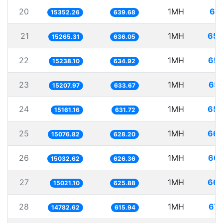
20
1MH
65.
15352.26
639.68
21
1MH
65.
15265.31
636.05
22
1MH
65.
15238.10
634.92
23
1MH
65.
15207.97
633.67
24
1MH
65.
15161.16
631.72
25
1MH
66.
15076.82
628.20
26
1MH
66.
15032.62
626.36
27
1MH
66.
15021.10
625.88
28
1MH
67.
14782.62
615.94