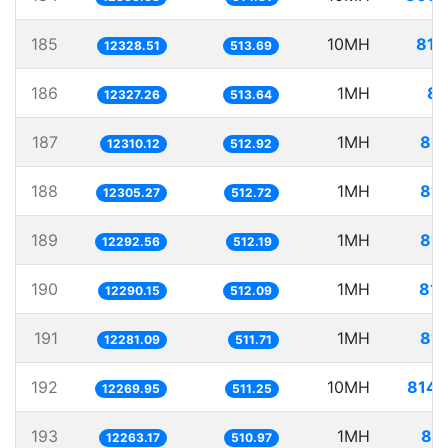
185
10MH
811
12328.51
513.69
186
1MH
81
12327.26
513.64
187
1MH
81.
12310.12
512.92
188
1MH
81.
12305.27
512.72
189
1MH
81.
12292.56
512.19
190
1MH
81.
12290.15
512.09
191
1MH
81.
12281.09
511.71
192
10MH
814.
12269.95
511.25
193
1MH
81.
12263.17
510.97