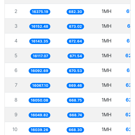
2
1MH
61.
16375.19
682.30
3
1MH
61
16152.48
673.02
4
1MH
61.
16143.35
672.64
5
1MH
62.
16117.07
671.54
6
1MH
62.
16092.69
670.53
7
1MH
62.
16067.10
669.46
8
1MH
62.
16050.08
668.75
9
1MH
62.
16049.82
668.74
10
1MH
62.
16039.26
668.30