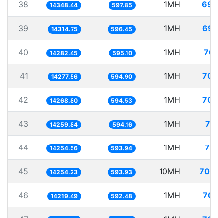
38
1MH
69.
14348.44
597.85
39
1MH
69.
14314.75
596.45
40
1MH
70.
14282.45
595.10
41
1MH
70.
14277.56
594.90
42
1MH
70.
14268.80
594.53
43
1MH
70
14259.84
594.16
44
1MH
70.
14254.56
593.94
45
10MH
701.
14254.23
593.93
46
1MH
70.
14219.49
592.48