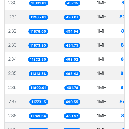
230
1MH
83.
11931.61
497.15
231
1MH
83.
11905.61
496.07
232
1MH
84.
11878.60
494.94
233
1MH
84.
11873.95
494.75
234
1MH
84.
11832.50
493.02
235
1MH
84.
11818.38
492.43
236
1MH
84.
11802.61
491.78
237
1MH
84.
11773.15
490.55
238
1MH
85.
11749.64
489.57