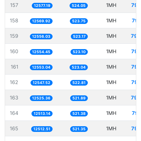
157
1MH
79.
12577.19
524.05
158
1MH
79.
12569.92
523.75
159
1MH
79.
12556.03
523.17
160
1MH
79.
12554.45
523.10
161
1MH
79.
12553.04
523.04
162
1MH
79.
12547.52
522.81
163
1MH
79.
12525.36
521.89
164
1MH
79.
12513.14
521.38
165
1MH
79.
12512.51
521.35