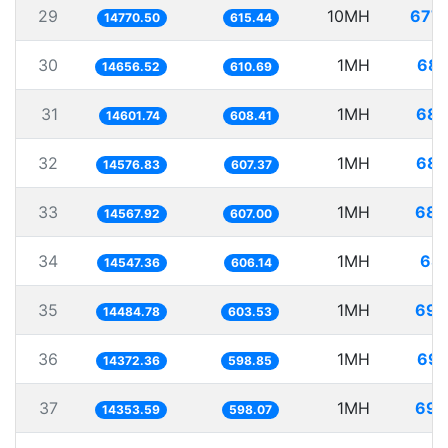
29
10MH
677.
14770.50
615.44
30
1MH
68.
14656.52
610.69
31
1MH
68.
14601.74
608.41
32
1MH
68.
14576.83
607.37
33
1MH
68.
14567.92
607.00
34
1MH
68.
14547.36
606.14
35
1MH
69.
14484.78
603.53
36
1MH
69.
14372.36
598.85
37
1MH
69.
14353.59
598.07