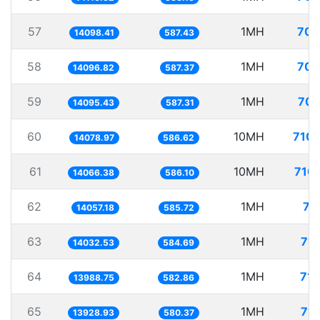
57
1MH
70.
14098.41
587.43
58
1MH
70.
14096.82
587.37
59
1MH
70.
14095.43
587.31
60
10MH
710.
14078.97
586.62
61
10MH
710.
14066.38
586.10
62
1MH
71
14057.18
585.72
63
1MH
71.
14032.53
584.69
64
1MH
71.
13988.75
582.86
65
1MH
71.
13928.93
580.37