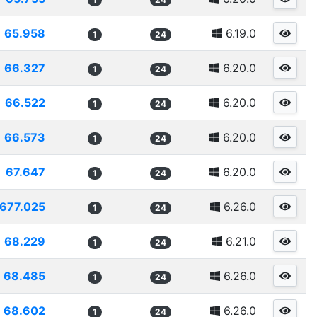
65.958
6.19.0
1
24
66.327
6.20.0
1
24
66.522
6.20.0
1
24
66.573
6.20.0
1
24
67.647
6.20.0
1
24
677.025
6.26.0
1
24
68.229
6.21.0
1
24
68.485
6.26.0
1
24
68.602
6.26.0
1
24