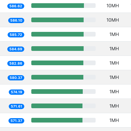
10MH
586.62
10MH
586.10
1MH
585.72
1MH
584.69
1MH
582.86
1MH
580.37
1MH
574.19
1MH
571.61
1MH
571.37