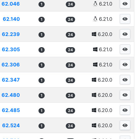
62.046
6.21.0
1
24
62.140
6.21.0
1
24
62.239
6.20.0
1
24
62.305
6.21.0
1
24
62.306
6.21.0
1
24
62.347
6.20.0
1
24
62.480
6.20.0
1
24
62.485
6.20.0
1
24
62.524
6.20.0
1
24