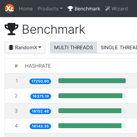
Home
Products
Benchmark
Wizard
Benchmark
RandomX
MULTI THREADS
SINGLE THREA
#
HASHRATE
1
17250.90
2
16375.19
3
16152.48
4
16143.35