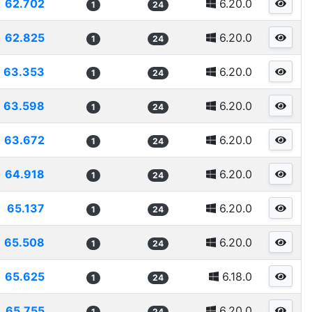
62.702
6.20.0
1
24
62.825
6.20.0
1
24
63.353
6.20.0
1
24
63.598
6.20.0
1
24
63.672
6.20.0
1
24
64.918
6.20.0
1
24
65.137
6.20.0
1
24
65.508
6.20.0
1
24
65.625
6.18.0
1
24
65.755
6.20.0
1
24