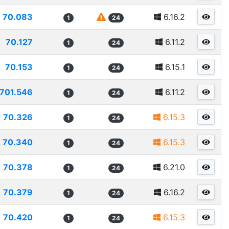
70.083
6.16.2
1
24
70.127
6.11.2
1
24
70.153
6.15.1
1
24
701.546
6.11.2
1
24
70.326
6.15.3
1
24
70.340
6.15.3
1
24
70.378
6.21.0
1
24
70.379
6.16.2
1
24
70.420
6.15.3
1
24