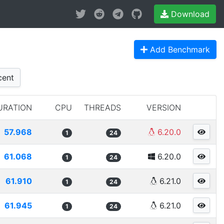
Download
Add Benchmark
ent
URATION
CPU
THREADS
VERSION
57.968
6.20.0
1
24
61.068
6.20.0
1
24
61.910
6.21.0
1
24
61.945
6.21.0
1
24