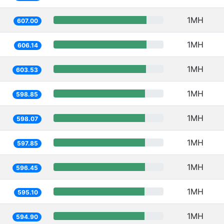
1MH
607.00
1MH
606.14
1MH
603.53
1MH
598.85
1MH
598.07
1MH
597.85
1MH
596.45
1MH
595.10
1MH
594.90