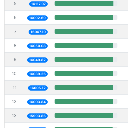
5
16117.07
6
16092.69
7
16067.10
8
16050.08
9
16049.82
10
16039.26
11
16005.12
12
16003.84
13
15993.86