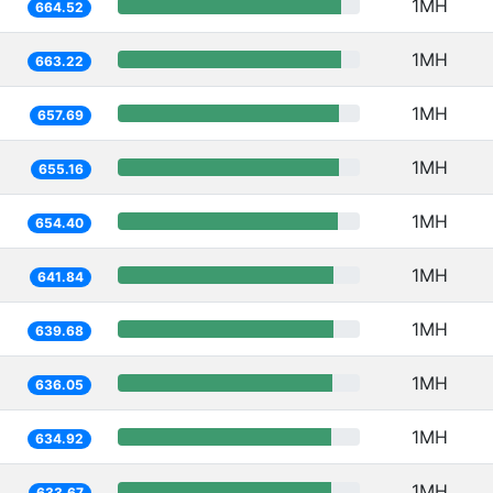
1MH
664.52
1MH
663.22
1MH
657.69
1MH
655.16
1MH
654.40
1MH
641.84
1MH
639.68
1MH
636.05
1MH
634.92
1MH
633.67