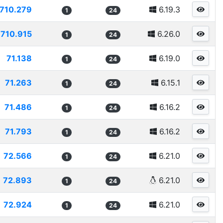
710.279
6.19.3
1
24
710.915
6.26.0
1
24
71.138
6.19.0
1
24
71.263
6.15.1
1
24
71.486
6.16.2
1
24
71.793
6.16.2
1
24
72.566
6.21.0
1
24
72.893
6.21.0
1
24
72.924
6.21.0
1
24