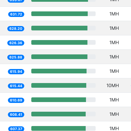
1MH
631.72
1MH
628.20
1MH
626.36
1MH
625.88
1MH
615.94
10MH
615.44
1MH
610.69
1MH
608.41
1MH
607.37