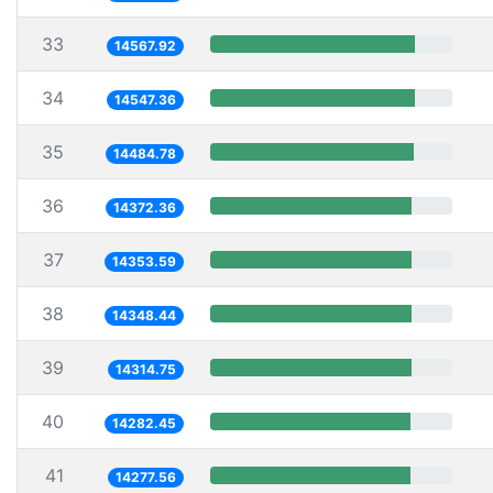
33
14567.92
34
14547.36
35
14484.78
36
14372.36
37
14353.59
38
14348.44
39
14314.75
40
14282.45
41
14277.56