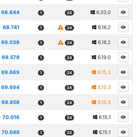
68.644
6.20.0
1
24
68.741
6.16.2
1
24
69.038
6.16.2
1
24
69.578
6.19.0
1
24
69.669
6.15.3
1
24
69.694
6.15.3
1
24
69.858
6.15.3
1
24
70.016
6.15.1
1
24
70.040
6.15.1
1
24