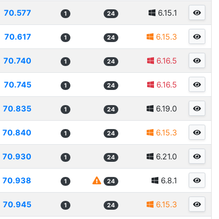
70.577
6.15.1
1
24
70.617
6.15.3
1
24
70.740
6.16.5
1
24
70.745
6.16.5
1
24
70.835
6.19.0
1
24
70.840
6.15.3
1
24
70.930
6.21.0
1
24
70.938
6.8.1
1
24
70.945
6.15.3
1
24