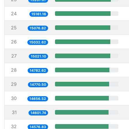
24
15161.16
25
15076.82
26
15032.62
27
15021.10
28
14782.62
29
14770.50
30
14656.52
31
14601.74
32
14576.83