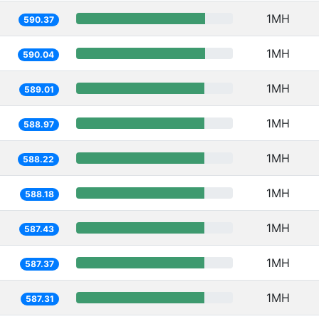
1MH
590.37
1MH
590.04
1MH
589.01
1MH
588.97
1MH
588.22
1MH
588.18
1MH
587.43
1MH
587.37
1MH
587.31