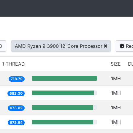
D
AMD Ryzen 9 3900 12-Core Processor
Rec
1 THREAD
SIZE
D
1MH
718.79
1MH
682.30
1MH
673.02
1MH
672.64