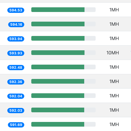
1MH
594.53
1MH
594.16
1MH
593.94
10MH
593.93
1MH
592.48
1MH
592.36
1MH
592.04
1MH
592.03
1MH
591.69