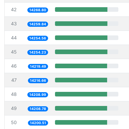
42
14268.80
43
14259.84
44
14254.56
45
14254.23
46
14219.49
47
14216.66
48
14208.99
49
14208.78
50
14200.51