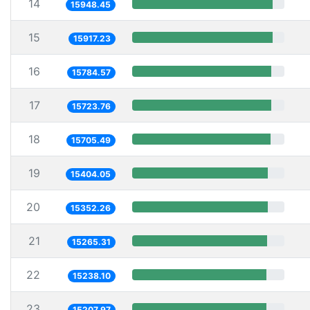
14
15948.45
15
15917.23
16
15784.57
17
15723.76
18
15705.49
19
15404.05
20
15352.26
21
15265.31
22
15238.10
23
15207.97