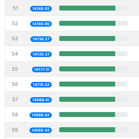
51
14168.92
52
14160.90
53
14136.27
54
14135.27
55
14117.31
56
14116.32
57
14098.41
58
14096.82
59
14095.43