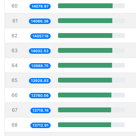
60
14078.97
61
14066.38
62
14057.18
63
14032.53
64
13988.75
65
13928.93
66
13780.56
67
13718.74
68
13712.91