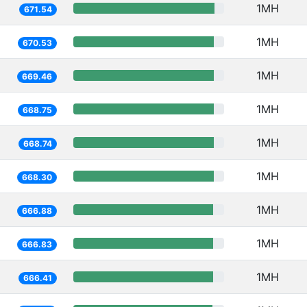
1MH
671.54
1MH
670.53
1MH
669.46
1MH
668.75
1MH
668.74
1MH
668.30
1MH
666.88
1MH
666.83
1MH
666.41