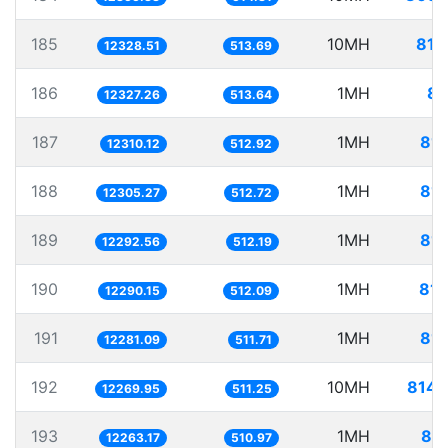
185
10MH
811
12328.51
513.69
186
1MH
81
12327.26
513.64
187
1MH
81.
12310.12
512.92
188
1MH
81.
12305.27
512.72
189
1MH
81.
12292.56
512.19
190
1MH
81.
12290.15
512.09
191
1MH
81.
12281.09
511.71
192
10MH
814.
12269.95
511.25
193
1MH
81.
12263.17
510.97