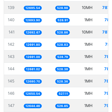
139
10MH
787.
12695.54
528.98
140
1MH
78.
12693.90
528.91
141
10MH
787.
12692.67
528.86
142
1MH
78.
12691.80
528.83
143
1MH
78.
12691.00
528.79
144
1MH
78.
12681.02
528.38
145
1MH
78.
12680.70
528.36
146
1MH
79.
12650.54
527.11
147
1MH
79.
12644.46
526.85