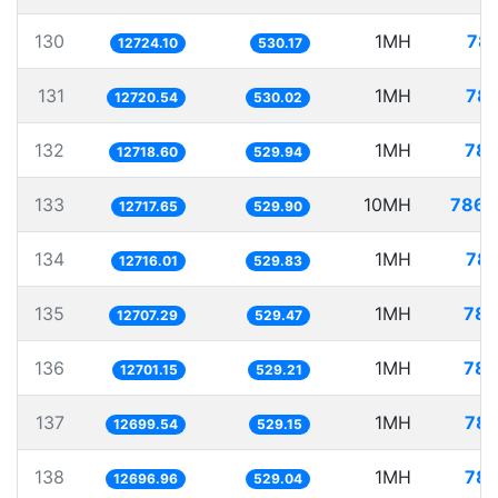
130
1MH
78.
12724.10
530.17
131
1MH
78.
12720.54
530.02
132
1MH
78.
12718.60
529.94
133
10MH
786.
12717.65
529.90
134
1MH
78.
12716.01
529.83
135
1MH
78.
12707.29
529.47
136
1MH
78.
12701.15
529.21
137
1MH
78.
12699.54
529.15
138
1MH
78.
12696.96
529.04