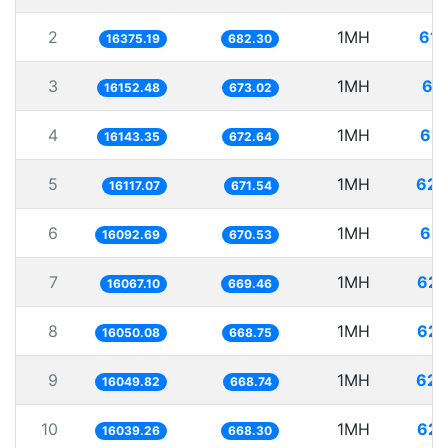
2
1MH
61.
16375.19
682.30
3
1MH
61
16152.48
673.02
4
1MH
61.
16143.35
672.64
5
1MH
62.
16117.07
671.54
6
1MH
62.
16092.69
670.53
7
1MH
62.
16067.10
669.46
8
1MH
62.
16050.08
668.75
9
1MH
62.
16049.82
668.74
10
1MH
62.
16039.26
668.30