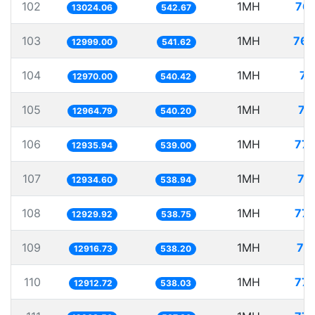
102
1MH
76.
13024.06
542.67
103
1MH
76.
12999.00
541.62
104
1MH
77
12970.00
540.42
105
1MH
77
12964.79
540.20
106
1MH
77.
12935.94
539.00
107
1MH
77
12934.60
538.94
108
1MH
77.
12929.92
538.75
109
1MH
77
12916.73
538.20
110
1MH
77.
12912.72
538.03