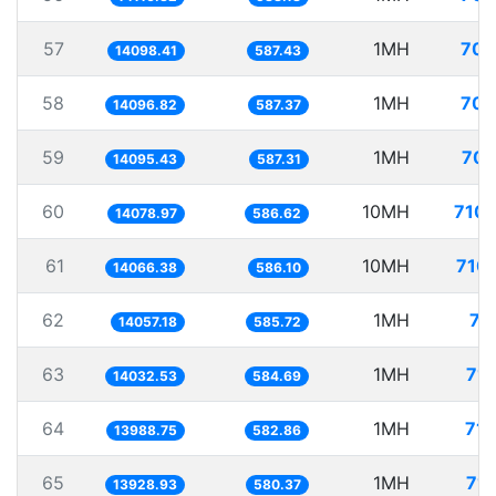
57
1MH
70.
14098.41
587.43
58
1MH
70.
14096.82
587.37
59
1MH
70.
14095.43
587.31
60
10MH
710.
14078.97
586.62
61
10MH
710.
14066.38
586.10
62
1MH
71
14057.18
585.72
63
1MH
71.
14032.53
584.69
64
1MH
71.
13988.75
582.86
65
1MH
71.
13928.93
580.37