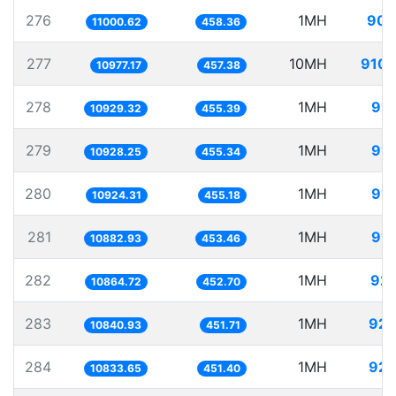
276
1MH
90.
11000.62
458.36
277
10MH
910.
10977.17
457.38
278
1MH
91.
10929.32
455.39
279
1MH
91.
10928.25
455.34
280
1MH
91.
10924.31
455.18
281
1MH
91.
10882.93
453.46
282
1MH
92.
10864.72
452.70
283
1MH
92.
10840.93
451.71
284
1MH
92.
10833.65
451.40