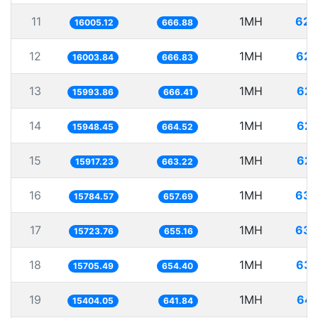
11
1MH
62.
16005.12
666.88
12
1MH
62.
16003.84
666.83
13
1MH
62.
15993.86
666.41
14
1MH
62.
15948.45
664.52
15
1MH
62.
15917.23
663.22
16
1MH
63.
15784.57
657.69
17
1MH
63.
15723.76
655.16
18
1MH
63.
15705.49
654.40
19
1MH
64.
15404.05
641.84