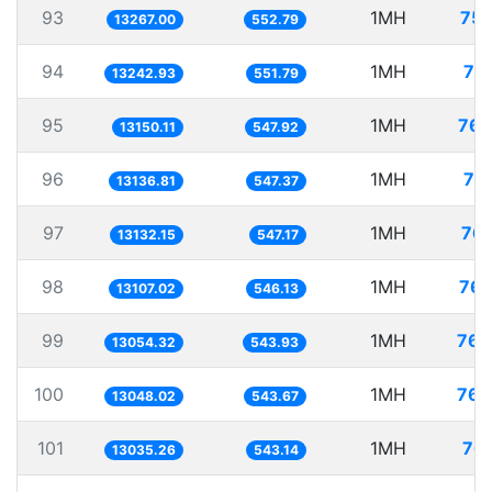
93
1MH
75.
13267.00
552.79
94
1MH
75
13242.93
551.79
95
1MH
76.
13150.11
547.92
96
1MH
76
13136.81
547.37
97
1MH
76.
13132.15
547.17
98
1MH
76.
13107.02
546.13
99
1MH
76.
13054.32
543.93
100
1MH
76.
13048.02
543.67
101
1MH
76.
13035.26
543.14