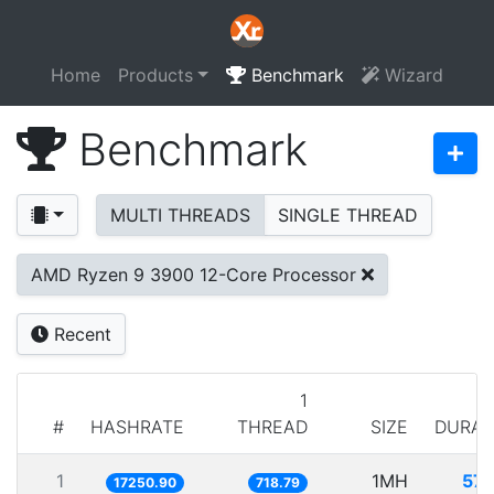
Home
Products
Benchmark
Wizard
Benchmark
MULTI THREADS
SINGLE THREAD
AMD Ryzen 9 3900 12-Core Processor
Recent
1
#
HASHRATE
THREAD
SIZE
DURAT
1
1MH
57.
17250.90
718.79