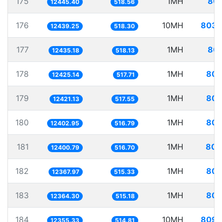
175
1MH
80.
12445.40
518.56
176
10MH
803.
12439.25
518.30
177
1MH
80.
12435.18
518.13
178
1MH
80.
12425.14
517.71
179
1MH
80.
12421.13
517.55
180
1MH
80.
12402.95
516.79
181
1MH
80.
12400.79
516.70
182
1MH
80.
12367.97
515.33
183
1MH
80.
12364.30
515.18
184
10MH
809.
12355.33
514.81