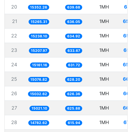
20
1MH
65.
15352.26
639.68
21
1MH
65.
15265.31
636.05
22
1MH
65.
15238.10
634.92
23
1MH
65.
15207.97
633.67
24
1MH
65.
15161.16
631.72
25
1MH
66.
15076.82
628.20
26
1MH
66.
15032.62
626.36
27
1MH
66.
15021.10
625.88
28
1MH
67.
14782.62
615.94