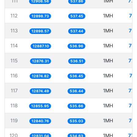
111
1MH
77.
12908.56
537.86
112
1MH
77
12898.73
537.45
113
1MH
77.
12898.57
537.44
114
1MH
77.
12887.10
536.96
115
1MH
77.
12876.31
536.51
116
1MH
77
12874.82
536.45
117
1MH
77.
12874.49
536.44
118
1MH
77.
12855.95
535.66
119
1MH
77.
12840.76
535.03
120
1MH
77.
12831.04
534.63