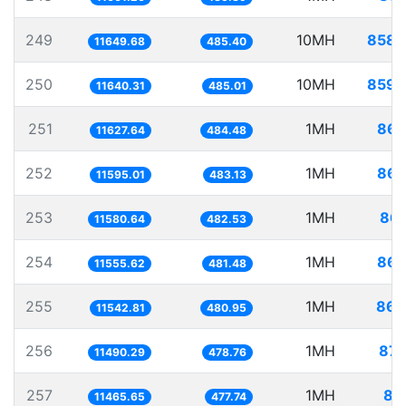
249
10MH
858.
11649.68
485.40
250
10MH
859.
11640.31
485.01
251
1MH
86.
11627.64
484.48
252
1MH
86.
11595.01
483.13
253
1MH
86.
11580.64
482.53
254
1MH
86.
11555.62
481.48
255
1MH
86.
11542.81
480.95
256
1MH
87.
11490.29
478.76
257
1MH
87
11465.65
477.74