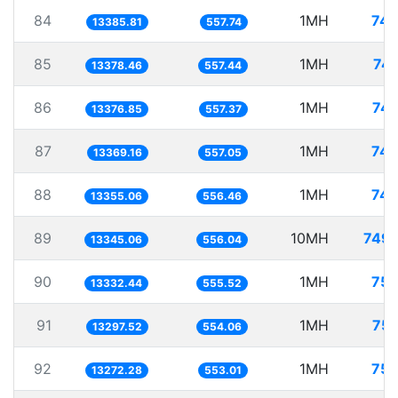
84
1MH
74.
13385.81
557.74
85
1MH
74.
13378.46
557.44
86
1MH
74.
13376.85
557.37
87
1MH
74.
13369.16
557.05
88
1MH
74.
13355.06
556.46
89
10MH
749.
13345.06
556.04
90
1MH
75.
13332.44
555.52
91
1MH
75.
13297.52
554.06
92
1MH
75.
13272.28
553.01