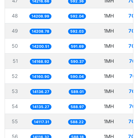
47
1MH
70.
14216.66
592.36
48
1MH
70.
14208.99
592.04
49
1MH
70.
14208.78
592.03
50
1MH
70.
14200.51
591.69
51
1MH
70.
14168.92
590.37
52
1MH
70.
14160.90
590.04
53
1MH
70.
14136.27
589.01
54
1MH
70.
14135.27
588.97
55
1MH
70.
14117.31
588.22
56
1MH
70.
14116.32
588.18