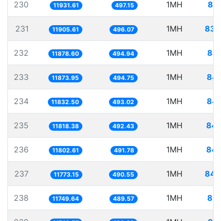
230
1MH
83.
11931.61
497.15
231
1MH
83.
11905.61
496.07
232
1MH
84.
11878.60
494.94
233
1MH
84.
11873.95
494.75
234
1MH
84.
11832.50
493.02
235
1MH
84.
11818.38
492.43
236
1MH
84.
11802.61
491.78
237
1MH
84.
11773.15
490.55
238
1MH
85.
11749.64
489.57