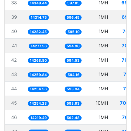
38
1MH
69.
14348.44
597.85
39
1MH
69.
14314.75
596.45
40
1MH
70.
14282.45
595.10
41
1MH
70.
14277.56
594.90
42
1MH
70.
14268.80
594.53
43
1MH
70
14259.84
594.16
44
1MH
70.
14254.56
593.94
45
10MH
701.
14254.23
593.93
46
1MH
70.
14219.49
592.48