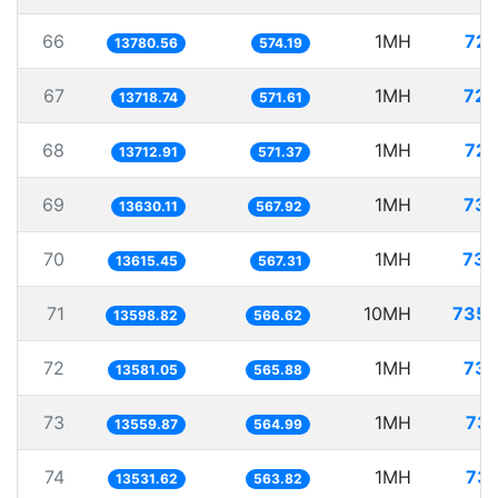
66
1MH
72.
13780.56
574.19
67
1MH
72.
13718.74
571.61
68
1MH
72.
13712.91
571.37
69
1MH
73.
13630.11
567.92
70
1MH
73.
13615.45
567.31
71
10MH
735.
13598.82
566.62
72
1MH
73.
13581.05
565.88
73
1MH
73.
13559.87
564.99
74
1MH
73.
13531.62
563.82