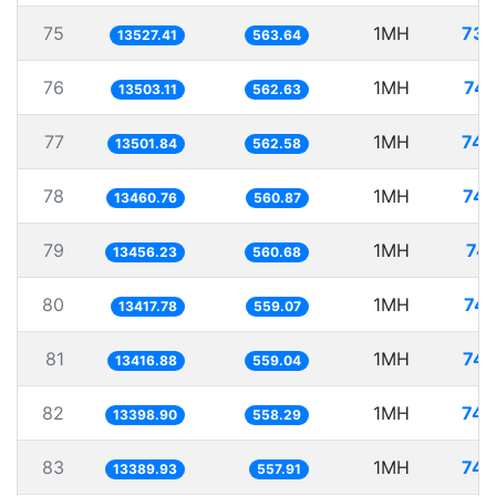
75
1MH
73.
13527.41
563.64
76
1MH
74.
13503.11
562.63
77
1MH
74.
13501.84
562.58
78
1MH
74.
13460.76
560.87
79
1MH
74.
13456.23
560.68
80
1MH
74.
13417.78
559.07
81
1MH
74.
13416.88
559.04
82
1MH
74.
13398.90
558.29
83
1MH
74.
13389.93
557.91