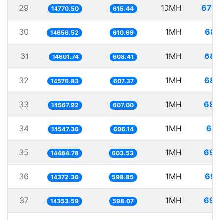
29
10MH
677.
14770.50
615.44
30
1MH
68.
14656.52
610.69
31
1MH
68.
14601.74
608.41
32
1MH
68.
14576.83
607.37
33
1MH
68.
14567.92
607.00
34
1MH
68.
14547.36
606.14
35
1MH
69.
14484.78
603.53
36
1MH
69.
14372.36
598.85
37
1MH
69.
14353.59
598.07