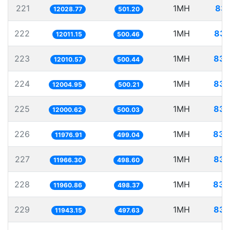
221
1MH
83.
12028.77
501.20
222
1MH
83.
12011.15
500.46
223
1MH
83.
12010.57
500.44
224
1MH
83.
12004.95
500.21
225
1MH
83.
12000.62
500.03
226
1MH
83.
11976.91
499.04
227
1MH
83.
11966.30
498.60
228
1MH
83.
11960.86
498.37
229
1MH
83.
11943.15
497.63