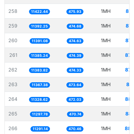
258
1MH
87.
11422.44
475.93
259
1MH
87.
11392.25
474.68
260
1MH
87.
11391.08
474.63
261
1MH
87.
11385.24
474.39
262
1MH
87.
11383.82
474.33
263
1MH
87
11367.38
473.64
264
1MH
88.
11328.62
472.03
265
1MH
88.
11297.78
470.74
266
1MH
88.
11291.14
470.46