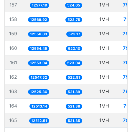
157
1MH
79.
12577.19
524.05
158
1MH
79.
12569.92
523.75
159
1MH
79.
12556.03
523.17
160
1MH
79.
12554.45
523.10
161
1MH
79.
12553.04
523.04
162
1MH
79.
12547.52
522.81
163
1MH
79.
12525.36
521.89
164
1MH
79.
12513.14
521.38
165
1MH
79.
12512.51
521.35