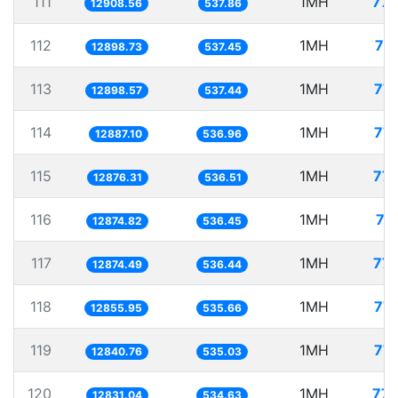
111
1MH
77.
12908.56
537.86
112
1MH
77
12898.73
537.45
113
1MH
77.
12898.57
537.44
114
1MH
77.
12887.10
536.96
115
1MH
77.
12876.31
536.51
116
1MH
77
12874.82
536.45
117
1MH
77.
12874.49
536.44
118
1MH
77.
12855.95
535.66
119
1MH
77.
12840.76
535.03
120
1MH
77.
12831.04
534.63