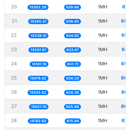
20
1MH
65.
15352.26
639.68
21
1MH
65.
15265.31
636.05
22
1MH
65.
15238.10
634.92
23
1MH
65.
15207.97
633.67
24
1MH
65.
15161.16
631.72
25
1MH
66.
15076.82
628.20
26
1MH
66.
15032.62
626.36
27
1MH
66.
15021.10
625.88
28
1MH
67.
14782.62
615.94