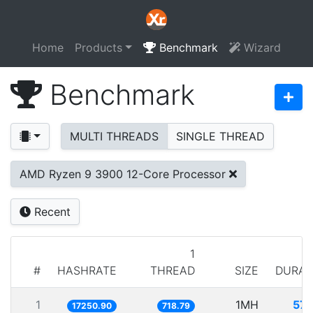
Home
Products
Benchmark
Wizard
Benchmark
MULTI THREADS
SINGLE THREAD
AMD Ryzen 9 3900 12-Core Processor
Recent
1
#
HASHRATE
THREAD
SIZE
DURAT
1
1MH
57.
17250.90
718.79