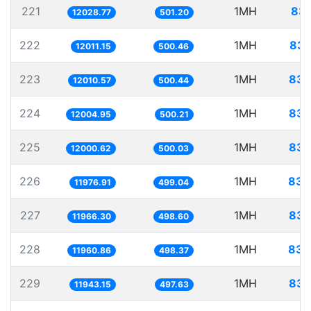
221
1MH
83.
12028.77
501.20
222
1MH
83.
12011.15
500.46
223
1MH
83.
12010.57
500.44
224
1MH
83.
12004.95
500.21
225
1MH
83.
12000.62
500.03
226
1MH
83.
11976.91
499.04
227
1MH
83.
11966.30
498.60
228
1MH
83.
11960.86
498.37
229
1MH
83.
11943.15
497.63