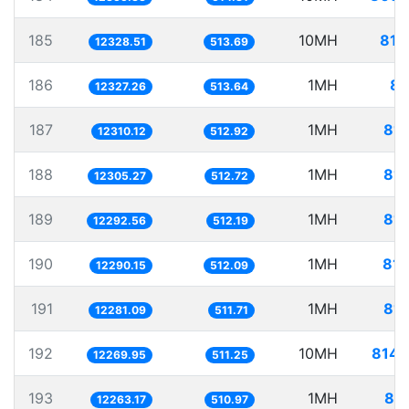
185
10MH
811
12328.51
513.69
186
1MH
81
12327.26
513.64
187
1MH
81.
12310.12
512.92
188
1MH
81.
12305.27
512.72
189
1MH
81.
12292.56
512.19
190
1MH
81.
12290.15
512.09
191
1MH
81.
12281.09
511.71
192
10MH
814.
12269.95
511.25
193
1MH
81.
12263.17
510.97