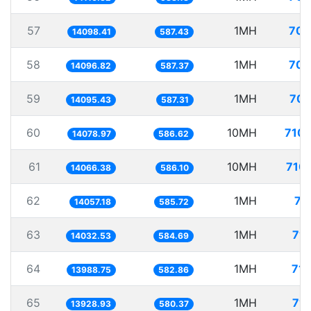
57
1MH
70.
14098.41
587.43
58
1MH
70.
14096.82
587.37
59
1MH
70.
14095.43
587.31
60
10MH
710.
14078.97
586.62
61
10MH
710.
14066.38
586.10
62
1MH
71
14057.18
585.72
63
1MH
71.
14032.53
584.69
64
1MH
71.
13988.75
582.86
65
1MH
71.
13928.93
580.37