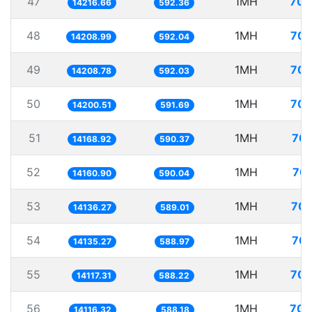
47
1MH
70.
14216.66
592.36
48
1MH
70.
14208.99
592.04
49
1MH
70.
14208.78
592.03
50
1MH
70.
14200.51
591.69
51
1MH
70.
14168.92
590.37
52
1MH
70.
14160.90
590.04
53
1MH
70.
14136.27
589.01
54
1MH
70.
14135.27
588.97
55
1MH
70.
14117.31
588.22
56
1MH
70.
14116.32
588.18