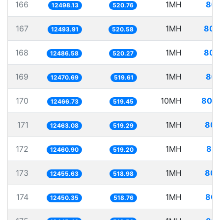
166
1MH
80.
12498.13
520.76
167
1MH
80.
12493.91
520.58
168
1MH
80.
12486.58
520.27
169
1MH
80.
12470.69
519.61
170
10MH
802.
12466.73
519.45
171
1MH
80.
12463.08
519.29
172
1MH
80.
12460.90
519.20
173
1MH
80.
12455.63
518.98
174
1MH
80.
12450.35
518.76