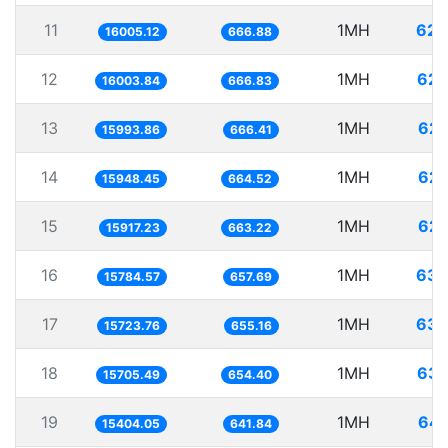
11
1MH
62.
16005.12
666.88
12
1MH
62.
16003.84
666.83
13
1MH
62.
15993.86
666.41
14
1MH
62.
15948.45
664.52
15
1MH
62.
15917.23
663.22
16
1MH
63.
15784.57
657.69
17
1MH
63.
15723.76
655.16
18
1MH
63.
15705.49
654.40
19
1MH
64.
15404.05
641.84