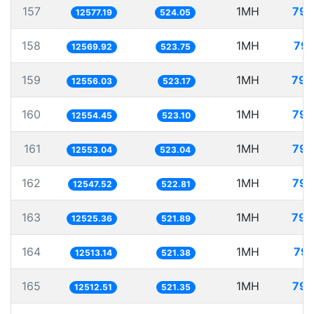
157
1MH
79.
12577.19
524.05
158
1MH
79.
12569.92
523.75
159
1MH
79.
12556.03
523.17
160
1MH
79.
12554.45
523.10
161
1MH
79.
12553.04
523.04
162
1MH
79.
12547.52
522.81
163
1MH
79.
12525.36
521.89
164
1MH
79.
12513.14
521.38
165
1MH
79.
12512.51
521.35