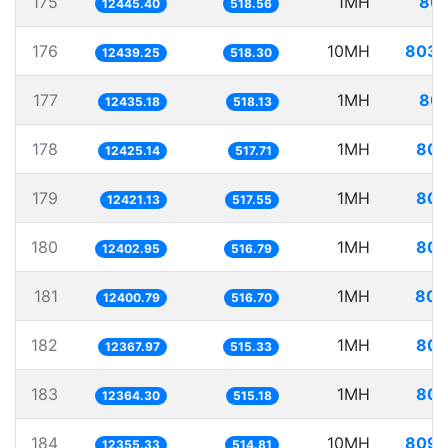
175
1MH
80.
12445.40
518.56
176
10MH
803.
12439.25
518.30
177
1MH
80.
12435.18
518.13
178
1MH
80.
12425.14
517.71
179
1MH
80.
12421.13
517.55
180
1MH
80.
12402.95
516.79
181
1MH
80.
12400.79
516.70
182
1MH
80.
12367.97
515.33
183
1MH
80.
12364.30
515.18
184
10MH
809.
12355.33
514.81