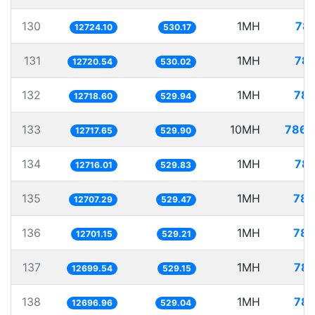
130
1MH
78.
12724.10
530.17
131
1MH
78.
12720.54
530.02
132
1MH
78.
12718.60
529.94
133
10MH
786.
12717.65
529.90
134
1MH
78.
12716.01
529.83
135
1MH
78.
12707.29
529.47
136
1MH
78.
12701.15
529.21
137
1MH
78.
12699.54
529.15
138
1MH
78.
12696.96
529.04