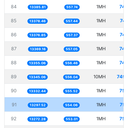
84
1MH
74.
13385.81
557.74
85
1MH
74.
13378.46
557.44
86
1MH
74.
13376.85
557.37
87
1MH
74.
13369.16
557.05
88
1MH
74.
13355.06
556.46
89
10MH
749.
13345.06
556.04
90
1MH
75.
13332.44
555.52
91
1MH
75.
13297.52
554.06
92
1MH
75.
13272.28
553.01