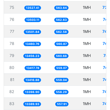
75
1MH
73.
13527.41
563.64
76
1MH
74.
13503.11
562.63
77
1MH
74.
13501.84
562.58
78
1MH
74.
13460.76
560.87
79
1MH
74.
13456.23
560.68
80
1MH
74.
13417.78
559.07
81
1MH
74.
13416.88
559.04
82
1MH
74.
13398.90
558.29
83
1MH
74.
13389.93
557.91