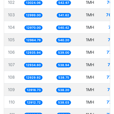
102
1MH
76.
13024.06
542.67
103
1MH
76.
12999.00
541.62
104
1MH
77
12970.00
540.42
105
1MH
77
12964.79
540.20
106
1MH
77.
12935.94
539.00
107
1MH
77
12934.60
538.94
108
1MH
77.
12929.92
538.75
109
1MH
77
12916.73
538.20
110
1MH
77.
12912.72
538.03