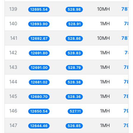
139
10MH
787.
12695.54
528.98
140
1MH
78.
12693.90
528.91
141
10MH
787.
12692.67
528.86
142
1MH
78.
12691.80
528.83
143
1MH
78.
12691.00
528.79
144
1MH
78.
12681.02
528.38
145
1MH
78.
12680.70
528.36
146
1MH
79.
12650.54
527.11
147
1MH
79.
12644.46
526.85