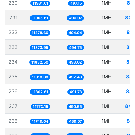
230
1MH
83.
11931.61
497.15
231
1MH
83.
11905.61
496.07
232
1MH
84.
11878.60
494.94
233
1MH
84.
11873.95
494.75
234
1MH
84.
11832.50
493.02
235
1MH
84.
11818.38
492.43
236
1MH
84.
11802.61
491.78
237
1MH
84.
11773.15
490.55
238
1MH
85.
11749.64
489.57