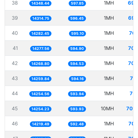
38
1MH
69.
14348.44
597.85
39
1MH
69.
14314.75
596.45
40
1MH
70.
14282.45
595.10
41
1MH
70.
14277.56
594.90
42
1MH
70.
14268.80
594.53
43
1MH
70
14259.84
594.16
44
1MH
70.
14254.56
593.94
45
10MH
701.
14254.23
593.93
46
1MH
70.
14219.49
592.48