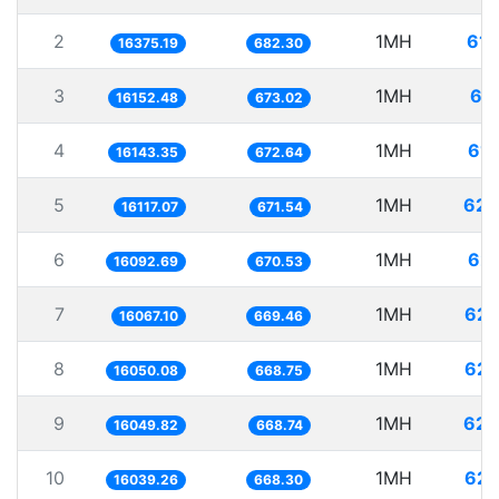
2
1MH
61.
16375.19
682.30
3
1MH
61
16152.48
673.02
4
1MH
61.
16143.35
672.64
5
1MH
62.
16117.07
671.54
6
1MH
62.
16092.69
670.53
7
1MH
62.
16067.10
669.46
8
1MH
62.
16050.08
668.75
9
1MH
62.
16049.82
668.74
10
1MH
62.
16039.26
668.30