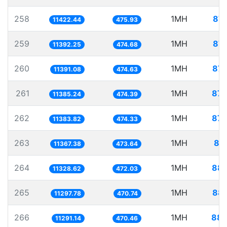
258
1MH
87.
11422.44
475.93
259
1MH
87.
11392.25
474.68
260
1MH
87.
11391.08
474.63
261
1MH
87.
11385.24
474.39
262
1MH
87.
11383.82
474.33
263
1MH
87
11367.38
473.64
264
1MH
88.
11328.62
472.03
265
1MH
88.
11297.78
470.74
266
1MH
88.
11291.14
470.46