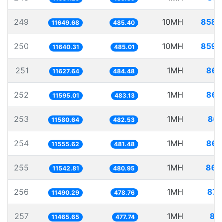
249
10MH
858.
11649.68
485.40
250
10MH
859.
11640.31
485.01
251
1MH
86.
11627.64
484.48
252
1MH
86.
11595.01
483.13
253
1MH
86.
11580.64
482.53
254
1MH
86.
11555.62
481.48
255
1MH
86.
11542.81
480.95
256
1MH
87.
11490.29
478.76
257
1MH
87
11465.65
477.74