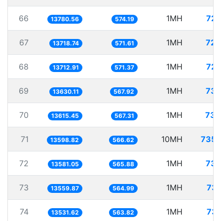
66
1MH
72.
13780.56
574.19
67
1MH
72.
13718.74
571.61
68
1MH
72.
13712.91
571.37
69
1MH
73.
13630.11
567.92
70
1MH
73.
13615.45
567.31
71
10MH
735.
13598.82
566.62
72
1MH
73.
13581.05
565.88
73
1MH
73.
13559.87
564.99
74
1MH
73.
13531.62
563.82