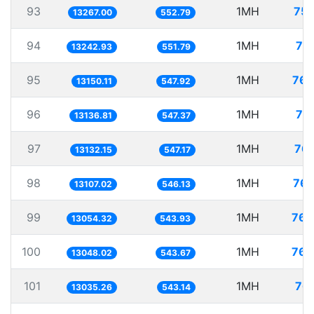
93
1MH
75.
13267.00
552.79
94
1MH
75
13242.93
551.79
95
1MH
76.
13150.11
547.92
96
1MH
76
13136.81
547.37
97
1MH
76.
13132.15
547.17
98
1MH
76.
13107.02
546.13
99
1MH
76.
13054.32
543.93
100
1MH
76.
13048.02
543.67
101
1MH
76.
13035.26
543.14