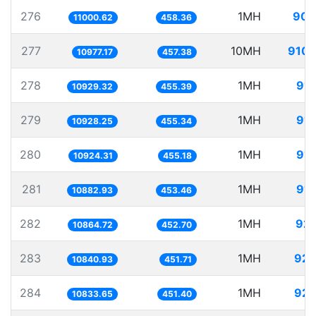
276
1MH
90.
11000.62
458.36
277
10MH
910.
10977.17
457.38
278
1MH
91.
10929.32
455.39
279
1MH
91.
10928.25
455.34
280
1MH
91.
10924.31
455.18
281
1MH
91.
10882.93
453.46
282
1MH
92.
10864.72
452.70
283
1MH
92.
10840.93
451.71
284
1MH
92.
10833.65
451.40