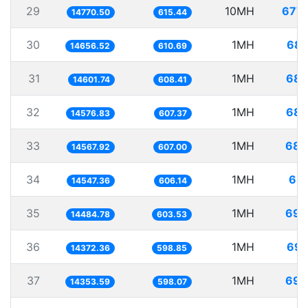
29
10MH
677.
14770.50
615.44
30
1MH
68.
14656.52
610.69
31
1MH
68.
14601.74
608.41
32
1MH
68.
14576.83
607.37
33
1MH
68.
14567.92
607.00
34
1MH
68.
14547.36
606.14
35
1MH
69.
14484.78
603.53
36
1MH
69.
14372.36
598.85
37
1MH
69.
14353.59
598.07