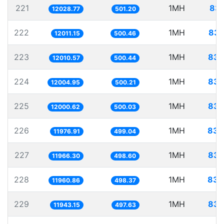
221
1MH
83.
12028.77
501.20
222
1MH
83.
12011.15
500.46
223
1MH
83.
12010.57
500.44
224
1MH
83.
12004.95
500.21
225
1MH
83.
12000.62
500.03
226
1MH
83.
11976.91
499.04
227
1MH
83.
11966.30
498.60
228
1MH
83.
11960.86
498.37
229
1MH
83.
11943.15
497.63