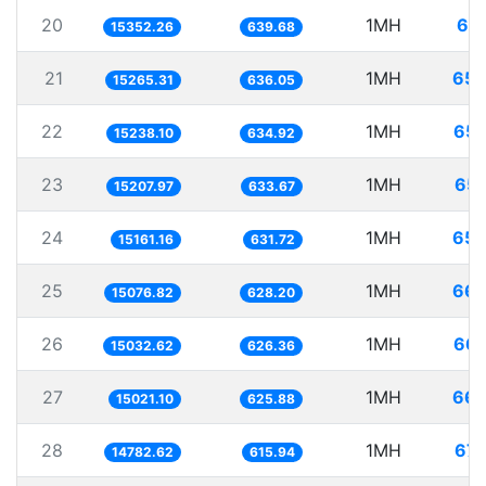
20
1MH
65.
15352.26
639.68
21
1MH
65.
15265.31
636.05
22
1MH
65.
15238.10
634.92
23
1MH
65.
15207.97
633.67
24
1MH
65.
15161.16
631.72
25
1MH
66.
15076.82
628.20
26
1MH
66.
15032.62
626.36
27
1MH
66.
15021.10
625.88
28
1MH
67.
14782.62
615.94