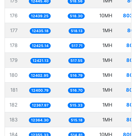
175
1MH
80.
12445.40
518.56
176
10MH
803.
12439.25
518.30
177
1MH
80.
12435.18
518.13
178
1MH
80.
12425.14
517.71
179
1MH
80.
12421.13
517.55
180
1MH
80.
12402.95
516.79
181
1MH
80.
12400.79
516.70
182
1MH
80.
12367.97
515.33
183
1MH
80.
12364.30
515.18
184
10MH
809.
12355.33
514.81