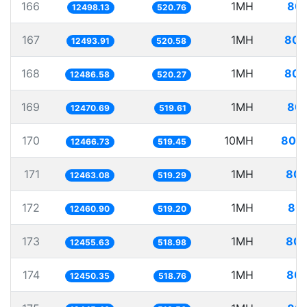
166
1MH
80.
12498.13
520.76
167
1MH
80.
12493.91
520.58
168
1MH
80.
12486.58
520.27
169
1MH
80.
12470.69
519.61
170
10MH
802.
12466.73
519.45
171
1MH
80.
12463.08
519.29
172
1MH
80.
12460.90
519.20
173
1MH
80.
12455.63
518.98
174
1MH
80.
12450.35
518.76