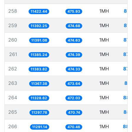
258
1MH
87.
11422.44
475.93
259
1MH
87.
11392.25
474.68
260
1MH
87.
11391.08
474.63
261
1MH
87.
11385.24
474.39
262
1MH
87.
11383.82
474.33
263
1MH
87
11367.38
473.64
264
1MH
88.
11328.62
472.03
265
1MH
88.
11297.78
470.74
266
1MH
88.
11291.14
470.46