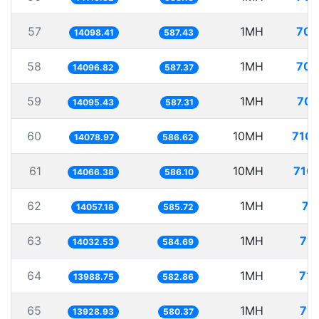
57
1MH
70.
14098.41
587.43
58
1MH
70.
14096.82
587.37
59
1MH
70.
14095.43
587.31
60
10MH
710.
14078.97
586.62
61
10MH
710.
14066.38
586.10
62
1MH
71
14057.18
585.72
63
1MH
71.
14032.53
584.69
64
1MH
71.
13988.75
582.86
65
1MH
71.
13928.93
580.37