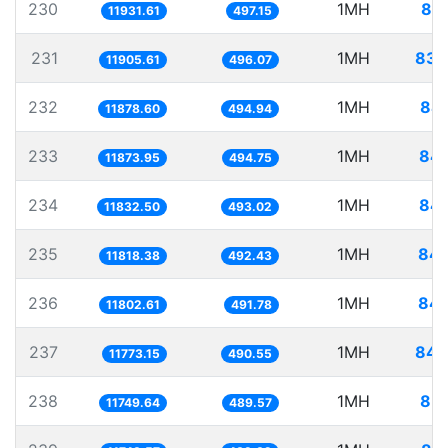
230
1MH
83.
11931.61
497.15
231
1MH
83.
11905.61
496.07
232
1MH
84.
11878.60
494.94
233
1MH
84.
11873.95
494.75
234
1MH
84.
11832.50
493.02
235
1MH
84.
11818.38
492.43
236
1MH
84.
11802.61
491.78
237
1MH
84.
11773.15
490.55
238
1MH
85.
11749.64
489.57