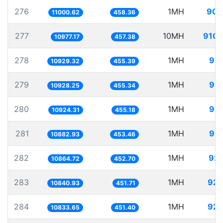
276
1MH
90.
11000.62
458.36
277
10MH
910.
10977.17
457.38
278
1MH
91.
10929.32
455.39
279
1MH
91.
10928.25
455.34
280
1MH
91.
10924.31
455.18
281
1MH
91.
10882.93
453.46
282
1MH
92.
10864.72
452.70
283
1MH
92.
10840.93
451.71
284
1MH
92.
10833.65
451.40