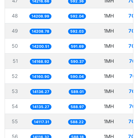
47
1MH
70.
14216.66
592.36
48
1MH
70.
14208.99
592.04
49
1MH
70.
14208.78
592.03
50
1MH
70.
14200.51
591.69
51
1MH
70.
14168.92
590.37
52
1MH
70.
14160.90
590.04
53
1MH
70.
14136.27
589.01
54
1MH
70.
14135.27
588.97
55
1MH
70.
14117.31
588.22
56
1MH
70.
14116.32
588.18