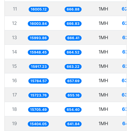
11
1MH
62.
16005.12
666.88
12
1MH
62.
16003.84
666.83
13
1MH
62.
15993.86
666.41
14
1MH
62.
15948.45
664.52
15
1MH
62.
15917.23
663.22
16
1MH
63.
15784.57
657.69
17
1MH
63.
15723.76
655.16
18
1MH
63.
15705.49
654.40
19
1MH
64.
15404.05
641.84