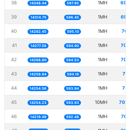
38
1MH
69.
14348.44
597.85
39
1MH
69.
14314.75
596.45
40
1MH
70.
14282.45
595.10
41
1MH
70.
14277.56
594.90
42
1MH
70.
14268.80
594.53
43
1MH
70
14259.84
594.16
44
1MH
70.
14254.56
593.94
45
10MH
701.
14254.23
593.93
46
1MH
70.
14219.49
592.48