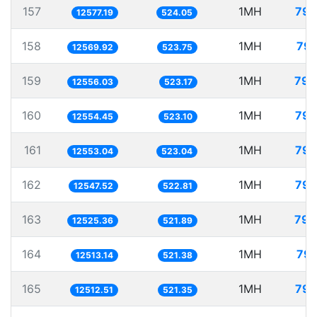
157
1MH
79.
12577.19
524.05
158
1MH
79.
12569.92
523.75
159
1MH
79.
12556.03
523.17
160
1MH
79.
12554.45
523.10
161
1MH
79.
12553.04
523.04
162
1MH
79.
12547.52
522.81
163
1MH
79.
12525.36
521.89
164
1MH
79.
12513.14
521.38
165
1MH
79.
12512.51
521.35