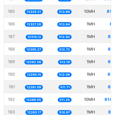
185
10MH
811
12328.51
513.69
186
1MH
81
12327.26
513.64
187
1MH
81.
12310.12
512.92
188
1MH
81.
12305.27
512.72
189
1MH
81.
12292.56
512.19
190
1MH
81.
12290.15
512.09
191
1MH
81.
12281.09
511.71
192
10MH
814.
12269.95
511.25
193
1MH
81.
12263.17
510.97