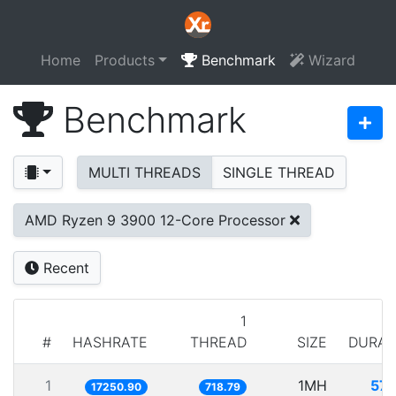
Home
Products
Benchmark
Wizard
Benchmark
MULTI THREADS
SINGLE THREAD
AMD Ryzen 9 3900 12-Core Processor
Recent
1
#
HASHRATE
THREAD
SIZE
DURAT
1
1MH
57.
17250.90
718.79