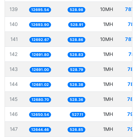
139
10MH
787.
12695.54
528.98
140
1MH
78.
12693.90
528.91
141
10MH
787.
12692.67
528.86
142
1MH
78.
12691.80
528.83
143
1MH
78.
12691.00
528.79
144
1MH
78.
12681.02
528.38
145
1MH
78.
12680.70
528.36
146
1MH
79.
12650.54
527.11
147
1MH
79.
12644.46
526.85