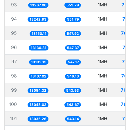
93
1MH
75.
13267.00
552.79
94
1MH
75
13242.93
551.79
95
1MH
76.
13150.11
547.92
96
1MH
76
13136.81
547.37
97
1MH
76.
13132.15
547.17
98
1MH
76.
13107.02
546.13
99
1MH
76.
13054.32
543.93
100
1MH
76.
13048.02
543.67
101
1MH
76.
13035.26
543.14