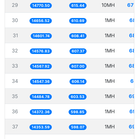
29
10MH
677.
14770.50
615.44
30
1MH
68.
14656.52
610.69
31
1MH
68.
14601.74
608.41
32
1MH
68.
14576.83
607.37
33
1MH
68.
14567.92
607.00
34
1MH
68.
14547.36
606.14
35
1MH
69.
14484.78
603.53
36
1MH
69.
14372.36
598.85
37
1MH
69.
14353.59
598.07