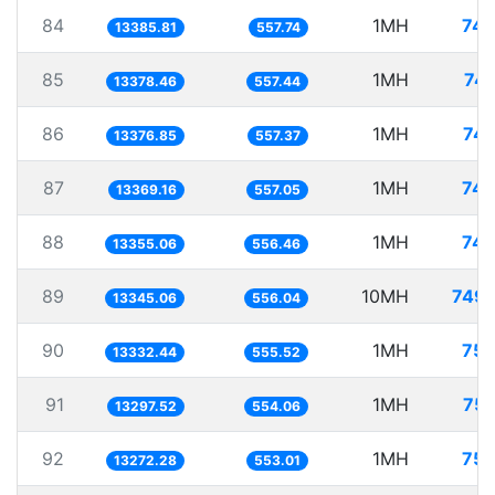
84
1MH
74.
13385.81
557.74
85
1MH
74.
13378.46
557.44
86
1MH
74.
13376.85
557.37
87
1MH
74.
13369.16
557.05
88
1MH
74.
13355.06
556.46
89
10MH
749.
13345.06
556.04
90
1MH
75.
13332.44
555.52
91
1MH
75.
13297.52
554.06
92
1MH
75.
13272.28
553.01