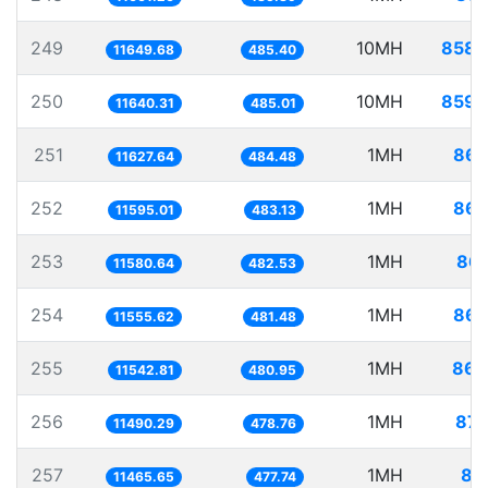
249
10MH
858.
11649.68
485.40
250
10MH
859.
11640.31
485.01
251
1MH
86.
11627.64
484.48
252
1MH
86.
11595.01
483.13
253
1MH
86.
11580.64
482.53
254
1MH
86.
11555.62
481.48
255
1MH
86.
11542.81
480.95
256
1MH
87.
11490.29
478.76
257
1MH
87
11465.65
477.74