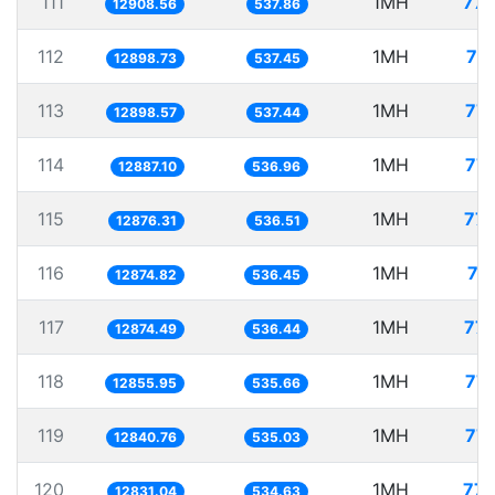
111
1MH
77.
12908.56
537.86
112
1MH
77
12898.73
537.45
113
1MH
77.
12898.57
537.44
114
1MH
77.
12887.10
536.96
115
1MH
77.
12876.31
536.51
116
1MH
77
12874.82
536.45
117
1MH
77.
12874.49
536.44
118
1MH
77.
12855.95
535.66
119
1MH
77.
12840.76
535.03
120
1MH
77.
12831.04
534.63