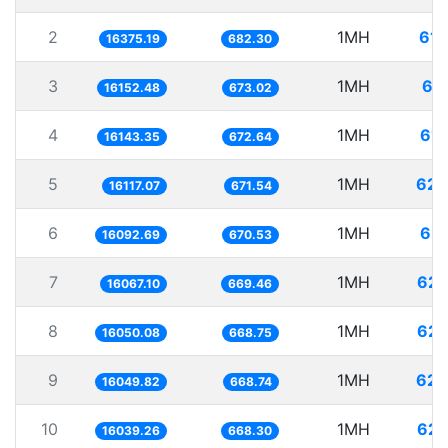
2
1MH
61.
16375.19
682.30
3
1MH
61
16152.48
673.02
4
1MH
61.
16143.35
672.64
5
1MH
62.
16117.07
671.54
6
1MH
62.
16092.69
670.53
7
1MH
62.
16067.10
669.46
8
1MH
62.
16050.08
668.75
9
1MH
62.
16049.82
668.74
10
1MH
62.
16039.26
668.30