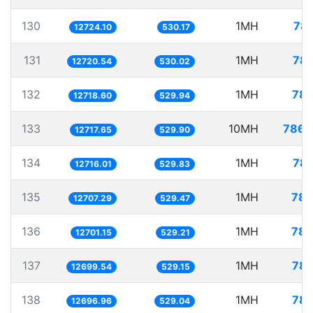
130
1MH
78.
12724.10
530.17
131
1MH
78.
12720.54
530.02
132
1MH
78.
12718.60
529.94
133
10MH
786.
12717.65
529.90
134
1MH
78.
12716.01
529.83
135
1MH
78.
12707.29
529.47
136
1MH
78.
12701.15
529.21
137
1MH
78.
12699.54
529.15
138
1MH
78.
12696.96
529.04