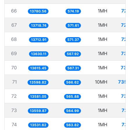
66
1MH
72.
13780.56
574.19
67
1MH
72.
13718.74
571.61
68
1MH
72.
13712.91
571.37
69
1MH
73.
13630.11
567.92
70
1MH
73.
13615.45
567.31
71
10MH
735.
13598.82
566.62
72
1MH
73.
13581.05
565.88
73
1MH
73.
13559.87
564.99
74
1MH
73.
13531.62
563.82