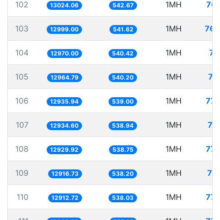
102
1MH
76.
13024.06
542.67
103
1MH
76.
12999.00
541.62
104
1MH
77
12970.00
540.42
105
1MH
77
12964.79
540.20
106
1MH
77.
12935.94
539.00
107
1MH
77
12934.60
538.94
108
1MH
77.
12929.92
538.75
109
1MH
77
12916.73
538.20
110
1MH
77.
12912.72
538.03