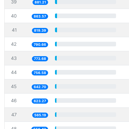
39
881.21
40
863.57
41
819.39
42
790.66
43
773.68
44
756.58
45
642.70
46
623.27
47
565.19
48