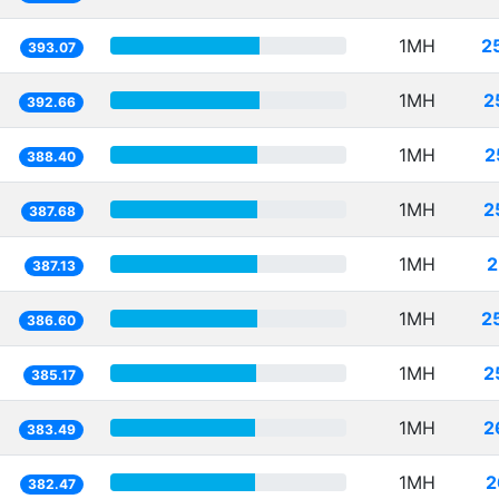
1MH
2
393.07
1MH
2
392.66
1MH
2
388.40
1MH
2
387.68
1MH
2
387.13
1MH
2
386.60
1MH
2
385.17
1MH
2
383.49
1MH
2
382.47