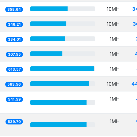
10MH
3
358.64
10MH
3
346.21
1MH
334.01
1MH
307.55
1MH
613.57
10MH
4
563.56
1MH
541.59
1MH
539.70