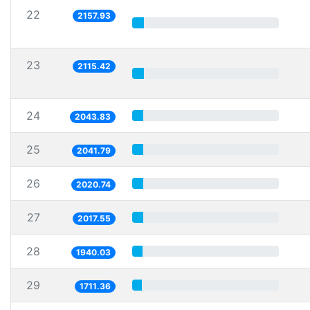
22
2157.93
23
2115.42
24
2043.83
25
2041.79
26
2020.74
27
2017.55
28
1940.03
29
1711.36