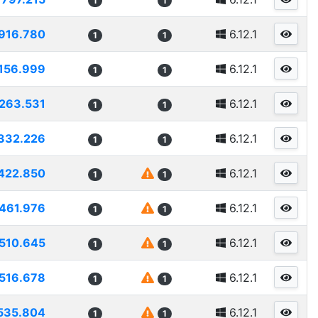
1
1
916.780
6.12.1
1
1
156.999
6.12.1
1
1
263.531
6.12.1
1
1
332.226
6.12.1
1
1
422.850
6.12.1
1
1
461.976
6.12.1
1
1
510.645
6.12.1
1
1
516.678
6.12.1
1
1
535.804
6.12.1
1
1