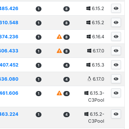
485.426
6.15.2
1
8
610.548
6.15.2
1
8
374.236
6.16.4
1
8
406.433
6.17.0
1
8
407.452
6.15.3
1
4
436.080
6.17.0
1
4
461.606
6.15.3-
1
4
C3Pool
463.224
6.15.2-
1
4
C3Pool