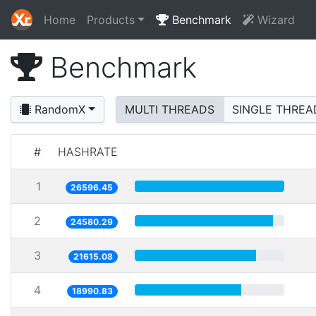
Home
Products
Benchmark
Wizard
Benchmark
RandomX
MULTI THREADS
SINGLE THREA
#
HASHRATE
1
26596.45
2
24580.29
3
21615.08
4
18990.83