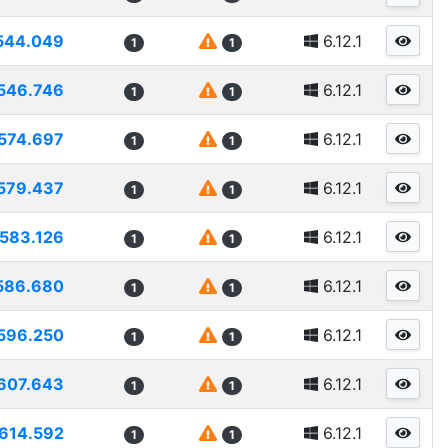
544.049
6.12.1
1
1
546.746
6.12.1
1
1
574.697
6.12.1
1
1
579.437
6.12.1
1
1
583.126
6.12.1
1
1
586.680
6.12.1
1
1
596.250
6.12.1
1
1
607.643
6.12.1
1
1
614.592
6.12.1
1
1