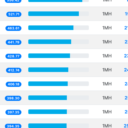
556.42
1MH
1
521.71
1MH
2
463.61
1MH
2
441.79
1MH
2
428.77
1MH
2
412.74
1MH
2
406.18
1MH
2
398.30
1MH
2
397.35
1MH
2
394.35