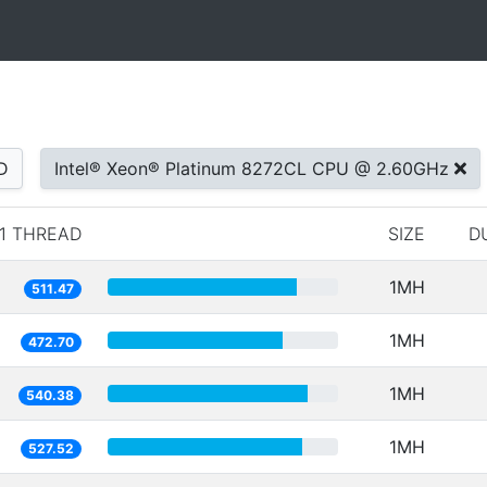
D
Intel® Xeon® Platinum 8272CL CPU @ 2.60GHz
1 THREAD
SIZE
D
1MH
511.47
1MH
472.70
1MH
540.38
1MH
527.52