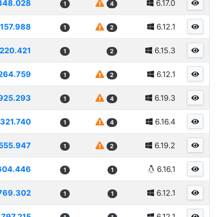
348.028
6.17.0
1
4
1157.988
6.12.1
1
2
1220.421
6.15.3
1
2
264.759
6.12.1
1
2
925.293
6.19.3
1
4
1321.740
6.16.4
1
4
555.947
6.19.2
1
2
604.446
6.16.1
1
1
769.302
6.12.1
1
1
1797.215
6.12.1