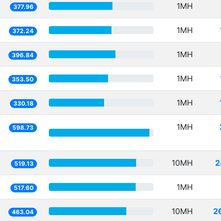
1MH
377.96
1MH
372.24
1MH
396.84
1MH
353.50
1MH
330.18
1MH
598.73
10MH
2
519.13
1MH
517.60
10MH
2
463.04