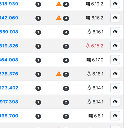
618.939
6.19.2
1
4
642.069
6.16.2
1
4
659.018
6.16.1
1
4
819.826
6.15.2
1
2
364.008
6.17.0
1
4
878.376
6.18.1
1
2
123.402
6.14.1
1
2
917.398
6.14.1
1
2
968.700
6.8.1
1
2