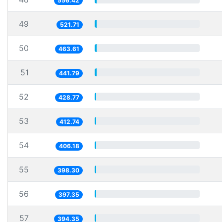
556.42
49
521.71
50
463.61
51
441.79
52
428.77
53
412.74
54
406.18
55
398.30
56
397.35
57
394.35