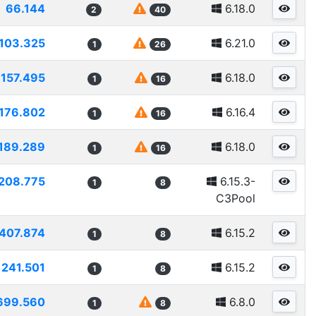
66.144
6.18.0
2
40
103.325
6.21.0
1
26
157.495
6.18.0
1
16
176.802
6.16.4
1
16
189.289
6.18.0
1
16
208.775
6.15.3-
1
8
C3Pool
407.874
6.15.2
1
8
241.501
6.15.2
1
8
699.560
6.8.0
1
8