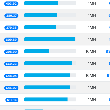
1MH
403.92
1MH
389.37
1MH
379.35
1MH
609.89
10MH
8
298.90
1MH
569.23
10MH
9
548.04
1MH
545.02
1MH
516.16