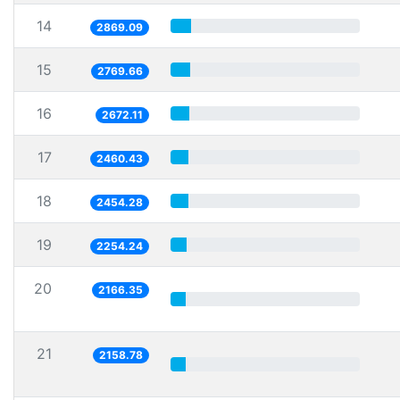
14
2869.09
15
2769.66
16
2672.11
17
2460.43
18
2454.28
19
2254.24
20
2166.35
21
2158.78