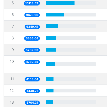
5
15118.53
6
9678.20
7
6349.41
8
5656.04
9
5282.93
10
4789.85
11
4153.04
12
4140.77
13
3704.31