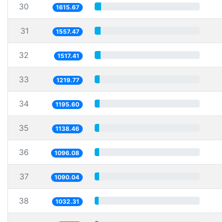
30
1615.67
31
1557.47
32
1517.41
33
1219.77
34
1195.60
35
1138.46
36
1096.08
37
1090.04
38
1032.31