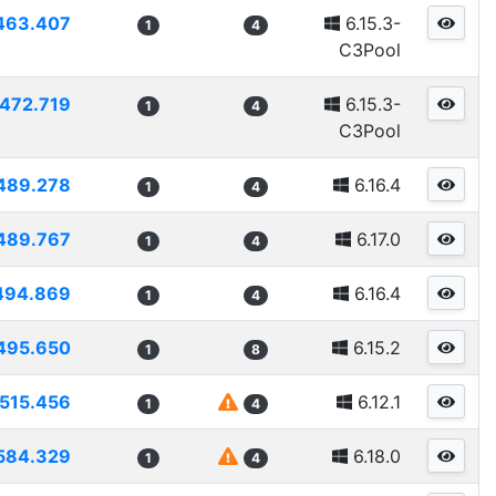
463.407
6.15.3-
1
4
C3Pool
472.719
6.15.3-
1
4
C3Pool
489.278
6.16.4
1
4
489.767
6.17.0
1
4
494.869
6.16.4
1
4
495.650
6.15.2
1
8
515.456
6.12.1
1
4
584.329
6.18.0
1
4