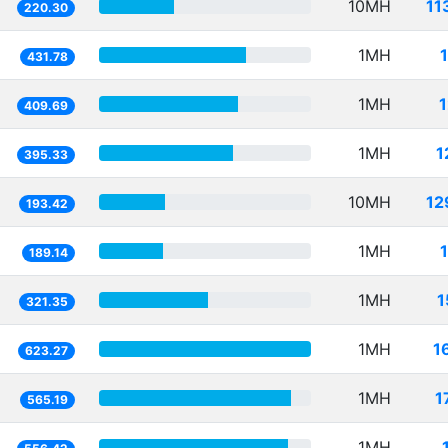
10MH
11
220.30
1MH
431.78
1MH
409.69
1MH
1
395.33
10MH
12
193.42
1MH
189.14
1MH
1
321.35
1MH
1
623.27
1MH
1
565.19
1MH