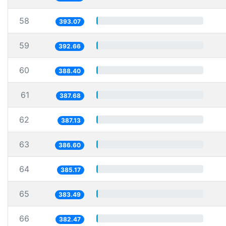
58
393.07
59
392.66
60
388.40
61
387.68
62
387.13
63
386.60
64
385.17
65
383.49
66
382.47