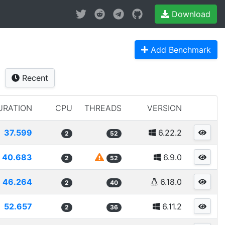
Download
Add Benchmark
Recent
URATION
CPU
THREADS
VERSION
37.599
6.22.2
2
52
40.683
6.9.0
2
52
46.264
6.18.0
2
40
52.657
6.11.2
2
36