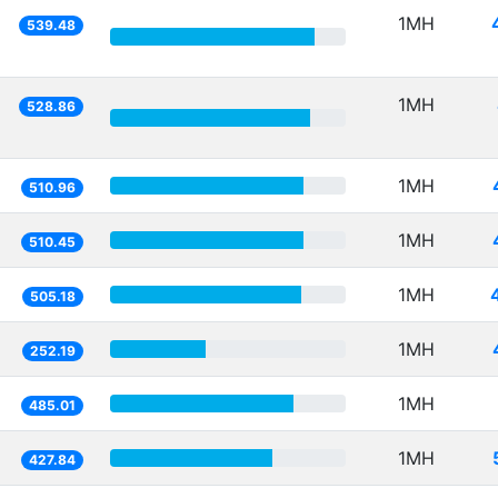
1MH
539.48
1MH
528.86
1MH
510.96
1MH
510.45
1MH
505.18
1MH
252.19
1MH
485.01
1MH
427.84