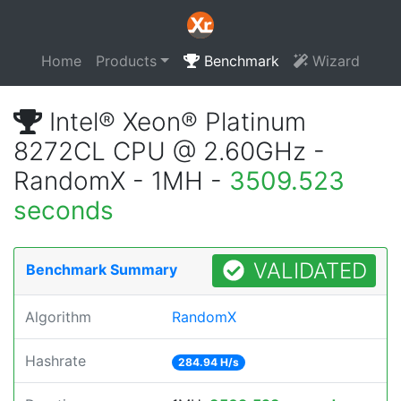
Home
Products
Benchmark
Wizard
Intel® Xeon® Platinum
8272CL CPU @ 2.60GHz -
RandomX - 1MH -
3509.523
seconds
VALIDATED
Benchmark Summary
Algorithm
RandomX
Hashrate
284.94 H/s