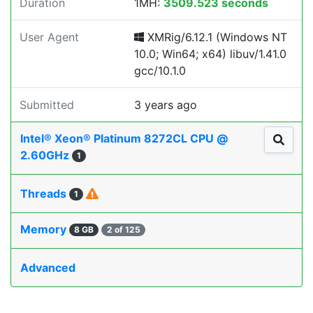
Duration
1MH:
3509.523 seconds
User Agent
XMRig/6.12.1 (Windows NT
10.0; Win64; x64) libuv/1.41.0
gcc/10.1.0
Submitted
3 years ago
Intel® Xeon® Platinum 8272CL CPU @
2.60GHz
1
Threads
1
Memory
8 GB
2 of 125
Advanced