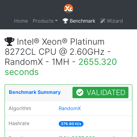
Home
Products
Benchmark
Wizard
Intel® Xeon® Platinum
8272CL CPU @ 2.60GHz -
RandomX - 1MH -
2655.320
seconds
VALIDATED
Benchmark Summary
Algorithm
RandomX
Hashrate
376.60 H/s