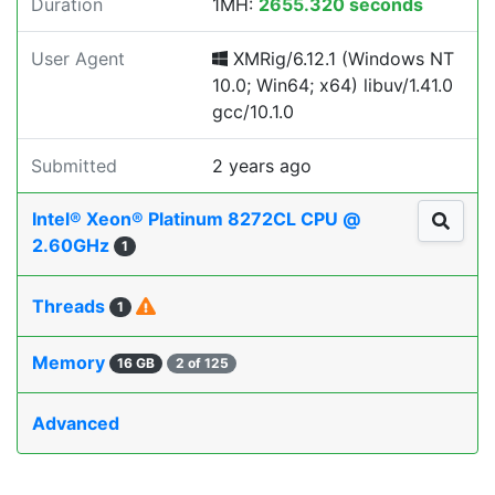
Duration
1MH:
2655.320 seconds
User Agent
XMRig/6.12.1 (Windows NT
10.0; Win64; x64) libuv/1.41.0
gcc/10.1.0
Submitted
2 years ago
Intel® Xeon® Platinum 8272CL CPU @
2.60GHz
1
Threads
1
Memory
16 GB
2 of 125
Advanced