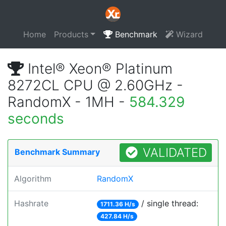
Home
Products
Benchmark
Wizard
Intel® Xeon® Platinum
8272CL CPU @ 2.60GHz -
RandomX - 1MH -
584.329
seconds
VALIDATED
Benchmark Summary
Algorithm
RandomX
Hashrate
/ single thread:
1711.36 H/s
427.84 H/s