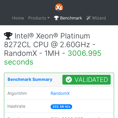
Home
Products
Benchmark
Wizard
Intel® Xeon® Platinum
8272CL CPU @ 2.60GHz -
RandomX - 1MH -
3006.995
seconds
VALIDATED
Benchmark Summary
Algorithm
RandomX
Hashrate
332.56 H/s