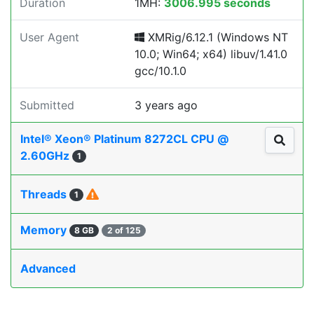
Duration
1MH:
3006.995 seconds
User Agent
XMRig/6.12.1 (Windows NT
10.0; Win64; x64) libuv/1.41.0
gcc/10.1.0
Submitted
3 years ago
Intel® Xeon® Platinum 8272CL CPU @
2.60GHz
1
Threads
1
Memory
8 GB
2 of 125
Advanced