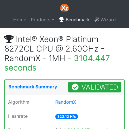
Home
Products
Benchmark
Wizard
Intel® Xeon® Platinum
8272CL CPU @ 2.60GHz -
RandomX - 1MH -
3104.447
seconds
VALIDATED
Benchmark Summary
Algorithm
RandomX
Hashrate
322.12 H/s