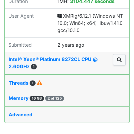
Duration
1MH:
3104.447 seconds
User Agent
XMRig/6.12.1 (Windows NT
10.0; Win64; x64) libuv/1.41.0
gcc/10.1.0
Submitted
2 years ago
Intel® Xeon® Platinum 8272CL CPU @
2.60GHz
1
Threads
1
Memory
16 GB
2 of 125
Advanced