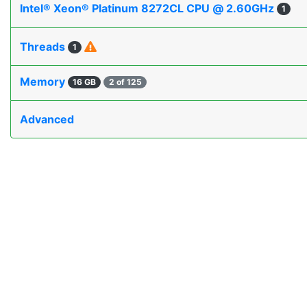
Intel® Xeon® Platinum 8272CL CPU @ 2.60GHz
1
Threads
1
Memory
16 GB
2 of 125
Advanced