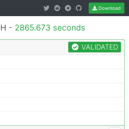
Download
MH -
2865.673 seconds
VALIDATED