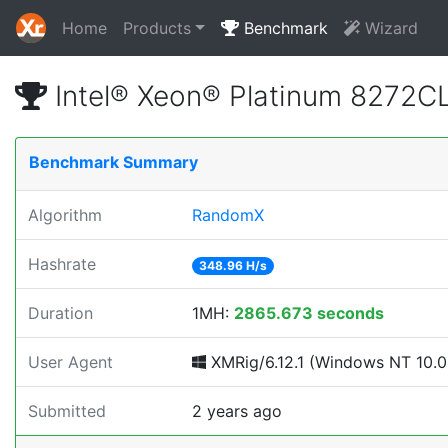
Home
Products
Benchmark
Wizard
Intel® Xeon® Platinum 8272
Benchmark Summary
Algorithm
RandomX
Hashrate
348.96 H/s
Duration
1MH:
2865.673 seconds
User Agent
XMRig/6.12.1 (Windows NT 10.0; 
Submitted
2 years ago