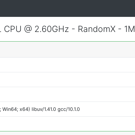
CL CPU @ 2.60GHz - RandomX - 1
Win64; x64) libuv/1.41.0 gcc/10.1.0