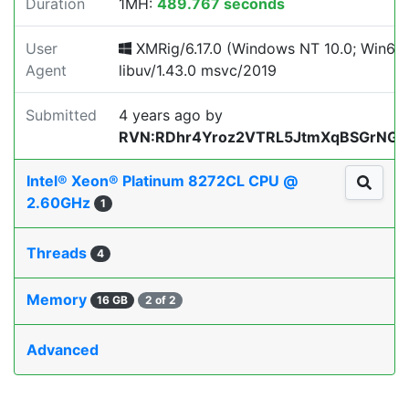
Duration
1MH:
489.767 seconds
User
XMRig/6.17.0 (Windows NT 10.0; Win64;
Agent
libuv/1.43.0 msvc/2019
Submitted
4 years ago
by
RVN:RDhr4Yroz2VTRL5JtmXqBSGrNGLZ
Intel® Xeon® Platinum 8272CL CPU @
2.60GHz
1
Threads
4
Memory
16 GB
2 of 2
Advanced