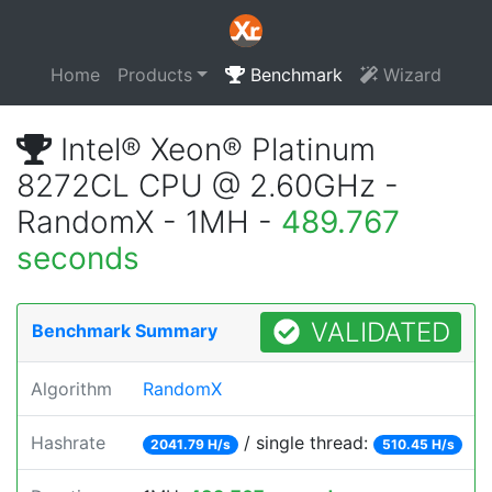
Home
Products
Benchmark
Wizard
Intel® Xeon® Platinum
8272CL CPU @ 2.60GHz -
RandomX - 1MH -
489.767
seconds
VALIDATED
Benchmark Summary
Algorithm
RandomX
Hashrate
/ single thread:
2041.79 H/s
510.45 H/s