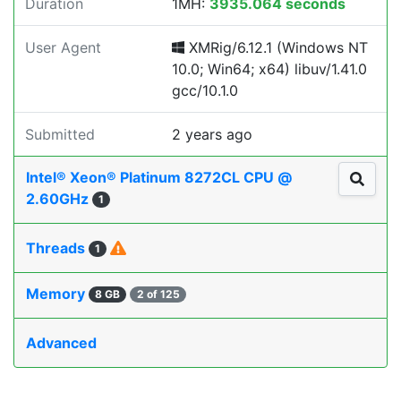
Duration
1MH:
3935.064 seconds
User Agent
XMRig/6.12.1 (Windows NT
10.0; Win64; x64) libuv/1.41.0
gcc/10.1.0
Submitted
2 years ago
Intel® Xeon® Platinum 8272CL CPU @
2.60GHz
1
Threads
1
Memory
8 GB
2 of 125
Advanced