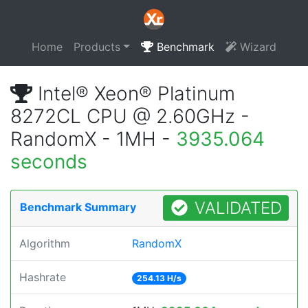
Home
Products
Benchmark
Wizard
Intel® Xeon® Platinum
8272CL CPU @ 2.60GHz -
RandomX - 1MH -
3935.064
seconds
VALIDATED
Benchmark Summary
Algorithm
RandomX
Hashrate
254.13 H/s