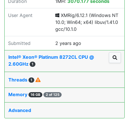
Duration
1MH:
3070.177 seconds
User Agent
XMRig/6.12.1 (Windows NT
10.0; Win64; x64) libuv/1.41.0
gcc/10.1.0
Submitted
2 years ago
Intel® Xeon® Platinum 8272CL CPU @
2.60GHz
1
Threads
1
Memory
16 GB
2 of 125
Advanced