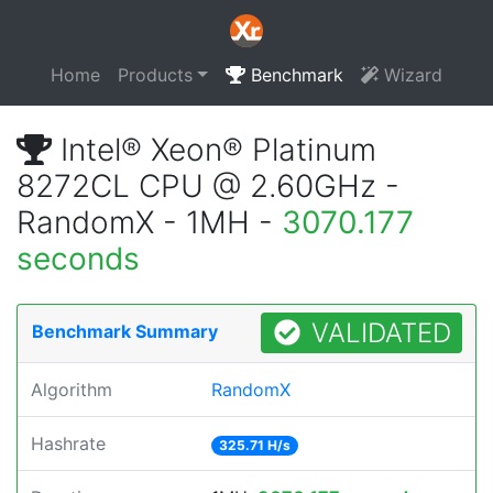
Home
Products
Benchmark
Wizard
Intel® Xeon® Platinum
8272CL CPU @ 2.60GHz -
RandomX - 1MH -
3070.177
seconds
VALIDATED
Benchmark Summary
Algorithm
RandomX
Hashrate
325.71 H/s