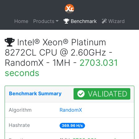
Home
Products
Benchmark
Wizard
Intel® Xeon® Platinum
8272CL CPU @ 2.60GHz -
RandomX - 1MH -
2703.031
seconds
VALIDATED
Benchmark Summary
Algorithm
RandomX
Hashrate
369.96 H/s