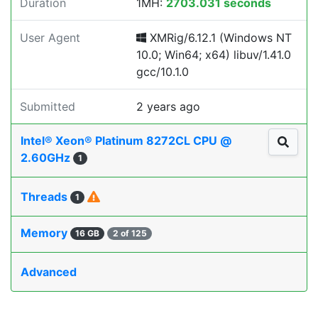
Duration
1MH:
2703.031 seconds
User Agent
XMRig/6.12.1 (Windows NT
10.0; Win64; x64) libuv/1.41.0
gcc/10.1.0
Submitted
2 years ago
Intel® Xeon® Platinum 8272CL CPU @
2.60GHz
1
Threads
1
Memory
16 GB
2 of 125
Advanced