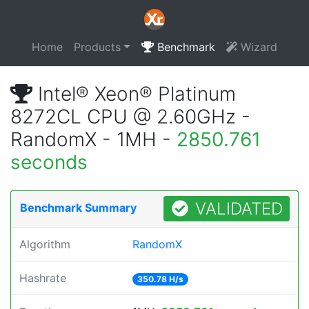
Home
Products
Benchmark
Wizard
Intel® Xeon® Platinum
8272CL CPU @ 2.60GHz -
RandomX - 1MH -
2850.761
seconds
VALIDATED
Benchmark Summary
Algorithm
RandomX
Hashrate
350.78 H/s