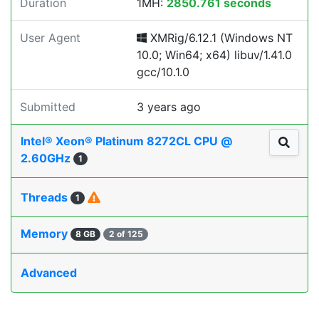
Duration
1MH:
2850.761 seconds
User Agent
XMRig/6.12.1 (Windows NT
10.0; Win64; x64) libuv/1.41.0
gcc/10.1.0
Submitted
3 years ago
Intel® Xeon® Platinum 8272CL CPU @
2.60GHz
1
Threads
1
Memory
8 GB
2 of 125
Advanced