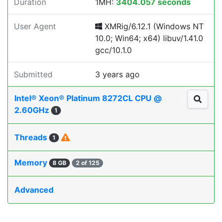
Duration
1MH:
3404.057 seconds
User Agent
XMRig/6.12.1 (Windows NT
10.0; Win64; x64) libuv/1.41.0
gcc/10.1.0
Submitted
3 years ago
Intel® Xeon® Platinum 8272CL CPU @
2.60GHz
1
Threads
1
Memory
8 GB
2 of 125
Advanced