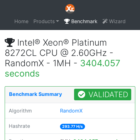
Home
Products
Benchmark
Wizard
Intel® Xeon® Platinum
8272CL CPU @ 2.60GHz -
RandomX - 1MH -
3404.057
seconds
VALIDATED
Benchmark Summary
Algorithm
RandomX
Hashrate
293.77 H/s