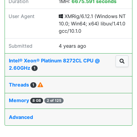
Duration
1MH:
6675.591 seconds
User Agent
XMRig/6.12.1 (Windows NT
10.0; Win64; x64) libuv/1.41.0
gcc/10.1.0
Submitted
4 years ago
Intel® Xeon® Platinum 8272CL CPU @
2.60GHz
1
Threads
1
Memory
8 GB
2 of 125
Advanced