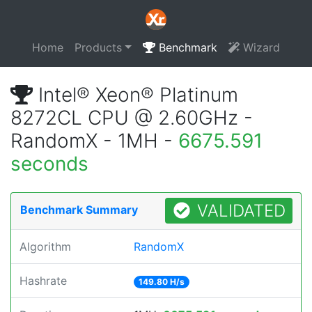
Home
Products
Benchmark
Wizard
Intel® Xeon® Platinum
8272CL CPU @ 2.60GHz -
RandomX - 1MH -
6675.591
seconds
VALIDATED
Benchmark Summary
Algorithm
RandomX
Hashrate
149.80 H/s