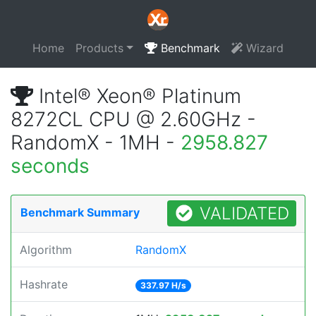
Home
Products
Benchmark
Wizard
Intel® Xeon® Platinum
8272CL CPU @ 2.60GHz -
RandomX - 1MH -
2958.827
seconds
VALIDATED
Benchmark Summary
Algorithm
RandomX
Hashrate
337.97 H/s