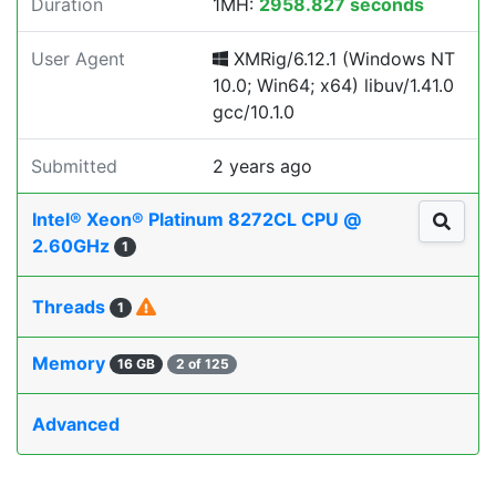
Duration
1MH:
2958.827 seconds
User Agent
XMRig/6.12.1 (Windows NT
10.0; Win64; x64) libuv/1.41.0
gcc/10.1.0
Submitted
2 years ago
Intel® Xeon® Platinum 8272CL CPU @
2.60GHz
1
Threads
1
Memory
16 GB
2 of 125
Advanced