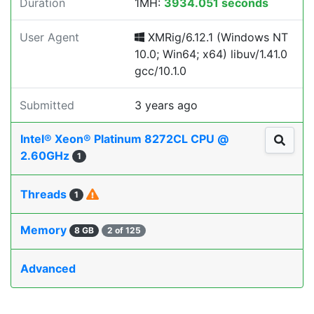
Duration
1MH:
3934.051 seconds
User Agent
XMRig/6.12.1 (Windows NT
10.0; Win64; x64) libuv/1.41.0
gcc/10.1.0
Submitted
3 years ago
Intel® Xeon® Platinum 8272CL CPU @
2.60GHz
1
Threads
1
Memory
8 GB
2 of 125
Advanced