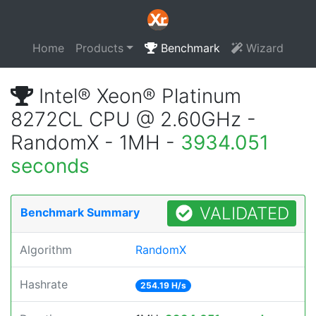
Home
Products
Benchmark
Wizard
Intel® Xeon® Platinum
8272CL CPU @ 2.60GHz -
RandomX - 1MH -
3934.051
seconds
VALIDATED
Benchmark Summary
Algorithm
RandomX
Hashrate
254.19 H/s