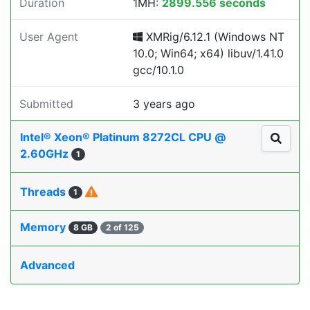
Duration
1MH:
2899.556 seconds
User Agent
XMRig/6.12.1 (Windows NT
10.0; Win64; x64) libuv/1.41.0
gcc/10.1.0
Submitted
3 years ago
Intel® Xeon® Platinum 8272CL CPU @
2.60GHz
1
Threads
1
Memory
8 GB
2 of 125
Advanced