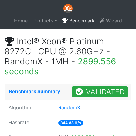
Home
Products
Benchmark
Wizard
Intel® Xeon® Platinum
8272CL CPU @ 2.60GHz -
RandomX - 1MH -
2899.556
seconds
VALIDATED
Benchmark Summary
Algorithm
RandomX
Hashrate
344.88 H/s