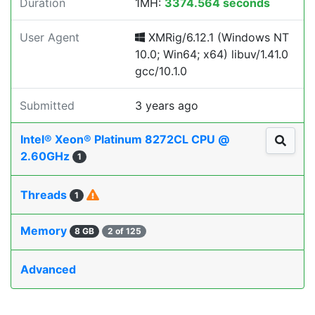
Duration
1MH:
3374.564 seconds
User Agent
XMRig/6.12.1 (Windows NT
10.0; Win64; x64) libuv/1.41.0
gcc/10.1.0
Submitted
3 years ago
Intel® Xeon® Platinum 8272CL CPU @
2.60GHz
1
Threads
1
Memory
8 GB
2 of 125
Advanced