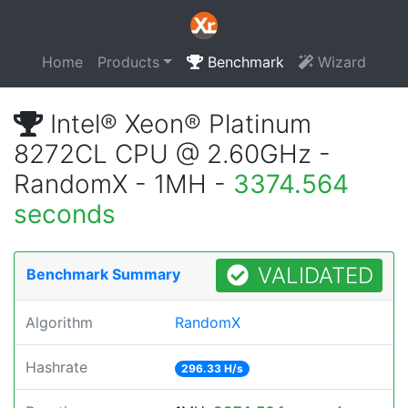
Home
Products
Benchmark
Wizard
Intel® Xeon® Platinum
8272CL CPU @ 2.60GHz -
RandomX - 1MH -
3374.564
seconds
VALIDATED
Benchmark Summary
Algorithm
RandomX
Hashrate
296.33 H/s