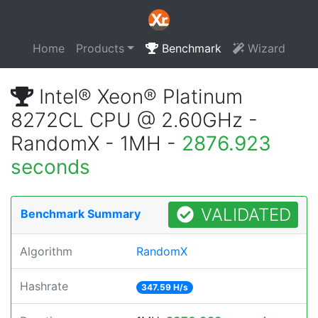
Home
Products
Benchmark
Wizard
Intel® Xeon® Platinum
8272CL CPU @ 2.60GHz -
RandomX - 1MH -
2876.923
seconds
VALIDATED
Benchmark Summary
Algorithm
RandomX
Hashrate
347.59 H/s