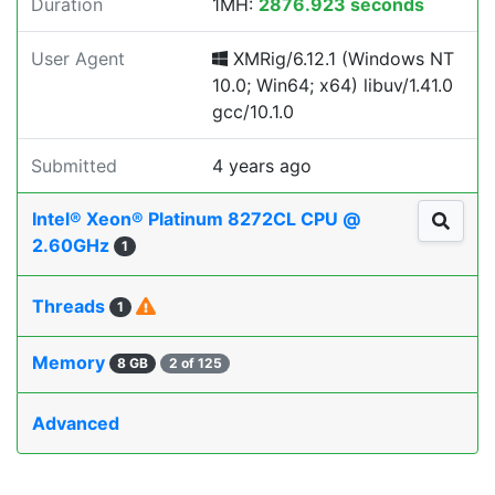
Duration
1MH:
2876.923 seconds
User Agent
XMRig/6.12.1 (Windows NT
10.0; Win64; x64) libuv/1.41.0
gcc/10.1.0
Submitted
4 years ago
Intel® Xeon® Platinum 8272CL CPU @
2.60GHz
1
Threads
1
Memory
8 GB
2 of 125
Advanced