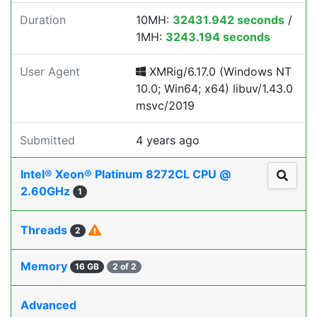
Duration
10MH:
32431.942 seconds
/
1MH:
3243.194 seconds
User Agent
XMRig/6.17.0 (Windows NT
10.0; Win64; x64) libuv/1.43.0
msvc/2019
Submitted
4 years ago
Intel® Xeon® Platinum 8272CL CPU @
2.60GHz
1
Threads
2
Memory
16 GB
2 of 2
Advanced