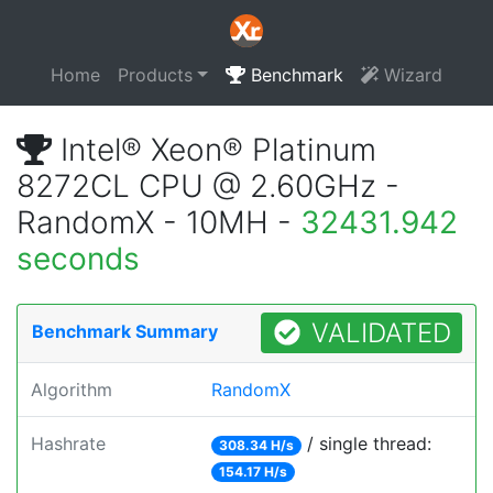
Home
Products
Benchmark
Wizard
Intel® Xeon® Platinum
8272CL CPU @ 2.60GHz -
RandomX - 10MH -
32431.942
seconds
VALIDATED
Benchmark Summary
Algorithm
RandomX
Hashrate
/ single thread:
308.34 H/s
154.17 H/s