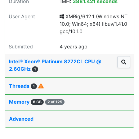
Duration
1MH:
3881.421 seconds
User Agent
XMRig/6.12.1 (Windows NT
10.0; Win64; x64) libuv/1.41.0
gcc/10.1.0
Submitted
4 years ago
Intel® Xeon® Platinum 8272CL CPU @
2.60GHz
1
Threads
1
Memory
8 GB
2 of 125
Advanced