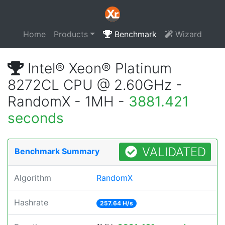
Home
Products
Benchmark
Wizard
Intel® Xeon® Platinum
8272CL CPU @ 2.60GHz -
RandomX - 1MH -
3881.421
seconds
VALIDATED
Benchmark Summary
Algorithm
RandomX
Hashrate
257.64 H/s