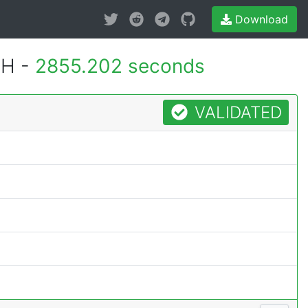
Download
MH -
2855.202 seconds
VALIDATED