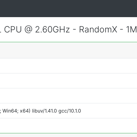
CL CPU @ 2.60GHz - RandomX - 1
Win64; x64) libuv/1.41.0 gcc/10.1.0