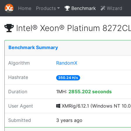
Home
Products
Benchmark
Wizard
Intel® Xeon® Platinum 8272
Benchmark Summary
Algorithm
RandomX
Hashrate
350.24 H/s
Duration
1MH:
2855.202 seconds
User Agent
XMRig/6.12.1 (Windows NT 10.0; 
Submitted
3 years ago