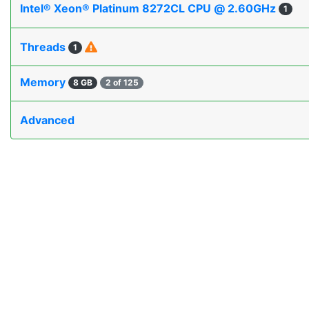
Intel® Xeon® Platinum 8272CL CPU @ 2.60GHz
1
Threads
1
Memory
8 GB
2 of 125
Advanced