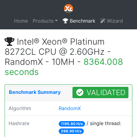
Home
Products
Benchmark
Wizard
Intel® Xeon® Platinum
8272CL CPU @ 2.60GHz -
RandomX - 10MH -
8364.008
seconds
VALIDATED
Benchmark Summary
Algorithm
RandomX
Hashrate
/ single thread:
1195.60 H/s
298.90 H/s