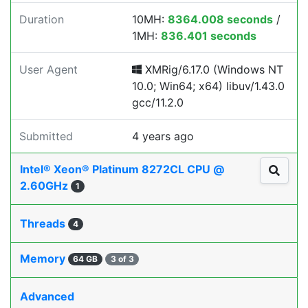
Duration
10MH:
8364.008 seconds
/
1MH:
836.401 seconds
User Agent
XMRig/6.17.0 (Windows NT
10.0; Win64; x64) libuv/1.43.0
gcc/11.2.0
Submitted
4 years ago
Intel® Xeon® Platinum 8272CL CPU @
2.60GHz
1
Threads
4
Memory
64 GB
3 of 3
Advanced