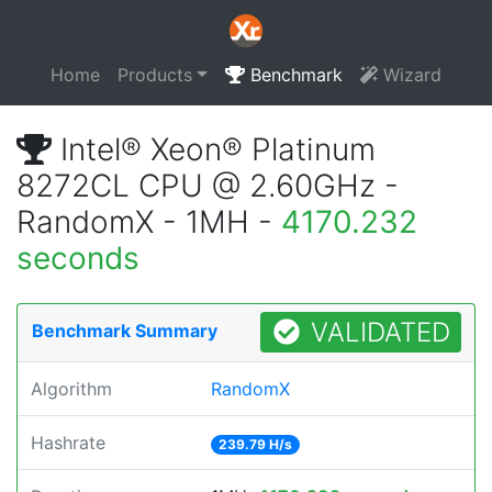
Home
Products
Benchmark
Wizard
Intel® Xeon® Platinum
8272CL CPU @ 2.60GHz -
RandomX - 1MH -
4170.232
seconds
VALIDATED
Benchmark Summary
Algorithm
RandomX
Hashrate
239.79 H/s