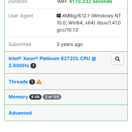
Duration
1MH:
4170.232 seconds
User Agent
XMRig/6.12.1 (Windows NT
10.0; Win64; x64) libuv/1.41.0
gcc/10.1.0
Submitted
3 years ago
Intel® Xeon® Platinum 8272CL CPU @
2.60GHz
1
Threads
1
Memory
8 GB
2 of 125
Advanced