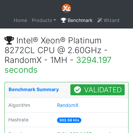
Home
Products
Benchmark
Wizard
Intel® Xeon® Platinum
8272CL CPU @ 2.60GHz -
RandomX - 1MH -
3294.197
seconds
VALIDATED
Benchmark Summary
Algorithm
RandomX
Hashrate
303.56 H/s