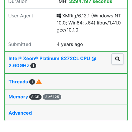
Duration
1MH:
3294.197 seconds
User Agent
XMRig/6.12.1 (Windows NT
10.0; Win64; x64) libuv/1.41.0
gcc/10.1.0
Submitted
4 years ago
Intel® Xeon® Platinum 8272CL CPU @
2.60GHz
1
Threads
1
Memory
8 GB
2 of 125
Advanced