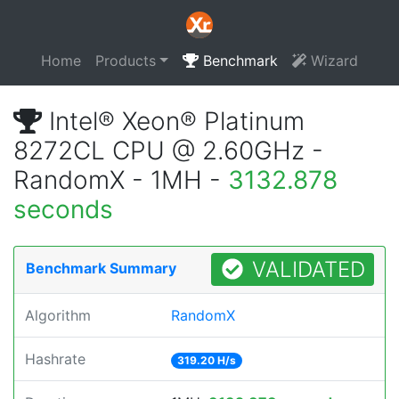
Home
Products
Benchmark
Wizard
Intel® Xeon® Platinum
8272CL CPU @ 2.60GHz -
RandomX - 1MH -
3132.878
seconds
VALIDATED
Benchmark Summary
Algorithm
RandomX
Hashrate
319.20 H/s