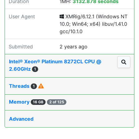
Duration
1MH:
3132.878 seconds
User Agent
XMRig/6.12.1 (Windows NT
10.0; Win64; x64) libuv/1.41.0
gcc/10.1.0
Submitted
2 years ago
Intel® Xeon® Platinum 8272CL CPU @
2.60GHz
1
Threads
1
Memory
16 GB
2 of 125
Advanced