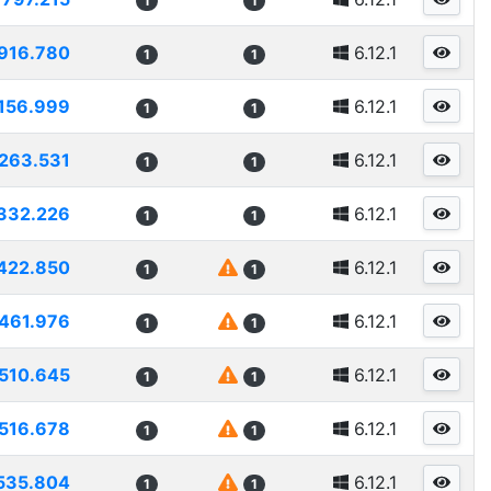
1
1
916.780
6.12.1
1
1
156.999
6.12.1
1
1
263.531
6.12.1
1
1
332.226
6.12.1
1
1
422.850
6.12.1
1
1
461.976
6.12.1
1
1
510.645
6.12.1
1
1
516.678
6.12.1
1
1
535.804
6.12.1
1
1