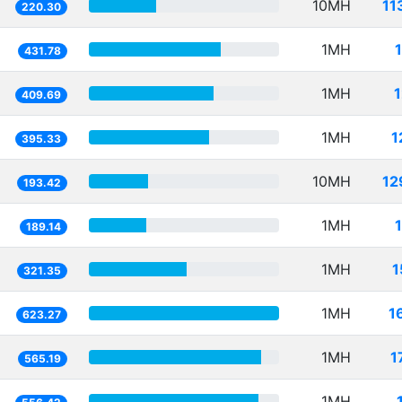
10MH
11
220.30
1MH
431.78
1MH
409.69
1MH
1
395.33
10MH
12
193.42
1MH
189.14
1MH
1
321.35
1MH
1
623.27
1MH
1
565.19
1MH