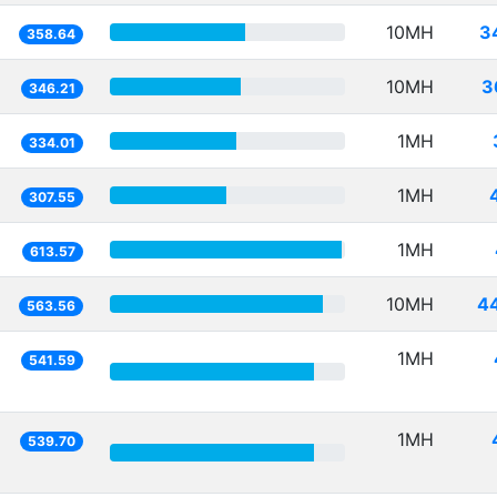
10MH
3
358.64
10MH
3
346.21
1MH
334.01
1MH
307.55
1MH
613.57
10MH
4
563.56
1MH
541.59
1MH
539.70