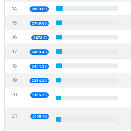
14
2869.09
15
2769.66
16
2672.11
17
2460.43
18
2454.28
19
2254.24
20
2166.35
21
2158.78