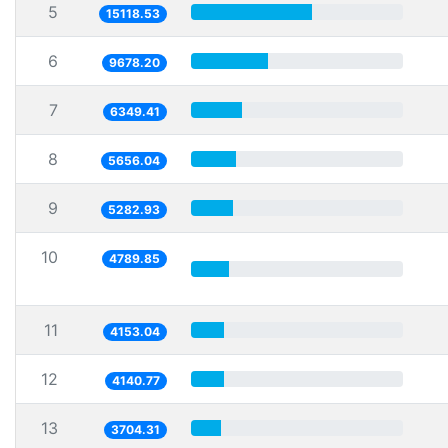
5
15118.53
6
9678.20
7
6349.41
8
5656.04
9
5282.93
10
4789.85
11
4153.04
12
4140.77
13
3704.31