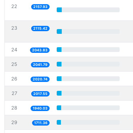
22
2157.93
23
2115.42
24
2043.83
25
2041.79
26
2020.74
27
2017.55
28
1940.03
29
1711.36