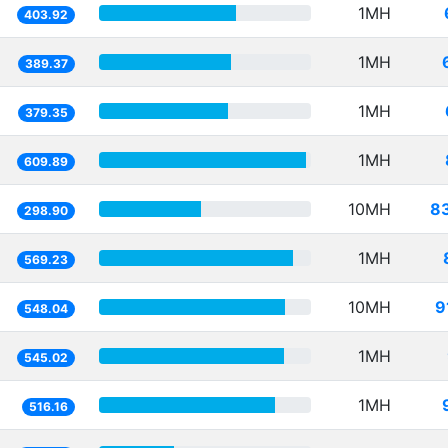
1MH
403.92
1MH
389.37
1MH
379.35
1MH
609.89
10MH
8
298.90
1MH
569.23
10MH
9
548.04
1MH
545.02
1MH
516.16