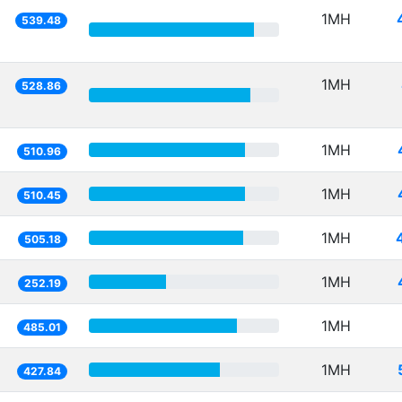
1MH
539.48
1MH
528.86
1MH
510.96
1MH
510.45
1MH
505.18
1MH
252.19
1MH
485.01
1MH
427.84