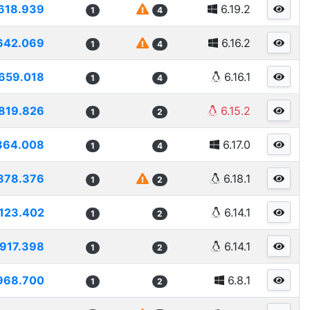
618.939
6.19.2
1
4
642.069
6.16.2
1
4
659.018
6.16.1
1
4
819.826
6.15.2
1
2
364.008
6.17.0
1
4
878.376
6.18.1
1
2
123.402
6.14.1
1
2
917.398
6.14.1
1
2
968.700
6.8.1
1
2