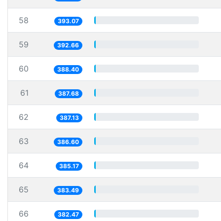
58
393.07
59
392.66
60
388.40
61
387.68
62
387.13
63
386.60
64
385.17
65
383.49
66
382.47