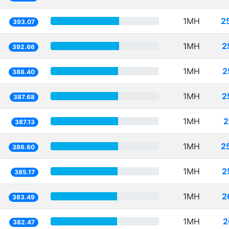
1MH
2
393.07
1MH
2
392.66
1MH
2
388.40
1MH
2
387.68
1MH
2
387.13
1MH
2
386.60
1MH
2
385.17
1MH
2
383.49
1MH
2
382.47