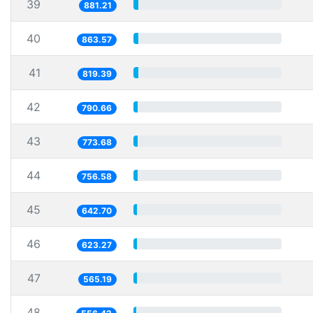
39
881.21
40
863.57
41
819.39
42
790.66
43
773.68
44
756.58
45
642.70
46
623.27
47
565.19
48