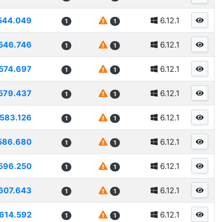
544.049
6.12.1
1
1
546.746
6.12.1
1
1
574.697
6.12.1
1
1
579.437
6.12.1
1
1
583.126
6.12.1
1
1
586.680
6.12.1
1
1
596.250
6.12.1
1
1
607.643
6.12.1
1
1
614.592
6.12.1
1
1