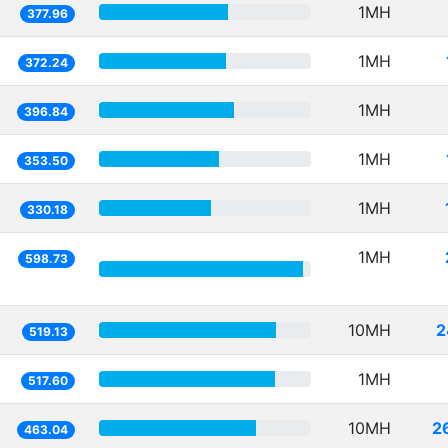
1MH
377.96
1MH
372.24
1MH
396.84
1MH
353.50
1MH
330.18
1MH
598.73
10MH
2
519.13
1MH
517.60
10MH
2
463.04