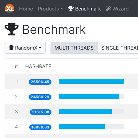
Home
Products
Benchmark
Wizard
Benchmark
RandomX
MULTI THREADS
SINGLE THREA
#
HASHRATE
1
26596.45
2
24580.29
3
21615.08
4
18990.83