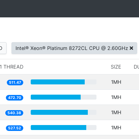
D
Intel® Xeon® Platinum 8272CL CPU @ 2.60GHz
1 THREAD
SIZE
D
1MH
511.47
1MH
472.70
1MH
540.38
1MH
527.52