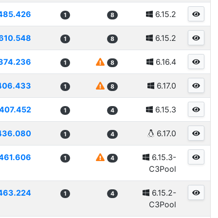
485.426
6.15.2
1
8
610.548
6.15.2
1
8
374.236
6.16.4
1
8
406.433
6.17.0
1
8
407.452
6.15.3
1
4
436.080
6.17.0
1
4
461.606
6.15.3-
1
4
C3Pool
463.224
6.15.2-
1
4
C3Pool