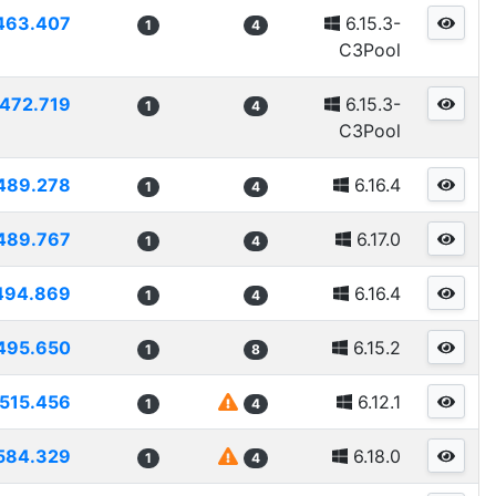
463.407
6.15.3-
1
4
C3Pool
472.719
6.15.3-
1
4
C3Pool
489.278
6.16.4
1
4
489.767
6.17.0
1
4
494.869
6.16.4
1
4
495.650
6.15.2
1
8
515.456
6.12.1
1
4
584.329
6.18.0
1
4