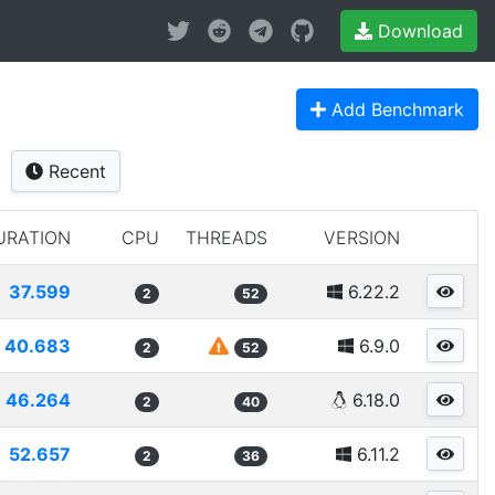
Download
Add Benchmark
Recent
URATION
CPU
THREADS
VERSION
37.599
6.22.2
2
52
40.683
6.9.0
2
52
46.264
6.18.0
2
40
52.657
6.11.2
2
36