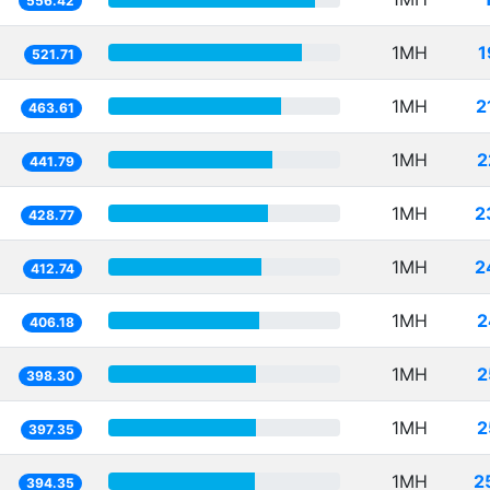
556.42
1MH
1
521.71
1MH
2
463.61
1MH
2
441.79
1MH
2
428.77
1MH
2
412.74
1MH
2
406.18
1MH
2
398.30
1MH
2
397.35
1MH
2
394.35