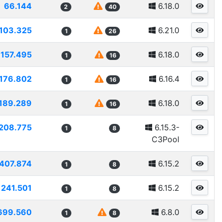
66.144
6.18.0
2
40
103.325
6.21.0
1
26
157.495
6.18.0
1
16
176.802
6.16.4
1
16
189.289
6.18.0
1
16
208.775
6.15.3-
1
8
C3Pool
407.874
6.15.2
1
8
241.501
6.15.2
1
8
699.560
6.8.0
1
8