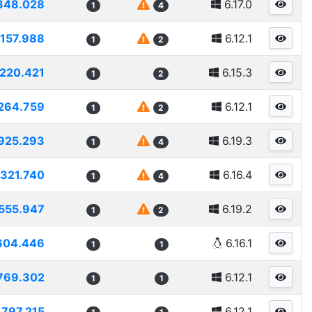
348.028
6.17.0
1
4
1157.988
6.12.1
1
2
1220.421
6.15.3
1
2
264.759
6.12.1
1
2
925.293
6.19.3
1
4
1321.740
6.16.4
1
4
555.947
6.19.2
1
2
604.446
6.16.1
1
1
769.302
6.12.1
1
1
1797.215
6.12.1