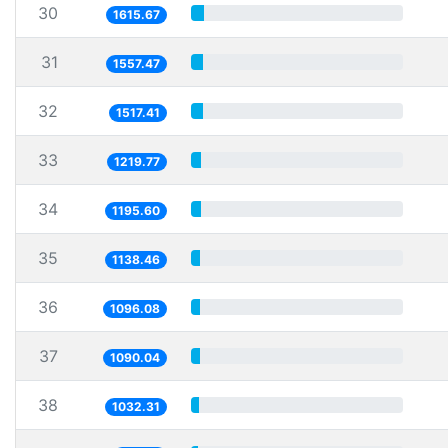
30
1615.67
31
1557.47
32
1517.41
33
1219.77
34
1195.60
35
1138.46
36
1096.08
37
1090.04
38
1032.31