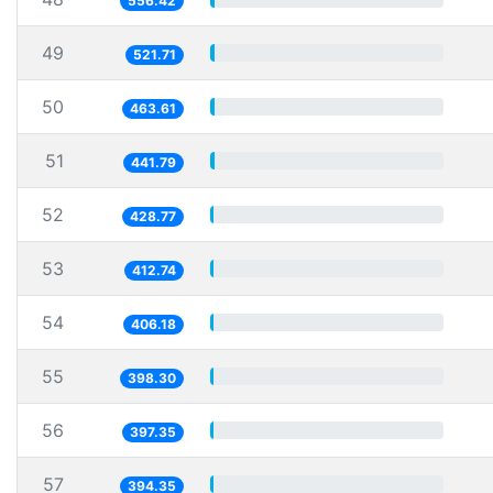
556.42
49
521.71
50
463.61
51
441.79
52
428.77
53
412.74
54
406.18
55
398.30
56
397.35
57
394.35