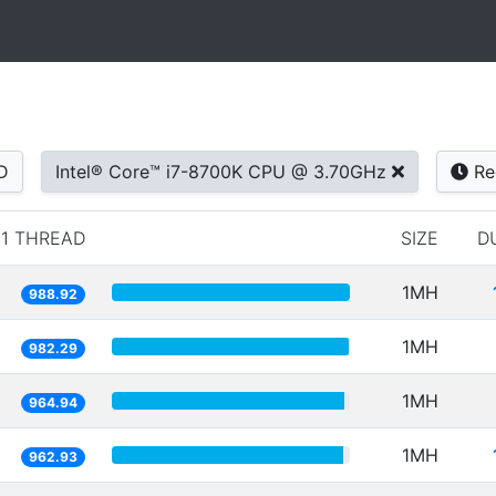
D
Intel® Core™ i7-8700K CPU @ 3.70GHz
Re
1 THREAD
SIZE
D
1MH
988.92
1MH
982.29
1MH
964.94
1MH
962.93