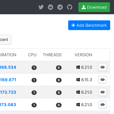
Download
Add Benchmark
cent
URATION
CPU
THREADS
VERSION
168.534
6.21.0
1
6
169.671
6.15.3
1
6
172.723
6.21.0
1
6
173.083
6.21.0
1
6