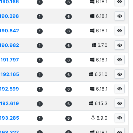
190.166
6.18.1
1
6
190.298
6.18.1
1
6
190.842
6.18.1
1
6
190.982
6.7.0
1
6
191.797
6.18.1
1
6
192.165
6.21.0
1
6
192.599
6.18.1
1
6
192.619
6.15.3
1
6
193.285
6.9.0
1
6
193.327
6.18.1
1
6