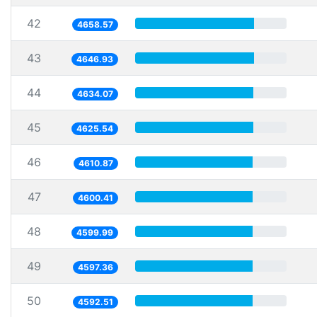
42
4658.57
43
4646.93
44
4634.07
45
4625.54
46
4610.87
47
4600.41
48
4599.99
49
4597.36
50
4592.51