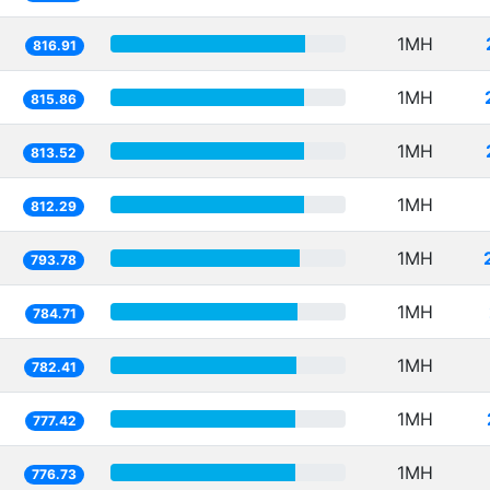
1MH
816.91
1MH
815.86
1MH
813.52
1MH
812.29
1MH
793.78
1MH
784.71
1MH
782.41
1MH
777.42
1MH
776.73