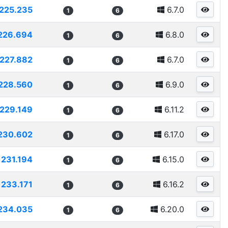
225.235
6.7.0
1
6
226.694
6.8.0
1
6
227.882
6.7.0
1
6
228.560
6.9.0
1
6
229.149
6.11.2
1
6
230.602
6.17.0
1
6
231.194
6.15.0
1
6
233.171
6.16.2
1
6
234.035
6.20.0
1
6