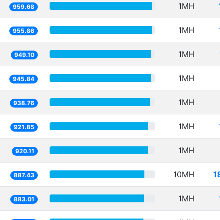
1MH
959.68
1MH
955.86
1MH
949.10
1MH
945.84
1MH
938.76
1MH
921.85
1MH
920.11
10MH
1
887.43
1MH
883.01