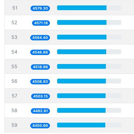
51
4579.30
52
4571.18
53
4564.40
54
4546.86
55
4518.98
56
4508.93
57
4503.15
58
4492.81
59
4450.66