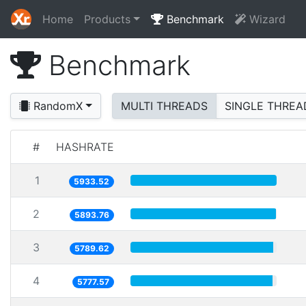
Home
Products
Benchmark
Wizard
Benchmark
RandomX
MULTI THREADS
SINGLE THREA
#
HASHRATE
1
5933.52
2
5893.76
3
5789.62
4
5777.57