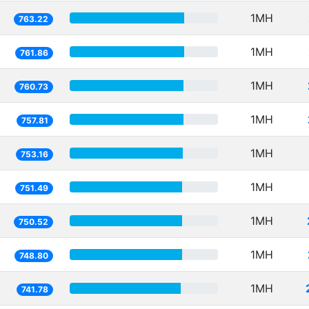
1MH
763.22
1MH
761.86
1MH
760.73
1MH
757.81
1MH
753.16
1MH
751.49
1MH
750.52
1MH
748.80
1MH
741.78