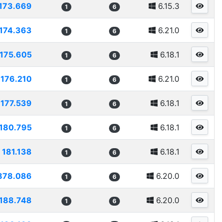
173.669
6.15.3
1
6
174.363
6.21.0
1
6
175.605
6.18.1
1
6
176.210
6.21.0
1
6
177.539
6.18.1
1
6
180.795
6.18.1
1
6
181.138
6.18.1
1
6
878.086
6.20.0
1
6
188.748
6.20.0
1
6