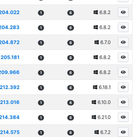
204.022
6.8.2
1
6
204.283
6.8.2
1
6
204.872
6.7.0
1
6
205.181
6.8.2
1
6
209.966
6.8.2
1
6
212.392
6.18.1
1
6
213.016
6.10.0
1
6
214.384
6.21.0
1
6
214.575
6.7.2
1
6