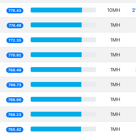
10MH
2
776.43
1MH
774.49
1MH
772.35
1MH
770.92
1MH
768.48
1MH
766.73
1MH
766.66
1MH
766.23
1MH
765.42