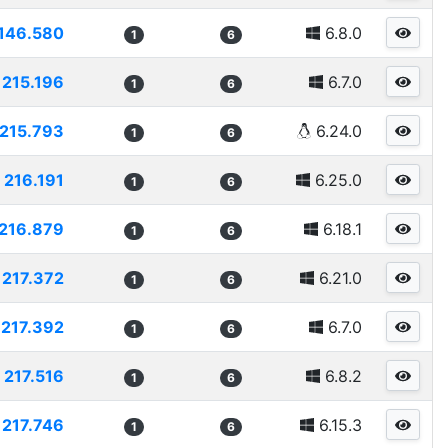
146.580
6.8.0
1
6
215.196
6.7.0
1
6
215.793
6.24.0
1
6
216.191
6.25.0
1
6
216.879
6.18.1
1
6
217.372
6.21.0
1
6
217.392
6.7.0
1
6
217.516
6.8.2
1
6
217.746
6.15.3
1
6