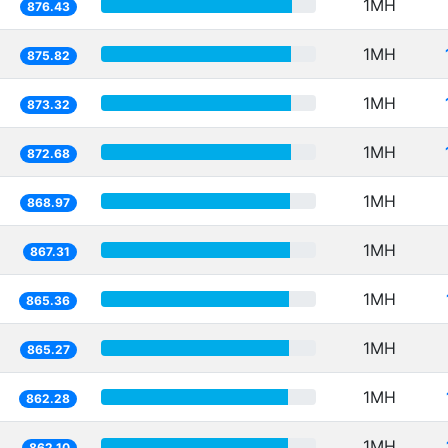
1MH
876.43
1MH
875.82
1MH
873.32
1MH
872.68
1MH
868.97
1MH
867.31
1MH
865.36
1MH
865.27
1MH
862.28
1MH
862.10