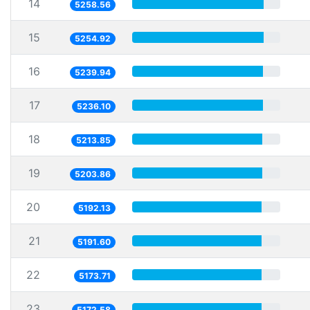
14
5258.56
15
5254.92
16
5239.94
17
5236.10
18
5213.85
19
5203.86
20
5192.13
21
5191.60
22
5173.71
23
5172.58