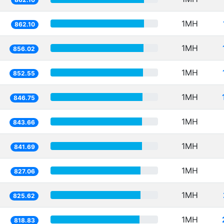
1MH
862.10
1MH
856.02
1MH
852.55
1MH
846.75
1MH
843.66
1MH
841.69
1MH
827.06
1MH
825.62
1MH
818.83