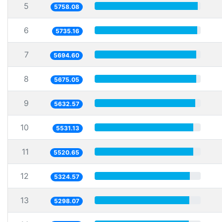
5
5758.08
6
5735.16
7
5694.60
8
5675.05
9
5632.57
10
5531.13
11
5520.65
12
5324.57
13
5298.07