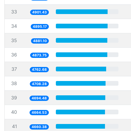
33
4901.43
34
4895.17
35
4881.10
36
4873.75
37
4762.68
38
4708.28
39
4694.48
40
4664.53
41
4660.38