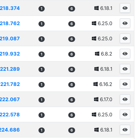
218.374
6.18.1
1
6
218.762
6.25.0
1
6
219.087
6.25.0
1
6
219.932
6.8.2
1
6
221.289
6.18.1
1
6
221.782
6.16.2
1
6
222.067
6.17.0
1
6
222.578
6.25.0
1
6
224.686
6.18.1
1
6