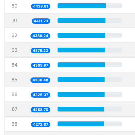
60
4439.81
61
4411.23
62
4388.24
63
4375.22
64
4363.97
65
4336.48
66
4325.37
67
4288.70
68
4272.87