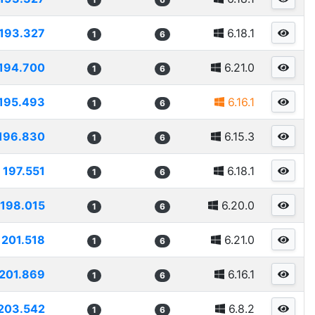
193.327
6.18.1
1
6
194.700
6.21.0
1
6
195.493
6.16.1
1
6
196.830
6.15.3
1
6
197.551
6.18.1
1
6
198.015
6.20.0
1
6
201.518
6.21.0
1
6
201.869
6.16.1
1
6
203.542
6.8.2
1
6