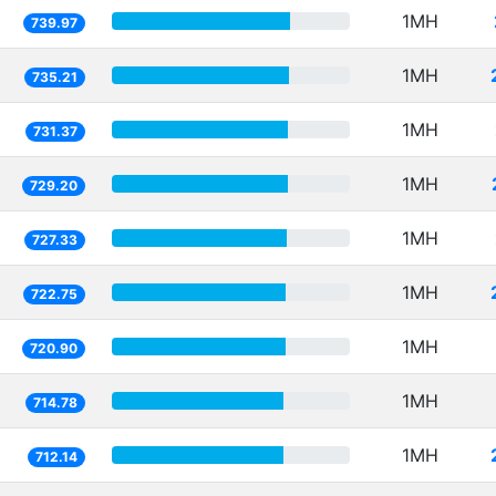
1MH
739.97
1MH
735.21
1MH
731.37
1MH
729.20
1MH
727.33
1MH
722.75
1MH
720.90
1MH
714.78
1MH
712.14