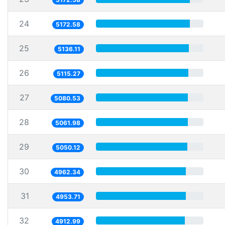
24
5172.58
25
5136.11
26
5115.27
27
5080.53
28
5061.98
29
5050.12
30
4962.34
31
4953.71
32
4912.99