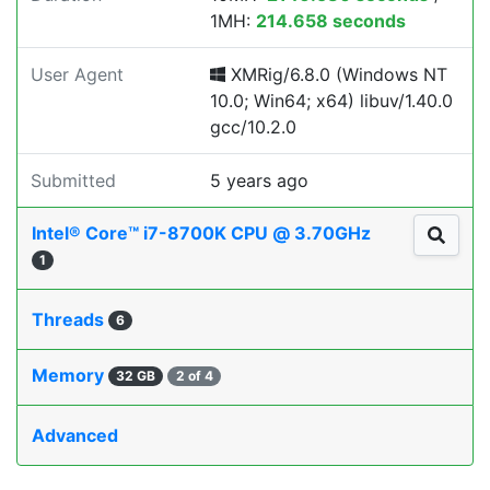
1MH:
214.658 seconds
User Agent
XMRig/6.8.0 (Windows NT
10.0; Win64; x64) libuv/1.40.0
gcc/10.2.0
Submitted
5 years ago
Intel® Core™ i7-8700K CPU @ 3.70GHz
1
Threads
6
Memory
32 GB
2 of 4
Advanced