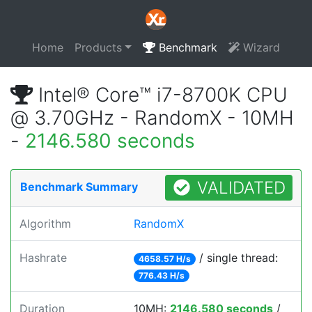
Home
Products
Benchmark
Wizard
Intel® Core™ i7-8700K CPU
@ 3.70GHz - RandomX - 10MH
-
2146.580 seconds
VALIDATED
Benchmark Summary
Algorithm
RandomX
Hashrate
/ single thread:
4658.57 H/s
776.43 H/s
Duration
10MH:
2146.580 seconds
/