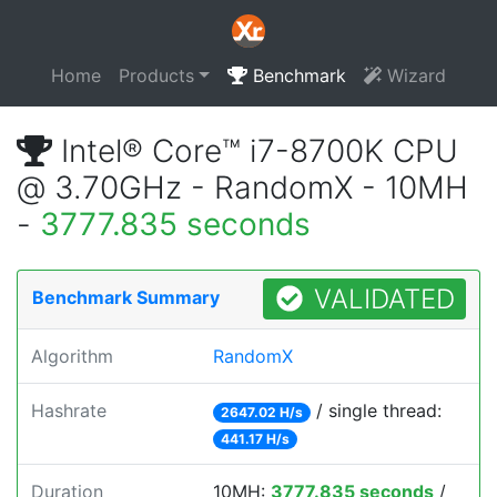
Home
Products
Benchmark
Wizard
Intel® Core™ i7-8700K CPU
@ 3.70GHz - RandomX - 10MH
-
3777.835 seconds
VALIDATED
Benchmark Summary
Algorithm
RandomX
Hashrate
/ single thread:
2647.02 H/s
441.17 H/s
Duration
10MH:
3777.835 seconds
/