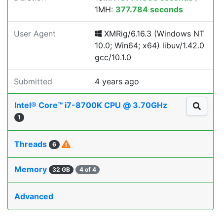
1MH:
377.784 seconds
User Agent
XMRig/6.16.3 (Windows NT
10.0; Win64; x64) libuv/1.42.0
gcc/10.1.0
Submitted
4 years ago
Intel® Core™ i7-8700K CPU @ 3.70GHz
1
Threads
6
Memory
32 GB
4 of 4
Advanced