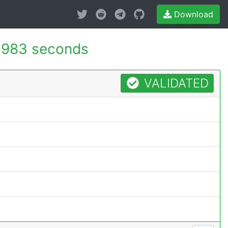
Download
.983 seconds
VALIDATED