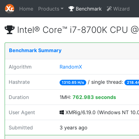
Home
Products
Benchmark
Wizard
Intel® Core™ i7-8700K CPU 
Benchmark Summary
Algorithm
RandomX
Hashrate
/ single thread:
1310.65 H/s
218.4
Duration
1MH:
762.983 seconds
User Agent
XMRig/6.19.0 (Windows NT 10.0; 
Submitted
3 years ago