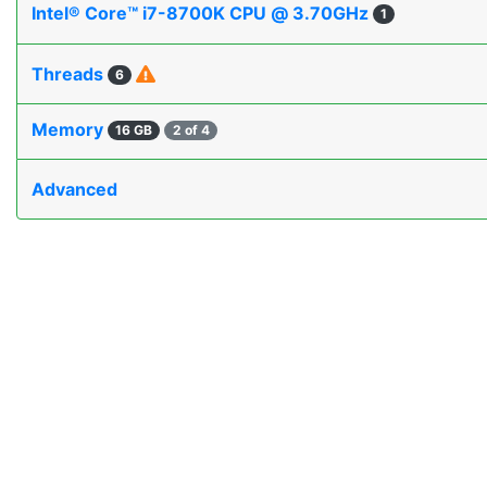
Intel® Core™ i7-8700K CPU @ 3.70GHz
1
Threads
6
Memory
16 GB
2 of 4
Advanced