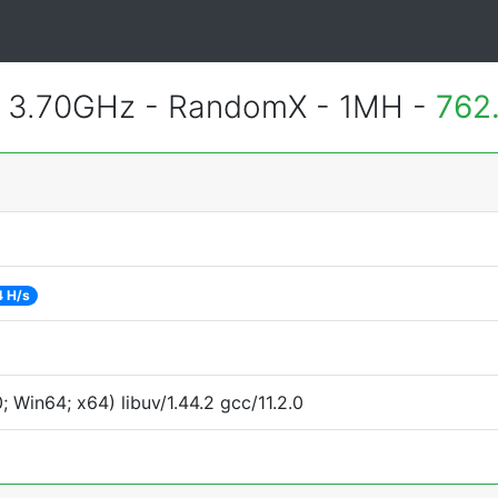
@ 3.70GHz - RandomX - 1MH -
762
4 H/s
Win64; x64) libuv/1.44.2 gcc/11.2.0